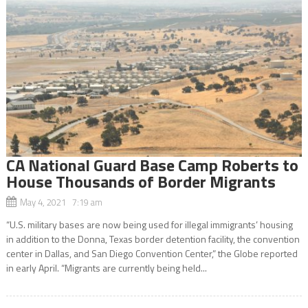
CA National Guard Base Camp Roberts to
House Thousands of Border Migrants
May 4, 2021 7:19 am
“U.S. military bases are now being used for illegal immigrants’ housing
in addition to the Donna, Texas border detention facility, the convention
center in Dallas, and San Diego Convention Center,” the Globe reported
in early April. “Migrants are currently being held...