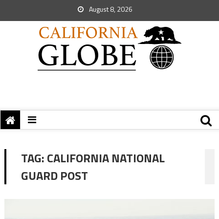
August 8, 2026
TAG:
CALIFORNIA NATIONAL
GUARD POST