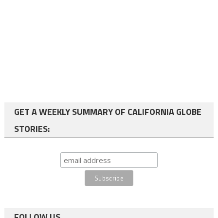
GET A WEEKLY SUMMARY OF CALIFORNIA GLOBE
STORIES:
FOLLOW US