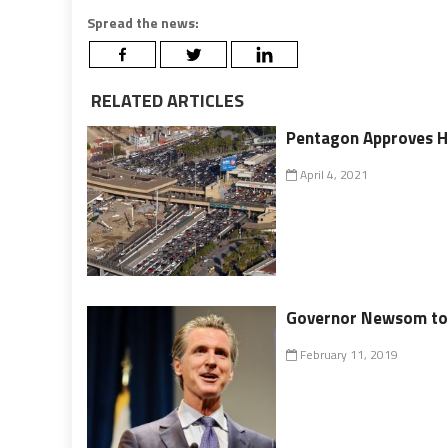
Spread the news:
RELATED ARTICLES
Pentagon Approves H
April 4, 2021
Governor Newsom to 
February 11, 2019