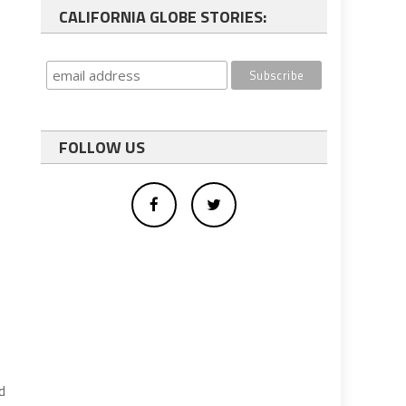
CALIFORNIA GLOBE STORIES:
FOLLOW US
d