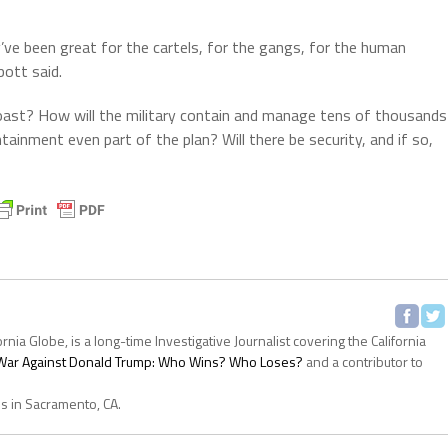
’ve been great for the cartels, for the gangs, for the human
bott said.
oast? How will the military contain and manage tens of thousands
ainment even part of the plan? Will there be security, and if so,
ornia Globe, is a long-time Investigative Journalist covering the California
s War Against Donald Trump: Who Wins? Who Loses?
and a contributor to
es in Sacramento, CA.