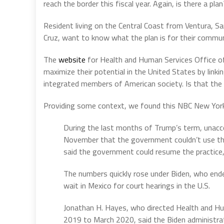
reach the border this fiscal year. Again, is there a pl
Resident living on the Central Coast from Ventura, S
Cruz, want to know what the plan is for their commun
The
website
for Health and Human Services Office o
maximize their potential in the United States by link
integrated members of American society. Is that the
Providing some context, we found this NBC New Yo
During the last months of Trump’s term, unacco
November that the government couldn’t use the
said the government could resume the practice, 
The numbers quickly rose under Biden, who end
wait in Mexico for court hearings in the U.S.
Jonathan H. Hayes, who directed Health and H
2019 to March 2020, said the Biden administra