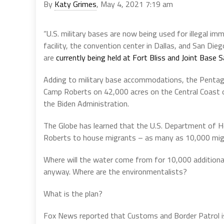
By
Katy Grimes
, May 4, 2021 7:19 am
“U.S. military bases are now being used for illegal i
facility, the convention center in Dallas, and San Di
are
currently being held at Fort Bliss and Joint Base 
Adding to military base accommodations, the Pentagon
Camp Roberts on 42,000 acres on the Central Coast of
the Biden Administration.
The Globe has learned that the U.S. Department of 
Roberts to house migrants – as many as 10,000 mig
Where will the water come from for 10,000 additional
anyway. Where are the environmentalists?
What is the plan?
Fox News reported that Customs and Border Patrol i