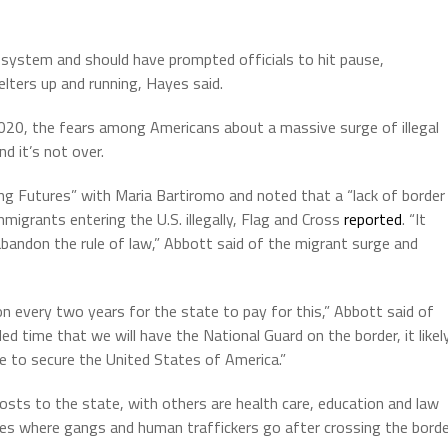
e system and should have prompted officials to hit pause,
elters up and running, Hayes said.
020, the fears among Americans about a massive surge of illegal
d it’s not over.
 Futures” with Maria Bartiromo and noted that a “lack of border
migrants entering the U.S. illegally, Flag and Cross
reported
. “It
abandon the rule of law,” Abbott said of the migrant surge and
on every two years for the state to pay for this,” Abbott said of
ed time that we will have the National Guard on the border, it likel
have to secure the United States of America.”
osts to the state, with others are health care, education and law
tes where gangs and human traffickers go after crossing the bord