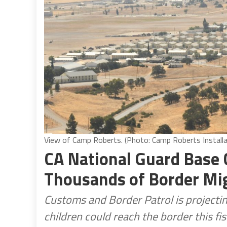
View of Camp Roberts. (Photo: Camp Roberts Installa
CA National Guard Base
Thousands of Border Mi
Customs and Border Patrol is project
children could reach the border this fis