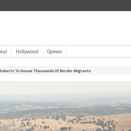
onal
Hollywood
Opinion
Roberts To House Thousands Of Border Migrants