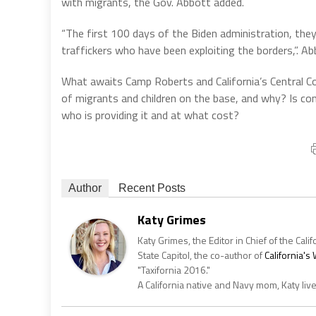
with migrants, the Gov. Abbott added.
“The first 100 days of the Biden administration, they
traffickers who have been exploiting the borders,”. Ab
What awaits Camp Roberts and California’s Central C
of migrants and children on the base, and why? Is cont
who is providing it and at what cost?
Author
Recent Posts
Katy Grimes
Katy Grimes, the Editor in Chief of the Calif
State Capitol, the co-author of
California'
"Taxifornia 2016."
A California native and Navy mom, Katy liv