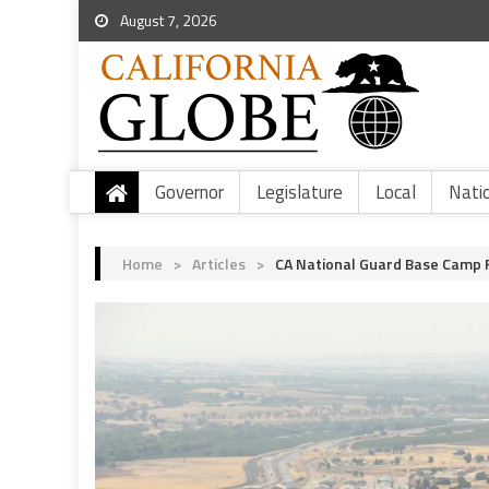
August 7, 2026
Governor
Legislature
Local
Nati
Home
>
Articles
>
CA National Guard Base Camp 