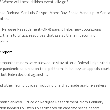
an? Where will these children eventually go?
anta Barbara, San Luis Obispo, Morro Bay, Santa Maria, up to Santa
ities.
f Refugee Resettlement (ORR) says it helps new populations
ing them to critical resources that assist them in becoming
 plan?
rk
report
:
mpanied minors were allowed to stay after a federal judge ruled i
 pandemic as a reason to expel them. In January, an appeals court
but Biden decided against it.
ed other Trump policies, including one that made asylum-seekers
uman Services’ Office of Refugee Resettlement from February
tion needed to listen to estimates on capacity needs before