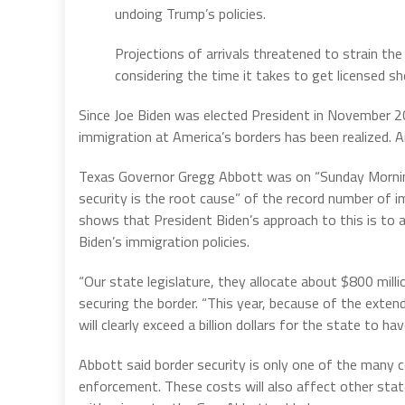
undoing Trump’s policies.
Projections of arrivals threatened to strain th
considering the time it takes to get licensed sh
Since Joe Biden was elected President in November 2
immigration at America’s borders has been realized. An
Texas Governor Gregg Abbott was on “Sunday Morning
security is the root cause” of the record number of im
shows that President Biden’s approach to this is to 
Biden’s immigration policies.
“Our state legislature, they allocate about $800 milli
securing the border. “This year, because of the extend
will clearly exceed a billion dollars for the state to 
Abbott said border security is only one of the many c
enforcement. These costs will also affect other sta