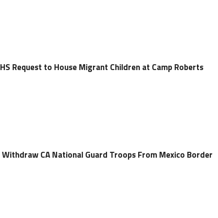
HS Request to House Migrant Children at Camp Roberts
Withdraw CA National Guard Troops From Mexico Border