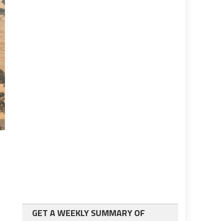
GET A WEEKLY SUMMARY OF