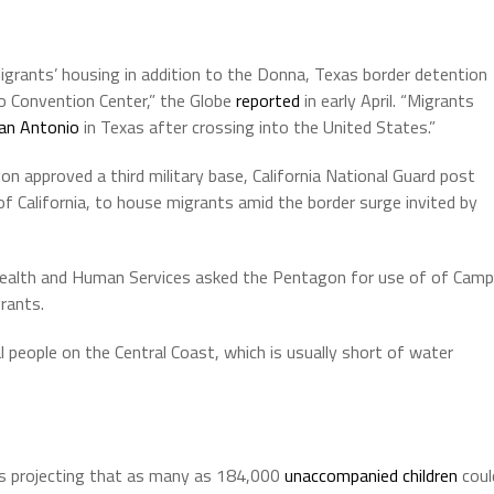
mmigrants’ housing in addition to the Donna, Texas border detention
ego Convention Center,” the Globe
reported
in early April. “Migrants
San Antonio
in Texas after crossing into the United States.”
 approved a third military base, California National Guard post
 California, to house migrants amid the border surge invited by
Health and Human Services asked the Pentagon for use of of Camp
rants.
 people on the Central Coast, which is usually short of water
s projecting that as many as 184,000
unaccompanied children
coul