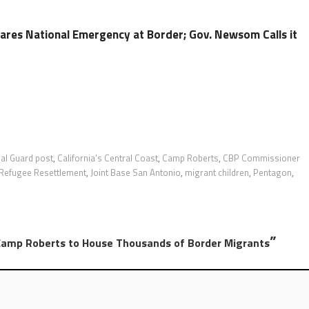
ares National Emergency at Border; Gov. Newsom Calls it
nal Guard post
,
California's Central Coast
,
Camp Roberts
,
CBP Commissioner
 Refugee Resettlement
,
Joint Base San Antonio
,
migrant children
,
Pentagon
,
”
Camp Roberts to House Thousands of Border Migrants