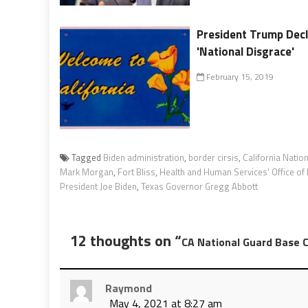
President Trump Decl
'National Disgrace'
February 15, 2019
Tagged
Biden administration
,
border cirsis
,
California Natio
Mark Morgan
,
Fort Bliss
,
Health and Human Services' Office of
President Joe Biden
,
Texas Governor Gregg Abbott
12 thoughts on “
CA National Guard Base 
Raymond
May 4, 2021 at 8:27 am