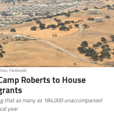
tion, Facebook)
 Camp Roberts to House
grants
ing that as many as 184,000 unaccompanied
cal year