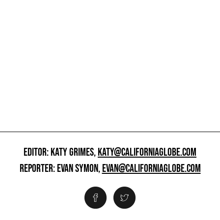
EDITOR: KATY GRIMES,
KATY@CALIFORNIAGLOBE.COM
REPORTER: EVAN SYMON,
EVAN@CALIFORNIAGLOBE.COM