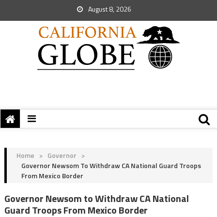
August 8, 2026
Home
>
Governor
>
Governor Newsom To Withdraw CA National Guard Troops
From Mexico Border
Governor Newsom to Withdraw CA National
Guard Troops From Mexico Border