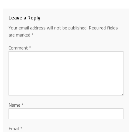
Leave a Reply
Your email address will not be published.
Required fields
are marked
*
Comment
*
Name
*
Email
*