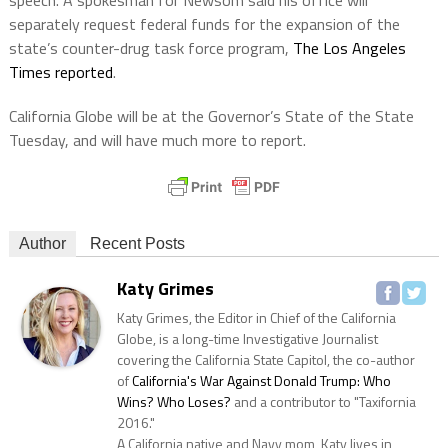
separately request federal funds for the expansion of the
state’s counter-drug task force program,
The Los Angeles
Times reported
.
California Globe will be at the Governor’s State of the State
Tuesday, and will have much more to report.
Author
Recent Posts
Katy Grimes
Katy Grimes, the Editor in Chief of the California
Globe, is a long-time Investigative Journalist
covering the California State Capitol, the co-author
of
California's War Against Donald Trump: Who
Wins? Who Loses?
and a contributor to "Taxifornia
2016."
A California native and Navy mom, Katy lives in