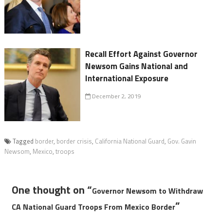
Recall Effort Against Governor
Newsom Gains National and
International Exposure
December 2, 2019
Tagged
border
,
border crisis
,
California National Guard
,
Gov. Gavin
Newsom
,
Mexico
,
troops
One thought on “
Governor Newsom to Withdraw
”
CA National Guard Troops From Mexico Border