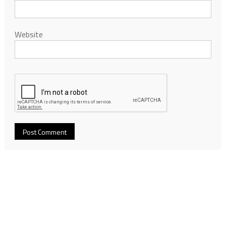
Website