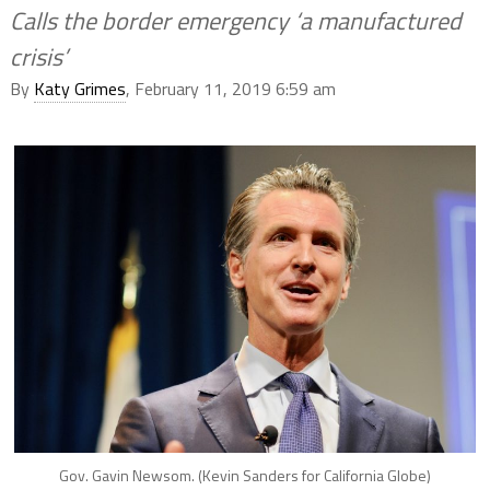
Calls the border emergency ‘a manufactured
crisis’
By
Katy Grimes
, February 11, 2019 6:59 am
Gov. Gavin Newsom. (Kevin Sanders for California Globe)