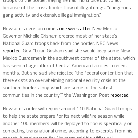
because of the cross-border flow of illegal drugs, “dangerous
gang activity and extensive illegal immigration.”
Newsom’s decision comes
one week after
New Mexico
Governor Michelle Grisham ordered most of her state’s
National Guard troops back from the border, NBC News
reported
. Gov. “Lujan Grisham said she would keep some New
Mexico Guardsmen in the southwest corner of the state, which
has seen a huge influx of Central American families in recent
months. But she said she rejected ‘the federal contention that
there exists an overwhelming national security crisis at the
southern border, along which are some of the safest
communities in the country,’” the Washington Post
reported
.
Newsom’s order will require around 110 National Guard troops
to help the state prepare for its next wildfire season while
another 100 members will be deployed to focus specifically on
combating transnational crime, according to excerpts from his
speech. A spokesman for Newsom said his office will