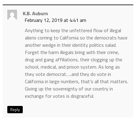
K.B. Auburn
February 12, 2019 at 4:41 am
Anything to keep the unfettered flow of illegal
aliens coming to California so the democrats have
another wedge in their identity politics salad.
Forget the harm illegals bring with their crime,
drug and gang affiliations, their clogging up the
school, medical, and prison system. As long as
they vote democrat…..and they do vote in
California in large numbers, that’s all that matters.
Giving up the sovereignty of our country in
exchange for votes is disgraceful.
Reply