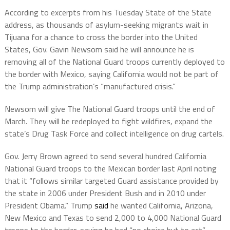
According to excerpts from his Tuesday State of the State
address, as thousands of asylum-seeking migrants wait in
Tijuana for a chance to cross the border into the United
States, Gov. Gavin Newsom said he will announce he is
removing all of the National Guard troops currently deployed to
the border with Mexico, saying California would not be part of
the Trump administration’s “manufactured crisis.”
Newsom will give The National Guard troops until the end of
March. They will be redeployed to fight wildfires, expand the
state’s Drug Task Force and collect intelligence on drug cartels.
Gov. Jerry Brown agreed to send several hundred California
National Guard troops to the Mexican border last April noting
that it “follows similar targeted Guard assistance provided by
the state in 2006 under President Bush and in 2010 under
President Obama.” Trump
said
he wanted California, Arizona,
New Mexico and Texas to send 2,000 to 4,000 National Guard
troops to the border, saying he had “no choice but to act”