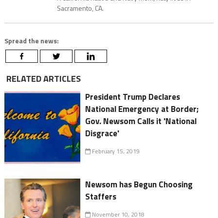
Sacramento, CA.
Spread the news:
RELATED ARTICLES
President Trump Declares
National Emergency at Border;
Gov. Newsom Calls it 'National
Disgrace'
February 15, 2019
Newsom has Begun Choosing
Staffers
November 10, 2018