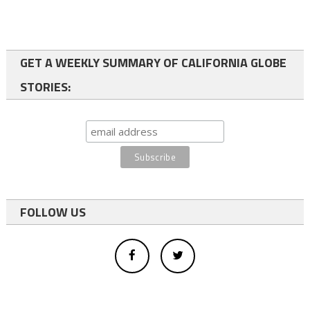
GET A WEEKLY SUMMARY OF CALIFORNIA GLOBE
STORIES:
FOLLOW US