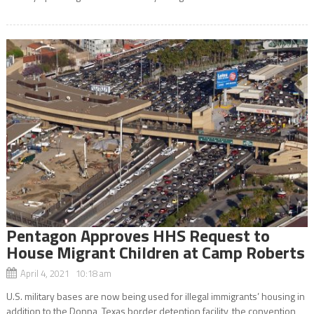
Pentagon Approves HHS Request to
House Migrant Children at Camp Roberts
April 4, 2021 10:18 am
U.S. military bases are now being used for illegal immigrants’ housing in
addition to the Donna, Texas border detention facility, the convention