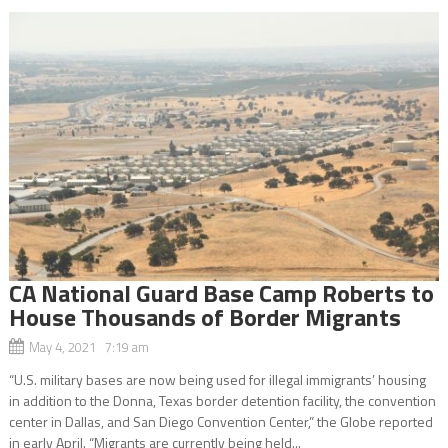
CA National Guard Base Camp Roberts to
House Thousands of Border Migrants
May 4, 2021 7:19 am
“U.S. military bases are now being used for illegal immigrants’ housing
in addition to the Donna, Texas border detention facility, the convention
center in Dallas, and San Diego Convention Center,” the Globe reported
in early April. “Migrants are currently being held...