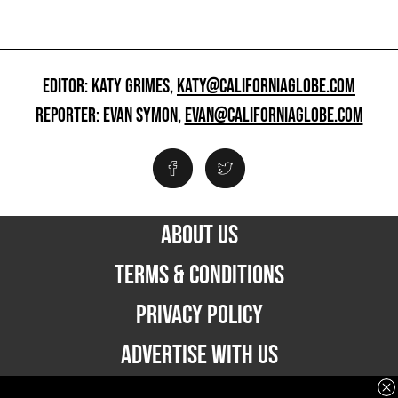
EDITOR: KATY GRIMES,
KATY@CALIFORNIAGLOBE.COM
REPORTER: EVAN SYMON,
EVAN@CALIFORNIAGLOBE.COM
ABOUT US
TERMS & CONDITIONS
PRIVACY POLICY
ADVERTISE WITH US