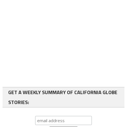
GET A WEEKLY SUMMARY OF CALIFORNIA GLOBE
STORIES: