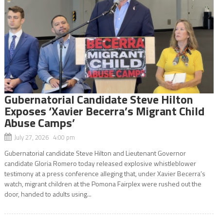
Gubernatorial Candidate Steve Hilton
Exposes ‘Xavier Becerra’s Migrant Child
Abuse Camps’
July 27, 2026 4:00 pm
Gubernatorial candidate Steve Hilton and Lieutenant Governor
candidate Gloria Romero today released explosive whistleblower
testimony at a press conference alleging that, under Xavier Becerra’s
watch, migrant children at the Pomona Fairplex were rushed out the
door, handed to adults using...