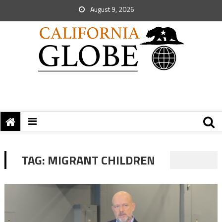
August 9, 2026
TAG:
MIGRANT CHILDREN