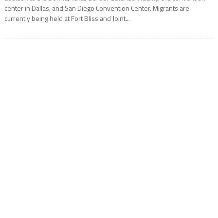
center in Dallas, and San Diego Convention Center. Migrants are
currently being held at Fort Bliss and Joint...