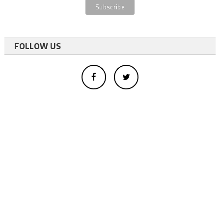
FOLLOW US