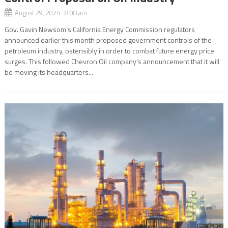
August 29, 2024 8:08 am
Gov. Gavin Newsom’s California Energy Commission regulators
announced earlier this month proposed government controls of the
petroleum industry, ostensibly in order to combat future energy price
surges. This followed Chevron Oil company’s announcement that it will
be moving its headquarters...