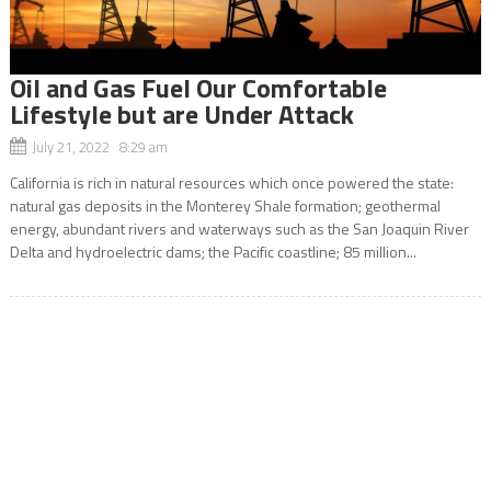
Oil and Gas Fuel Our Comfortable
Lifestyle but are Under Attack
July 21, 2022 8:29 am
California is rich in natural resources which once powered the state:
natural gas deposits in the Monterey Shale formation; geothermal
energy, abundant rivers and waterways such as the San Joaquin River
Delta and hydroelectric dams; the Pacific coastline; 85 million...