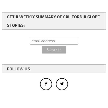
GET A WEEKLY SUMMARY OF CALIFORNIA GLOBE
STORIES:
FOLLOW US