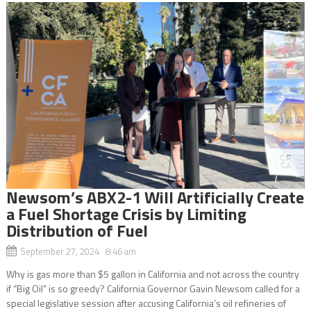
Newsom’s ABX2-1 Will Artificially Create
a Fuel Shortage Crisis by Limiting
Distribution of Fuel
September 27, 2024 8:46 am
Why is gas more than $5 gallon in California and not across the country
if “Big Oil” is so greedy? California Governor Gavin Newsom called for a
special legislative session after accusing California’s oil refineries of