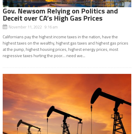
Gov. Newsom Relying on Politics and
Deceit over CA’s High Gas Prices
November 11, 2022 9:16 am
Californians pay the highest income taxes in the nation, have the
highest taxes on the wealthy, highest gas taxes and highest gas prices
at the pump, highest housing prices, highest energy prices, most
regressive taxes hurting the poor… need we...