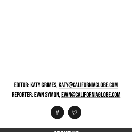
EDITOR: KATY GRIMES,
KATY@CALIFORNIAGLOBE.COM
REPORTER: EVAN SYMON,
EVAN@CALIFORNIAGLOBE.COM