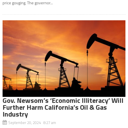
price gouging. The governor...
Gov. Newsom’s ‘Economic Illiteracy’ Will
Further Harm California’s Oil & Gas
Industry
September 20, 2024 8:27 am