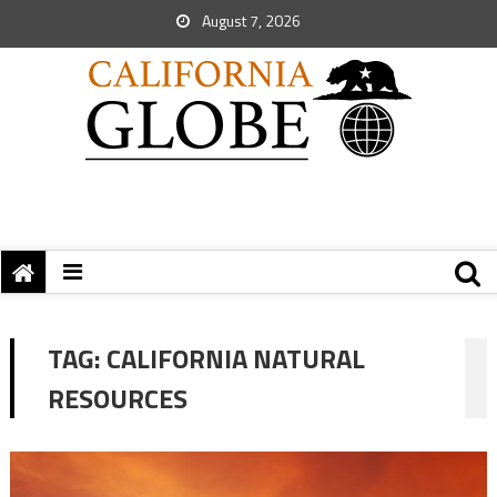
August 7, 2026
TAG:
CALIFORNIA NATURAL
RESOURCES