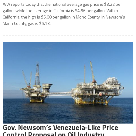
AAA reports today that the national average gas price is $3.22 per
gallon, while the average in California is $4.56 per gallon. Within
California, the high is $6.00 per gallon in Mono County. In Newsom’s
Marin County, gas is $5.13...
Gov. Newsom’s Venezuela-Like Price
Control Proposal on Oil Industry