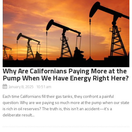
Why Are Californians Paying More at the
Pump When We Have Energy Right Here?
January 8, 2025 10:51 am
Each time Californians fill their gas tanks, they confront a painful
question: Why are we paying so much more at the pump when our state
is rich in oil reserves? The truth is, this isn’t an accident—it’s a
deliberate result...