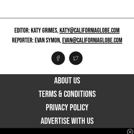
EDITOR: KATY GRIMES,
KATY@CALIFORNIAGLOBE.COM
REPORTER: EVAN SYMON,
EVAN@CALIFORNIAGLOBE.COM
ABOUT US
TERMS & CONDITIONS
PRIVACY POLICY
ADVERTISE WITH US