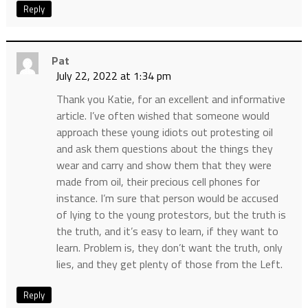
Reply
Pat
July 22, 2022 at 1:34 pm
Thank you Katie, for an excellent and informative
article. I’ve often wished that someone would
approach these young idiots out protesting oil
and ask them questions about the things they
wear and carry and show them that they were
made from oil, their precious cell phones for
instance. I’m sure that person would be accused
of lying to the young protestors, but the truth is
the truth, and it’s easy to learn, if they want to
learn. Problem is, they don’t want the truth, only
lies, and they get plenty of those from the Left.
Reply