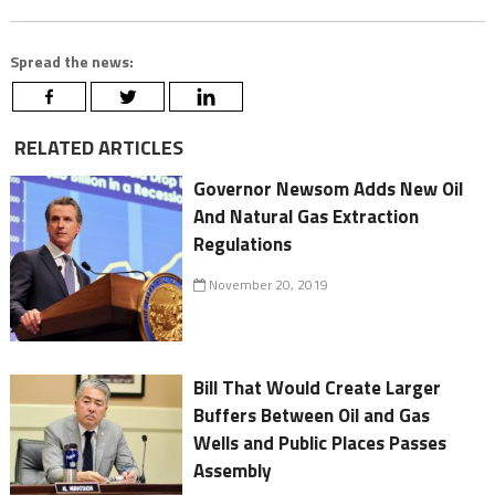
Spread the news:
RELATED ARTICLES
Governor Newsom Adds New Oil
And Natural Gas Extraction
Regulations
November 20, 2019
Bill That Would Create Larger
Buffers Between Oil and Gas
Wells and Public Places Passes
Assembly