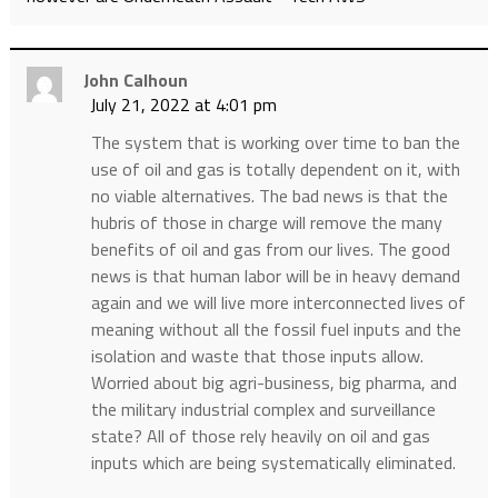
John Calhoun
July 21, 2022 at 4:01 pm
The system that is working over time to ban the
use of oil and gas is totally dependent on it, with
no viable alternatives. The bad news is that the
hubris of those in charge will remove the many
benefits of oil and gas from our lives. The good
news is that human labor will be in heavy demand
again and we will live more interconnected lives of
meaning without all the fossil fuel inputs and the
isolation and waste that those inputs allow.
Worried about big agri-business, big pharma, and
the military industrial complex and surveillance
state? All of those rely heavily on oil and gas
inputs which are being systematically eliminated.