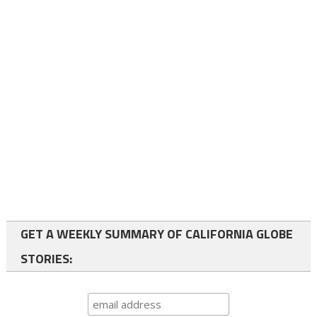
GET A WEEKLY SUMMARY OF CALIFORNIA GLOBE
STORIES: