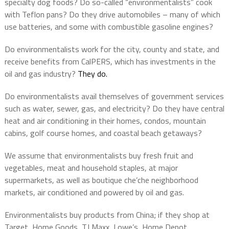
specialty dog foods? Do so-called “environmentalists” cook
with Teflon pans? Do they drive automobiles – many of which
use batteries, and some with combustible gasoline engines?
Do environmentalists work for the city, county and state, and
receive benefits from CalPERS, which has investments in the
oil and gas industry?
They do.
Do environmentalists avail themselves of government services
such as water, sewer, gas, and electricity? Do they have central
heat and air conditioning in their homes, condos, mountain
cabins, golf course homes, and coastal beach getaways?
We assume that environmentalists buy fresh fruit and
vegetables, meat and household staples, at major
supermarkets, as well as boutique che’che neighborhood
markets, air conditioned and powered by oil and gas.
Environmentalists buy products from China; if they shop at
Target, Home Goods, TJ Maxx, Lowe’s, Home Depot,