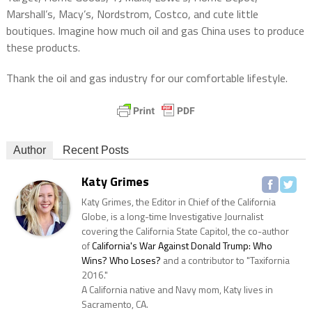
Marshall’s, Macy’s, Nordstrom, Costco, and cute little
boutiques. Imagine how much oil and gas China uses to produce
these products.
Thank the oil and gas industry for our comfortable lifestyle.
Author
Recent Posts
Katy Grimes
Katy Grimes, the Editor in Chief of the California
Globe, is a long-time Investigative Journalist
covering the California State Capitol, the co-author
of
California's War Against Donald Trump: Who
Wins? Who Loses?
and a contributor to "Taxifornia
2016."
A California native and Navy mom, Katy lives in
Sacramento, CA.