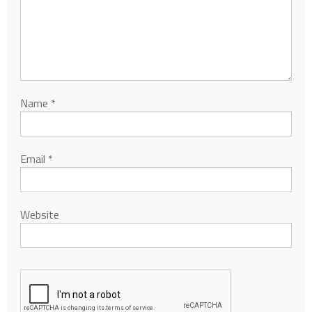
Name
*
Email
*
Website