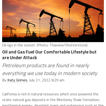
Oil rigs in the sunset. (Photo: Thaiview/Shutterstock)
Oil and Gas Fuel Our Comfortable Lifestyle but
are Under Attack
Petroleum products are found in nearly
everything we use today in modern society
By
Katy Grimes
, July 21, 2022 8:29 am
California is rich in natural resources which once powered the
state: natural gas deposits in the Monterey Shale formation;
geothermal energy, abundant rivers and waterways such as the