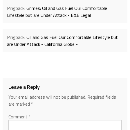
Pingback:
Grimes: Oil and Gas Fuel Our Comfortable
Lifestyle but are Under Attack - E&E Legal
Pingback:
Oil and Gas Fuel Our Comfortable Lifestyle but
are Under Attack - California Globe -
Leave a Reply
Your email address will not be published.
Required fields
are marked
*
Comment
*