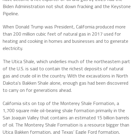
Biden Administration not shut down fracking and the Keystone
Pipeline.
When Donald Trump was President, California produced more
than 200 million cubic feet of natural gas in 2017 used for
heating and cooking in homes and businesses and to generate
electricity.
The Utica Shale, which underlies much of the northeastern part
of the U.S. is said to contain the richest deposits of natural
gas and crude oil in the country. With the excavations in North
Dakota’s Bakken Shale alone, enough gas had been discovered
to carry on for generations ahead.
California sits on top of the Monterey Shale Formation, a
1,700 square mile oil-bearing shale formation primarily in the
San Joaquin Valley that contains an estimated 15 billion barrels
of oil. The Monterey Shale Formation is a resource bigger than
Utica Bakken formation, and Texas’ Eagle Ford formation,