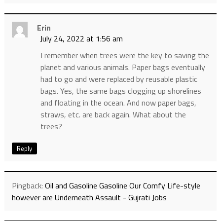
Erin
July 24, 2022 at 1:56 am
I remember when trees were the key to saving the
planet and various animals. Paper bags eventually
had to go and were replaced by reusable plastic
bags. Yes, the same bags clogging up shorelines
and floating in the ocean. And now paper bags,
straws, etc. are back again. What about the
trees?
Reply
Pingback:
Oil and Gasoline Gasoline Our Comfy Life-style
however are Underneath Assault - Gujrati Jobs