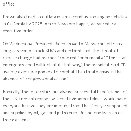
office.
Brown also tried to outlaw internal combustion engine vehicles
in California by 2025, which Newsom happily advanced via
executive order.
On Wednesday, President Biden drove to Massachusetts in a
long caravan of black SUVs and declared that the threat of
climate change had reached “code red for humanity.” “This is an
emergency and I will look at it that way,” the president said. “I’ll
use my executive powers to combat the climate crisis in the
absence of congressional action.”
Ironically, these oil critics are always successful beneficiaries of
the U.S. free enterprise system. Environmentalists would have
everyone believe they are immune from the lifestyle supported
and supplied by oil, gas and petroleum. But no one lives an oil-
free existence.