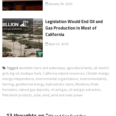
January 29, 2020
Legislation Would End Oil and
Gas Production In Most of
California
April 22, 2019
Tagged
abundant rivers and waterways
,
agricultural lands
,
all-electric
grid
,
big oil
,
boutique fuels
,
California natural resources
,
Climate change
,
energy independence
,
environmental organizations
,
environmentalists
,
farming
,
geothermal energy
,
hydroelectric dams
,
Monterey Shale
formation
,
natural gas deposits
,
oil and gas
,
oil and gas extraction
,
Petroleum products
,
solar
,
wind
,
wind and solar power
13 thoughts on “