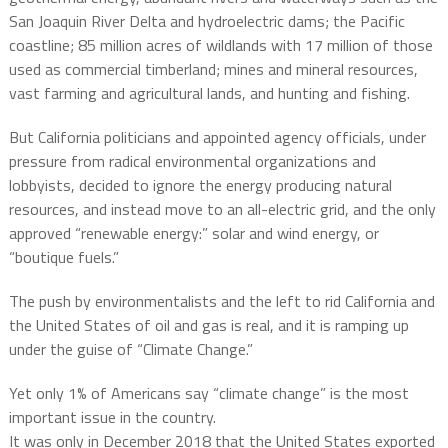
San Joaquin River Delta and hydroelectric dams; the Pacific
coastline; 85 million acres of wildlands with 17 million of those
used as commercial timberland; mines and mineral resources,
vast farming and agricultural lands, and hunting and fishing.
But California politicians and appointed agency officials, under
pressure from radical environmental organizations and
lobbyists, decided to ignore the energy producing natural
resources, and instead move to an all-electric grid, and the only
approved “renewable energy:” solar and wind energy, or
“boutique fuels.”
The push by environmentalists and the left to rid California and
the United States of oil and gas is real, and it is ramping up
under the guise of “Climate Change.”
Yet only 1% of Americans say “climate change” is the most
important issue in the country.
It was only in December 2018 that the United States exported