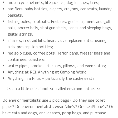
motorcycle helmets, life jackets, dog leashes, tires;
pacifiers, baby bottles, diapers, crayons, car seats, laundry
baskets;
fishing poles, footballs, Frisbees, golf equipment and golf
balls, soccer balls, shotgun shells, tents and sleeping bags,
guitar strings;
inhalers, first aid kits, heart valve replacements, hearing
aids, prescription bottles;
red solo cups, coffee pots, Teflon pans, freezer bags and
containers, coasters;
water pipes, smoke detectors, pillows, and even sofas;
Anything at REI, Anything at Camping World;
Anything in a Prius – particularly the cushy seats.
Let’s do a little quiz about so-called environmentalists:
Do environmentalists use Ziploc bags? Do they use toilet
paper? Do environmentalists wear Nike’s? Or use iPhone’s? Or
have cats and dogs, and leashes, poop bags, and purchase