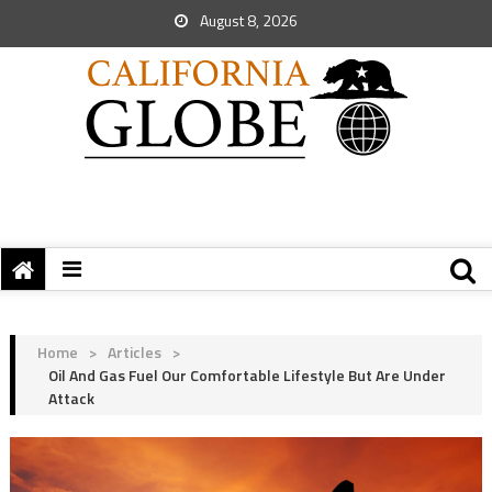
August 8, 2026
Home
>
Articles
>
Oil And Gas Fuel Our Comfortable Lifestyle But Are Under
Attack