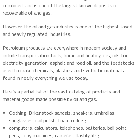
combined, and is one of the largest known deposits of
recoverable oil and gas.
However, the oil and gas industry is one of the highest taxed
and heavily regulated
industries.
Petroleum products are everywhere in modern society and
include transportation fuels, home and heating oils, oils for
electricity generation, asphalt and road oil, and the feedstocks
used to make chemicals, plastics, and synthetic materials
found in nearly everything we use today.
Here’s a partial list of the vast catalog of products and
material goods made possible by oil and gas:
Clothing, Birkenstock sandals, sneakers, umbrellas,
sunglasses, nail polish, foam curlers;
computers, calculators, telephones, batteries, ball point
pens, copy machines, cameras, flashlights;