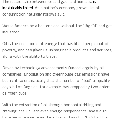
The relationship between oil and gas, and humans,
is
inextricably linked
. As a nation’s economy grows, its oil
consumption naturally follows suit.
Would America be a better place without the “Big Oil” and gas
industry?
Oil is the one source of energy that has lifted people out of
poverty, and has given us unimaginable products and services,
along with the ability to travel.
Driven by technology advancements funded largely by oil
companies, air pollution and greenhouse gas emissions have
been cut so dramatically that the number of “bad” air quality
days in Los Angeles, for example, has dropped by two orders
of magnitude.
With the extraction of oil through horizontal drilling and
fracking, the U.S. achieved energy independence, and would
have become a net exporter of oil and gas by 2025 had the