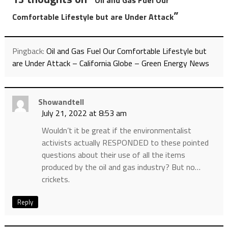
Oil and Gas Fuel Our
”
Comfortable Lifestyle but are Under Attack
Pingback:
Oil and Gas Fuel Our Comfortable Lifestyle but
are Under Attack – California Globe – Green Energy News
Showandtell
July 21, 2022 at 8:53 am
Wouldn’t it be great if the environmentalist
activists actually RESPONDED to these pointed
questions about their use of all the items
produced by the oil and gas industry? But no…
crickets.
Reply