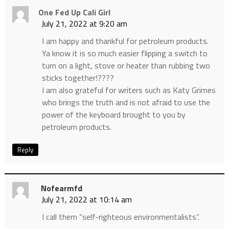
One Fed Up Cali Girl
July 21, 2022 at 9:20 am
I am happy and thankful for petroleum products.
Ya know it is so much easier flipping a switch to
turn on a light, stove or heater than rubbing two
sticks together!????
I am also grateful for writers such as Katy Grimes
who brings the truth and is not afraid to use the
power of the keyboard brought to you by
petroleum products.
Reply
Nofearmfd
July 21, 2022 at 10:14 am
I call them “self-righteous environmentalists”.