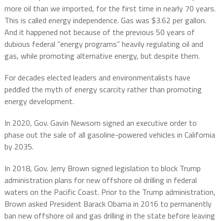
more oil than we imported, for the first time in nearly 70 years.
This is called energy independence. Gas was $3.62 per gallon.
And it happened not because of the previous 50 years of
dubious federal “energy programs” heavily regulating oil and
gas, while promoting alternative energy, but despite them.
For decades elected leaders and environmentalists have
peddled the myth of energy scarcity rather than promoting
energy development.
In 2020, Gov. Gavin Newsom signed an executive order to
phase out the sale of all gasoline-powered vehicles in California
by 2035.
In 2018, Gov. Jerry Brown signed legislation to block Trump
administration plans for new offshore oil drilling in federal
waters on the Pacific Coast. Prior to the Trump administration,
Brown asked President Barack Obama in 2016 to permanently
ban new offshore oil and gas drilling in the state before leaving