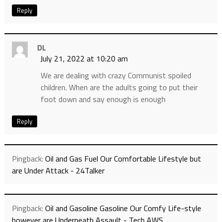
Reply
DL
July 21, 2022 at 10:20 am
We are dealing with crazy Communist spoiled
children. When are the adults going to put their
foot down and say enough is enough
Reply
Pingback:
Oil and Gas Fuel Our Comfortable Lifestyle but
are Under Attack - 24Talker
Pingback:
Oil and Gasoline Gasoline Our Comfy Life-style
however are Underneath Assault - Tech AWS