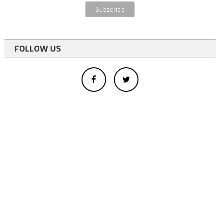
FOLLOW US