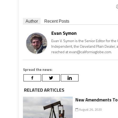
Author
Recent Posts
Evan Symon
Evan V. Symon is the Senior Editor for the 
Independent, the Cleveland Plain Dealer, 
reached at evan@californiaglobe.com.
Spread the news:
RELATED ARTICLES
New Amendments To Oi
August 26, 2020