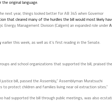
r the original language
.
 the next year, things looked better for AB 345 when Governor
ation that cleared many of the hurdles the bill would most likely hav
ogic Energy Management Division (Calgem) an expanded role under
A
y
earlier this week, as well as it’s first reading in the Senate.
ups and school organizations that supported the bill, praised th
l justice bill, passed the Assembly,” Assemblyman Muratsuchi
es to protect children and families living near oil extraction sites.”
o had supported the bill through public meetings, was also ecstat