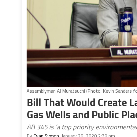
Assemblyman Al Muratsuchi (Photo: Kevin Sanders for
Bill That Would Create L
Gas Wells and Public Pl
AB 345 is ‘a top priority environmental j
By
Evan Symon
, January 29, 2020 2:29 pm