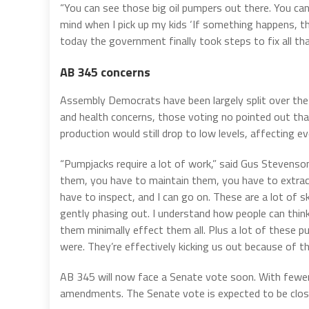
“You can see those big oil pumpers out there. You ca
mind when I pick up my kids ‘If something happens, the
today the government finally took steps to fix all that.
AB 345 concerns
Assembly Democrats have been largely split over the b
and health concerns, those voting no pointed out that 
production would still drop to low levels, affecting e
“Pumpjacks require a lot of work,” said Gus Stevenson,
them, you have to maintain them, you have to extract
have to inspect, and I can go on. These are a lot of s
gently phasing out. I understand how people can think
them minimally effect them all. Plus a lot of these 
were. They’re effectively kicking us out because of thei
AB 345 will now face a Senate vote soon. With fewer S
amendments. The Senate vote is expected to be clos