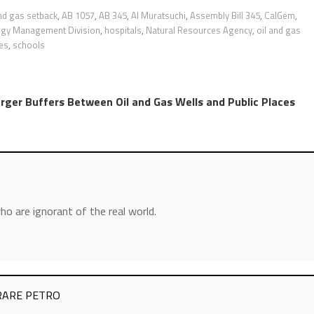
and gas setback
,
AB 1057
,
AB 345
,
Al Muratsuchi
,
Assembly Bill 345
,
CalGem
,
rgy Management Division
,
hospitals
,
Natural Resources Agency
,
oil and gas
es
,
schools
arger Buffers Between Oil and Gas Wells and Public Places
ho are ignorant of the real world.
– RARE PETRO