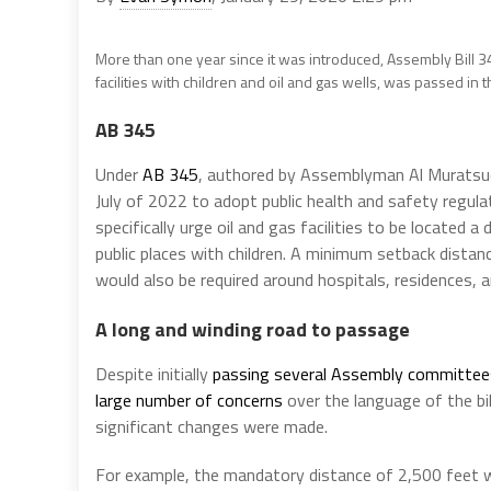
More than one year since it was introduced, Assembly Bill 
facilities with children and oil and gas wells, was passed in
AB 345
Under
AB 345
, authored by Assemblyman Al Muratsuc
July of 2022 to adopt public health and safety regulat
specifically urge oil and gas facilities to be located
public places with children. A minimum setback dista
would also be required around hospitals, residences, a
A long and winding road to passage
Despite initially
passing several Assembly committee
large number of concerns
over the language of the bil
significant changes were made.
For example, the mandatory distance of 2,500 feet w