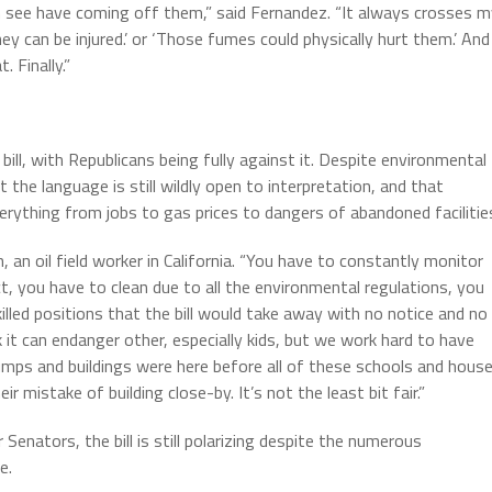
n see have coming off them,” said Fernandez. “It always crosses 
y can be injured.’ or ‘Those fumes could physically hurt them.’ And
 Finally.”
ill, with Republicans being fully against it. Despite environmental
the language is still wildly open to interpretation, and that
verything from jobs to gas prices to dangers of abandoned facilitie
 an oil field worker in California. “You have to constantly monitor
, you have to clean due to all the environmental regulations, you
killed positions that the bill would take away with no notice and no
 it can endanger other, especially kids, but we work hard to have
pumps and buildings were here before all of these schools and hous
r mistake of building close-by. It’s not the least bit fair.”
enators, the bill is still polarizing despite the numerous
e.