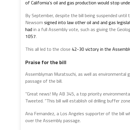
of California’s oil and gas production would stop unde
By September, despite the bill being suspended until
Newsom
signed into law other oil and and gas legisl
had
in a full Assembly vote, such as giving the Geol
1057
.
This all led to the close
42-30 victory in the Assembl
Praise for the bill
Assemblyman Muratsuchi, as well as environmental gro
passage of the bill.
“Great news! My AB 345, a top priority environmenta
Tweeted. “This bill will establish oil drilling buffer zon
Ana Fernandez, a Los Angeles supporter of the bill wh
over the Assembly passage.