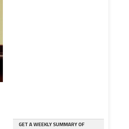
GET A WEEKLY SUMMARY OF