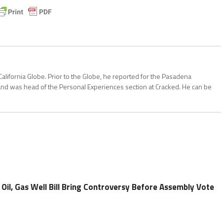
California Globe. Prior to the Globe, he reported for the Pasadena
and was head of the Personal Experiences section at Cracked. He can be
l, Gas Well Bill Bring Controversy Before Assembly Vote