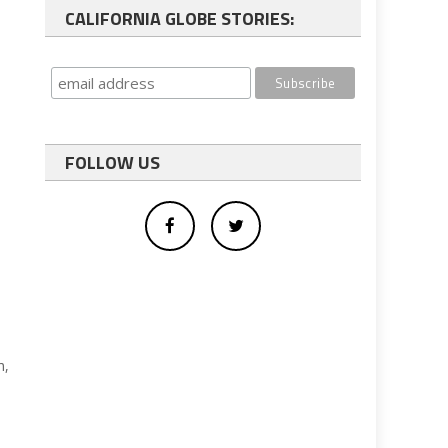
CALIFORNIA GLOBE STORIES:
FOLLOW US
n,