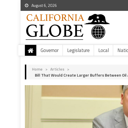
August 6, 2026
Governor
Legislature
Local
Nati
Home
>
Articles
>
Bill That Would Create Larger Buffers Between Oil