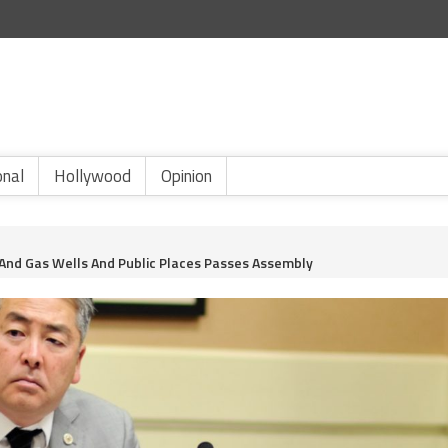
onal
Hollywood
Opinion
 And Gas Wells And Public Places Passes Assembly