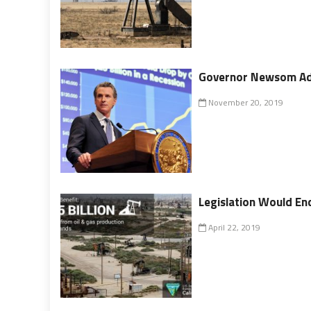
Governor Newsom Add
November 20, 2019
Legislation Would End
April 22, 2019