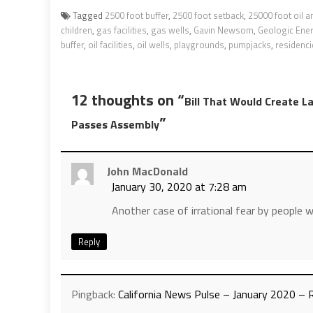
Tagged
2500 foot buffer
,
2500 foot setback
,
25000 foot oil 
children
,
gas facilities
,
gas wells
,
Gavin Newsom
,
Geologic Ene
buffer
,
oil facilities
,
oil wells
,
playgrounds
,
pumpjacks
,
residenci
12 thoughts on “
Bill That Would Create L
”
Passes Assembly
John MacDonald
January 30, 2020 at 7:28 am
Another case of irrational fear by people w
Reply
Pingback:
California News Pulse – January 2020 