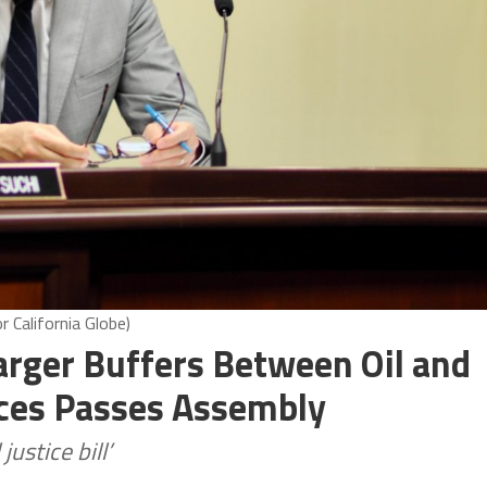
 California Globe)
arger Buffers Between Oil and
aces Passes Assembly
ustice bill’