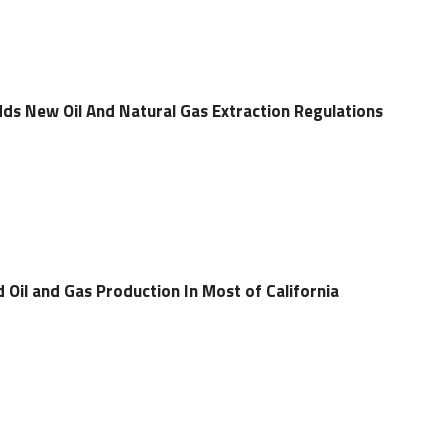
s New Oil And Natural Gas Extraction Regulations
 Oil and Gas Production In Most of California