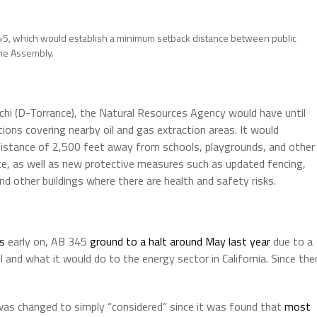
345, which would establish a minimum setback distance between public
 the Assembly.
hi (D-Torrance), the Natural Resources Agency would have until
ions covering nearby oil and gas extraction areas. It would
 a distance of 2,500 feet away from schools, playgrounds, and other
nce, as well as new protective measures such as updated fencing,
nd other buildings where there are health and safety risks.
s
early on, AB 345
ground to a halt around May last year
due to a
l and what it would do to the energy sector in California. Since the
as changed to simply “considered” since it was found that
most