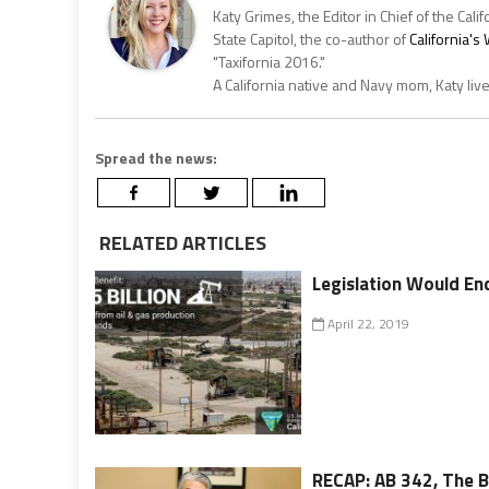
Katy Grimes, the Editor in Chief of the Calif
State Capitol, the co-author of
California'
"Taxifornia 2016."
A California native and Navy mom, Katy liv
Spread the news:
RELATED ARTICLES
Legislation Would End
April 22, 2019
RECAP: AB 342, The Bi