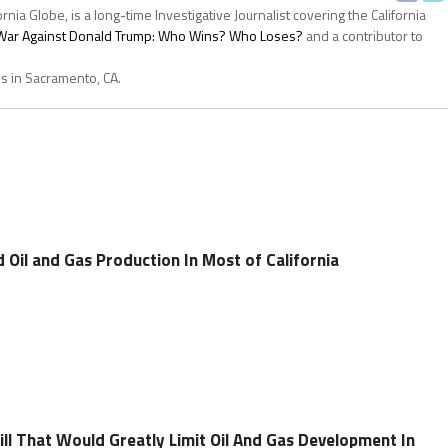
ornia Globe, is a long-time Investigative Journalist covering the California
s War Against Donald Trump: Who Wins? Who Loses?
and a contributor to
es in Sacramento, CA.
 Oil and Gas Production In Most of California
ll That Would Greatly Limit Oil And Gas Development In