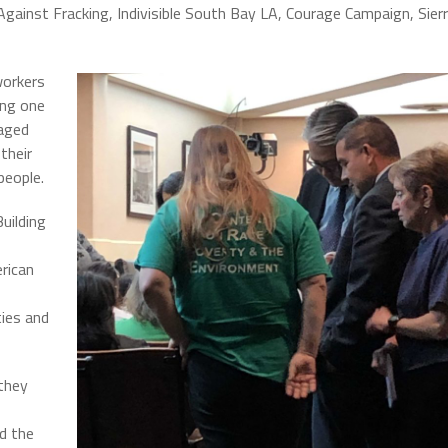
s Against Fracking, Indivisible South Bay LA, Courage Campaign, Sier
workers
ing one
raged
their
 people.
uilding
rican
ies and
they
d the