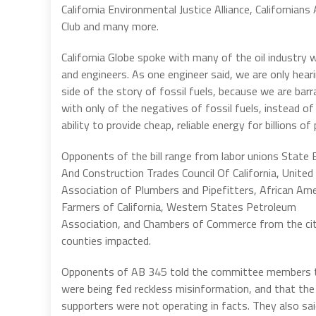
California Environmental Justice Alliance, Californian
Club and many more.
California Globe spoke with many of the oil industry 
and engineers. As one engineer said, we are only hear
side of the story of fossil fuels, because we are bar
with only of the negatives of fossil fuels, instead of 
ability to provide cheap, reliable energy for billions of
Opponents of the bill range from labor unions State B
And Construction Trades Council Of California, United
Association of Plumbers and Pipefitters, African Ame
Farmers of California, Western States Petroleum
Association, and Chambers of Commerce from the cit
counties impacted.
Opponents of AB 345 told the committee members 
were being fed reckless misinformation, and that the
supporters were not operating in facts. They also sai