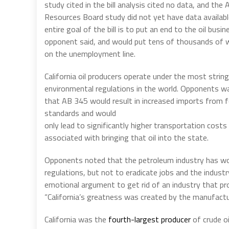
study cited in the bill analysis cited no data, and the A
Resources Board study did not yet have data availabl
entire goal of the bill is to put an end to the oil busin
opponent said, and would put tens of thousands of 
on the unemployment line.
California oil producers operate under the most strin
environmental regulations in the world. Opponents w
that AB 345 would result in increased imports from 
standards and would
only lead to significantly higher transportation cost
associated with bringing that oil into the state.
Opponents noted that the petroleum industry has w
regulations, but not to eradicate jobs and the industry,
emotional argument to get rid of an industry that pr
“California’s greatness was created by the manufactu
California was the
fourth-largest producer
of crude o