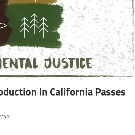
roduction In California Passes
nia’