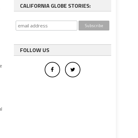
CALIFORNIA GLOBE STORIES:
n
FOLLOW US
re
al