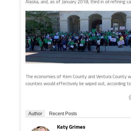
Alaska, and, as of January 2018, third in oil refining 
The economies of Kern County and Ventura County woul
counties would effectively be wiped out, according to
Author
Recent Posts
Katy Grimes