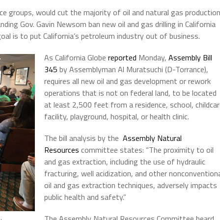
ice groups, would cut the majority of oil and natural gas productio
nding Gov. Gavin Newsom ban new oil and gas drilling in California
oal is to put California’s petroleum industry out of business.
As California Globe
reported
Monday,
Assembly Bill
345
by Assemblyman Al Muratsuchi (D-Torrance),
requires all new oil and gas development or rework
operations that is not on federal land, to be located
at least 2,500 feet from a residence, school, childca
facility, playground, hospital, or health clinic.
The bill analysis by the
Assembly Natural
Resources
committee states: “
The proximity to oil
and gas extraction, including the use of hydraulic
fracturing, well acidization, and other nonconvention
oil and gas extraction techniques, adversely impacts
public health and safety.”
The Assembly Natural Resources Committee heard