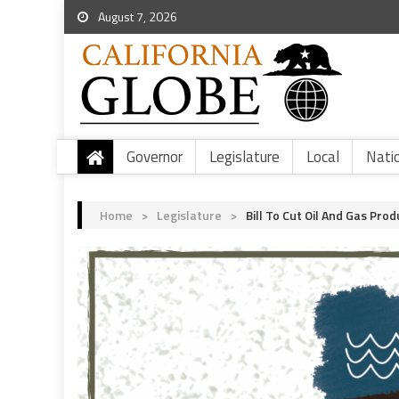
August 7, 2026
Governor
Legislature
Local
Nati
Home
>
Legislature
>
Bill To Cut Oil And Gas Pro