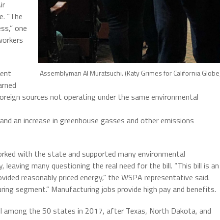
ir
e. “The
ess,” one
workers
gent
Assemblyman Al Muratsuchi. (Katy Grimes for California Globe
arned
foreign sources not operating under the same environmental
s and an increase in greenhouse gasses and other emissions
orked with the state and supported many environmental
 leaving many questioning the real need for the bill. “This bill is an
ovided reasonably priced energy,” the WSPA representative said.
ring segment.” Manufacturing jobs provide high pay and benefits.
il among the 50 states in 2017, after Texas, North Dakota, and