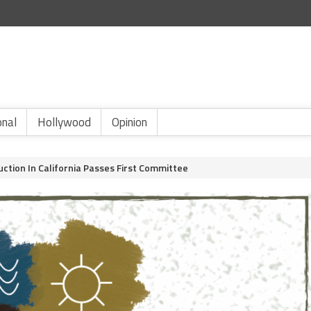
onal
Hollywood
Opinion
duction In California Passes First Committee