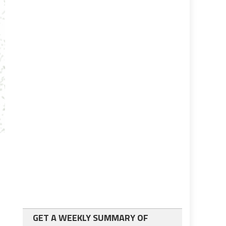
GET A WEEKLY SUMMARY OF