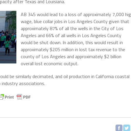
capacity after Texas and Louisiana.
AB 345 would lead to a loss of approximately 7,000 hi
wage, blue collar jobs in Los Angeles County given that
approximately 87% of all the wells in the City of Los
Angeles and 66% of all wells in Los Angeles County
would be shut down. In addition, this would result in
approximately $205 million in lost tax revenue to the
county of Los Angeles and approximately $2 billion
overall lost economic output.
d be similarly decimated, and oil production in California coastal
 industry associations.