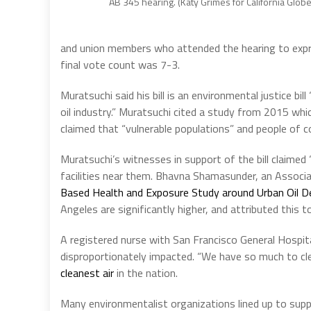
AB 345 hearing. (Katy Grimes for California Globe
and union members who attended the hearing to express
final vote count was 7-3.
Muratsuchi said his bill is an environmental justice bi
oil industry.” Muratsuchi cited a study from 2015 whi
claimed that “vulnerable populations” and people of c
Muratsuchi’s witnesses in support of the bill claimed
facilities near them. Bhavna Shamasunder, an Associa
Based Health and Exposure Study around Urban Oil D
Angeles are significantly higher, and attributed this t
A registered nurse with San Francisco General Hospital 
disproportionately impacted. “We have so much to clean
cleanest air
in the nation.
Many environmentalist organizations lined up to supp