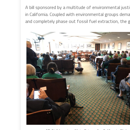
A bill sponsored by a multitude of environmental just
in California. Coupled with environmental groups dema
and completely phase out fossil fuel extraction, the g