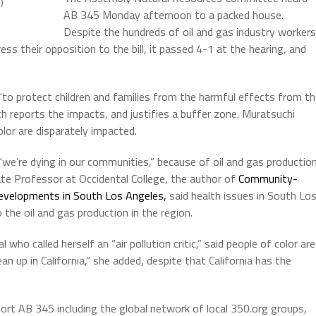
)
AB 345 Monday afternoon to a packed house.
Despite the hundreds of oil and gas industry workers
 their opposition to the bill, it passed 4-1 at the hearing, and
ll “to protect children and families from the harmful effects from t
ch reports the impacts, and justifies a buffer zone. Muratsuchi
olor are disparately impacted.
 “we’re dying in our communities,” because of oil and gas productio
te Professor at Occidental College, the author of
Community-
evelopments in South Los Angeles,
said health issues in South Lo
o the oil and gas production in the region.
who called herself an “air pollution critic,” said people of color are
 up in California,” she added, despite that California has the
ort AB 345 including the global network of local 350.org groups,