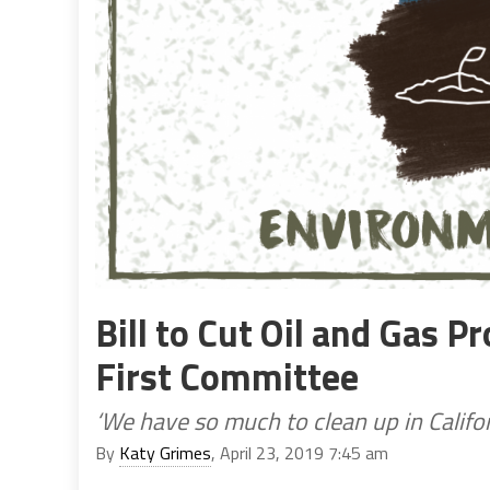
Bill to Cut Oil and Gas P
First Committee
‘We have so much to clean up in Califor
By
Katy Grimes
, April 23, 2019 7:45 am