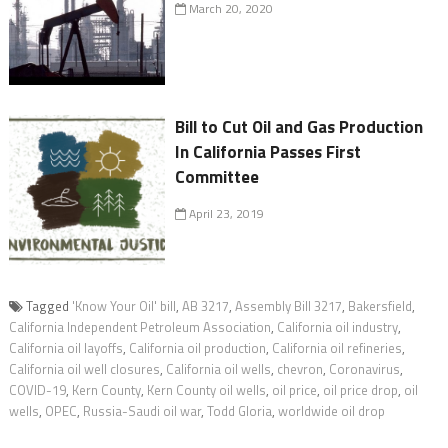
March 20, 2020
Bill to Cut Oil and Gas Production
In California Passes First
Committee
April 23, 2019
Tagged
'Know Your Oil' bill
,
AB 3217
,
Assembly Bill 3217
,
Bakersfield
,
California Independent Petroleum Association
,
California oil industry
,
California oil layoffs
,
California oil production
,
California oil refineries
,
California oil well closures
,
California oil wells
,
chevron
,
Coronavirus
,
COVID-19
,
Kern County
,
Kern County oil wells
,
oil price
,
oil price drop
,
oil
wells
,
OPEC
,
Russia-Saudi oil war
,
Todd Gloria
,
worldwide oil drop