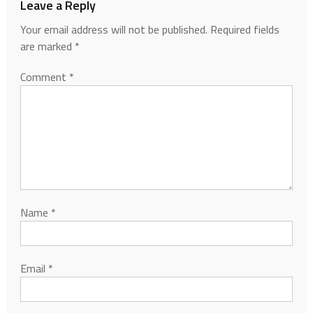
Leave a Reply
Your email address will not be published.
Required fields
are marked
*
Comment
*
Name
*
Email
*