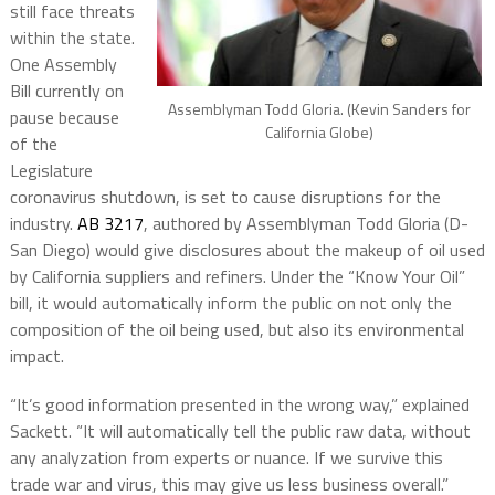
still face threats
within the state.
One Assembly
Bill currently on
Assemblyman Todd Gloria. (Kevin Sanders for
pause because
California Globe)
of the
Legislature
coronavirus shutdown, is set to cause disruptions for the
industry.
AB 3217
, authored by Assemblyman Todd Gloria (D-
San Diego) would give disclosures about the makeup of oil used
by California suppliers and refiners. Under the “Know Your Oil”
bill, it would automatically inform the public on not only the
composition of the oil being used, but also its environmental
impact.
“It’s good information presented in the wrong way,” explained
Sackett. “It will automatically tell the public raw data, without
any analyzation from experts or nuance. If we survive this
trade war and virus, this may give us less business overall.”