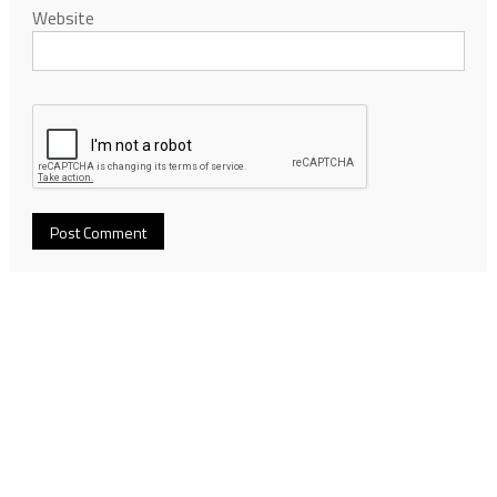
Website