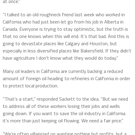
at once.”
“I talked to an old roughneck friend last week who worked in
California who had just been let go from his job in Alberta in
Canada. Everyone is trying to stay optimistic, but the truth is
that no one knows when this will end. It’s that bad. And this is
going to devastate places like Calgary and Houston, but
especially in less diversified places like Bakersfield. If they didn’t
have agriculture I don’t know what they would do today.”
Many oil leaders in California are currently backing a reduced
amount of foreign oil heading to refineries in California in order
to protect local production.
“That’s a start,” responded Sackett to the idea. “But we need
to address all of these workers losing their jobs and wells
going down. If you want to save the oil industry in California
it’s more than just keeping oil flowing. We need a fair price.”
“We’re often villainized on wanting nothing but profits, but a