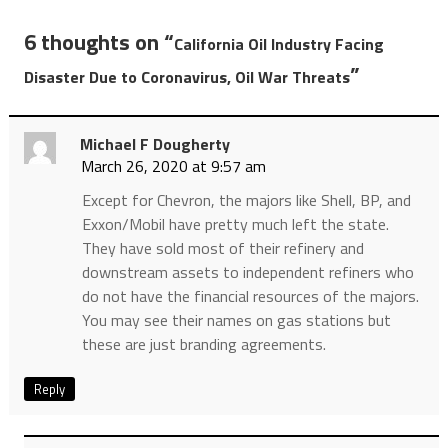
6 thoughts on “
California Oil Industry Facing
”
Disaster Due to Coronavirus, Oil War Threats
Michael F Dougherty
March 26, 2020 at 9:57 am
Except for Chevron, the majors like Shell, BP, and
Exxon/Mobil have pretty much left the state.
They have sold most of their refinery and
downstream assets to independent refiners who
do not have the financial resources of the majors.
You may see their names on gas stations but
these are just branding agreements.
Reply