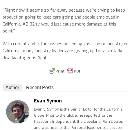
“Right now it seems so far away because we’re trying to keep
production going to keep cars going and people employed in
California. AB 3217 would just cause more damage at this
point.”
With current and future issues poised against the oil industry in
California, many industry leaders are gearing up for a similarly
disadvantageous April.
Author
Recent Posts
Evan Symon
Evan V. Symon is the Senior Editor for the California
Globe. Prior to the Globe, he reported for the
Pasadena Independent, the Cleveland Plain Dealer,
and was head of the Personal Experiences section