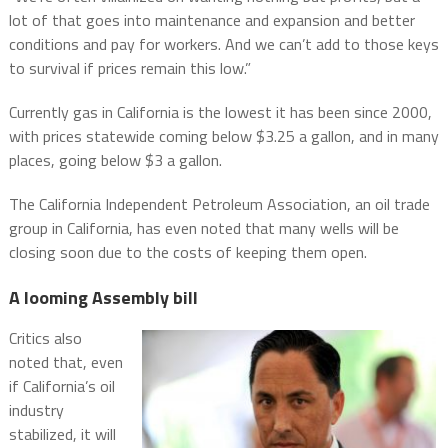
lot of that goes into maintenance and expansion and better
conditions and pay for workers. And we can’t add to those keys
to survival if prices remain this low.”
Currently gas in California is the lowest it has been since 2000,
with prices statewide coming below $3.25 a gallon, and in many
places, going below $3 a gallon.
The California Independent Petroleum Association, an oil trade
group in California, has even noted that many wells will be
closing soon due to the costs of keeping them open.
A looming Assembly bill
Critics also
noted that, even
if California’s oil
industry
stabilized, it will