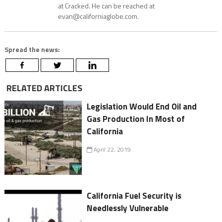
at Cracked. He can be reached at
evan@californiaglobe.com.
Spread the news:
RELATED ARTICLES
Legislation Would End Oil and
Gas Production In Most of
California
April 22, 2019
California Fuel Security is
Needlessly Vulnerable