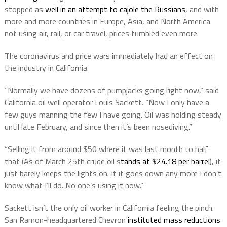
stopped as
well in an attempt to cajole the Russians
, and with
more and more countries in Europe, Asia, and North America
not using air, rail, or car travel, prices tumbled even more.
The coronavirus and price wars immediately had an effect on
the industry in California.
“Normally we have dozens of pumpjacks going right now,” said
California oil well operator Louis Sackett. “Now I only have a
few guys manning the few I have going. Oil was holding steady
until late February, and since then it’s been nosediving.”
“Selling it from around $50 where it was last month to half
that (As of March 25th crude oil s
tands at $24.18 per barrel
), it
just barely keeps the lights on. If it goes down any more I don’t
know what I’ll do. No one’s using it now.”
Sackett isn’t the only oil worker in California feeling the pinch.
San Ramon-headquartered Chevron
instituted mass reductions