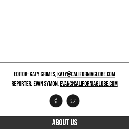
EDITOR: KATY GRIMES,
KATY@CALIFORNIAGLOBE.COM
REPORTER: EVAN SYMON,
EVAN@CALIFORNIAGLOBE.COM
ABOUT US