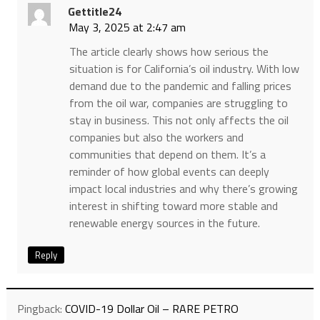
Gettitle24
May 3, 2025 at 2:47 am
The article clearly shows how serious the
situation is for California’s oil industry. With low
demand due to the pandemic and falling prices
from the oil war, companies are struggling to
stay in business. This not only affects the oil
companies but also the workers and
communities that depend on them. It’s a
reminder of how global events can deeply
impact local industries and why there’s growing
interest in shifting toward more stable and
renewable energy sources in the future.
Reply
Pingback:
COVID-19 Dollar Oil – RARE PETRO