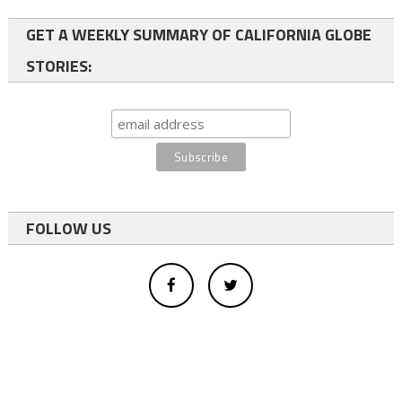
GET A WEEKLY SUMMARY OF CALIFORNIA GLOBE
STORIES:
FOLLOW US