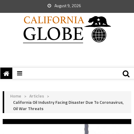
August 9, 2026
Home
>
Articles
>
California Oil Industry Facing Disaster Due To Coronavirus,
Oil War Threats