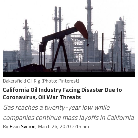
Bakersfield Oil Rig (Photo: Pinterest)
California Oil Industry Facing Disaster Due to
Coronavirus, Oil War Threats
Gas reaches a twenty-year low while
companies continue mass layoffs in California
By
Evan Symon
, March 26, 2020 2:15 am