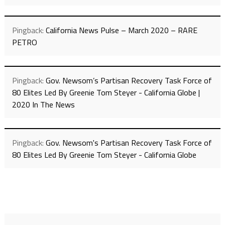
Pingback:
California News Pulse – March 2020 – RARE
PETRO
Pingback:
Gov. Newsom’s Partisan Recovery Task Force of
80 Elites Led By Greenie Tom Steyer - California Globe |
2020 In The News
Pingback:
Gov. Newsom's Partisan Recovery Task Force of
80 Elites Led By Greenie Tom Steyer - California Globe