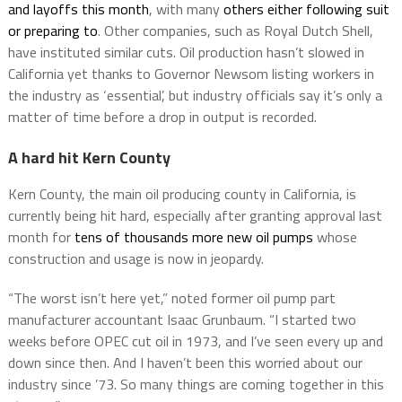
and layoffs this month
, with many
others either following suit
or preparing to
. Other companies, such as Royal Dutch Shell,
have instituted similar cuts. Oil production hasn’t slowed in
California yet thanks to Governor Newsom listing workers in
the industry as ‘essential’, but industry officials say it’s only a
matter of time before a drop in output is recorded.
A hard hit Kern County
Kern County, the main oil producing county in California, is
currently being hit hard, especially after granting approval last
month for
tens of thousands more new oil pumps
whose
construction and usage is now in jeopardy.
“The worst isn’t here yet,” noted former oil pump part
manufacturer accountant Isaac Grunbaum. “I started two
weeks before OPEC cut oil in 1973, and I’ve seen every up and
down since then. And I haven’t been this worried about our
industry since ’73. So many things are coming together in this