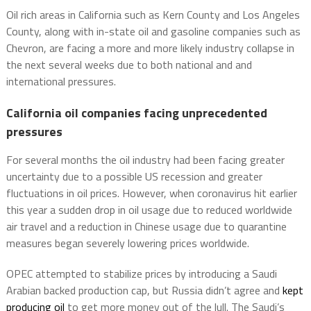
Oil rich areas in California such as Kern County and Los Angeles
County, along with in-state oil and gasoline companies such as
Chevron, are facing a more and more likely industry collapse in
the next several weeks due to both national and and
international pressures.
California oil companies facing unprecedented
pressures
For several months the oil industry had been facing greater
uncertainty due to a possible US recession and greater
fluctuations in oil prices. However, when coronavirus hit earlier
this year a sudden drop in oil usage due to reduced worldwide
air travel and a reduction in Chinese usage due to quarantine
measures began severely lowering prices worldwide.
OPEC attempted to stabilize prices by introducing a Saudi
Arabian backed production cap, but Russia didn’t agree and
kept
producing oil
to get more money out of the lull. The Saudi’s