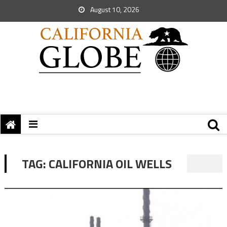
August 10, 2026
TAG:
CALIFORNIA OIL WELLS