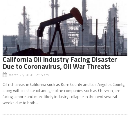
California Oil Industry Facing Disaster
Due to Coronavirus, Oil War Threats
March 26, 2020 2:15 am
Oil rich areas in California such as Kern County and Los Angeles County,
along with in-state oil and gasoline companies such as Chevron, are
facing a more and more likely industry collapse in the next several
weeks due to both...