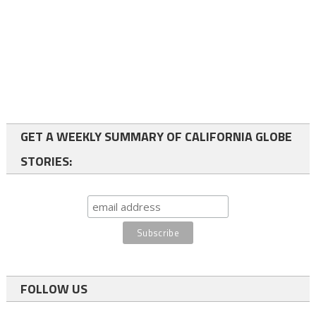
GET A WEEKLY SUMMARY OF CALIFORNIA GLOBE
STORIES:
FOLLOW US