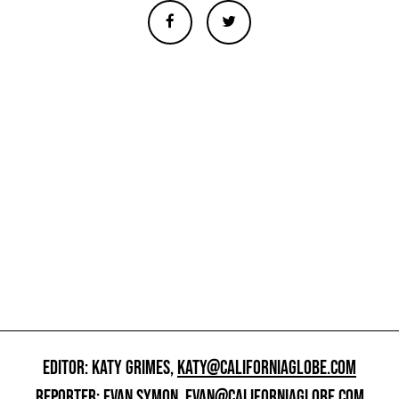
EDITOR: KATY GRIMES,
KATY@CALIFORNIAGLOBE.COM
REPORTER: EVAN SYMON,
EVAN@CALIFORNIAGLOBE.COM