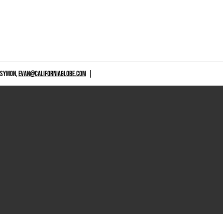
 SYMON,
EVAN@CALIFORNIAGLOBE.COM
|