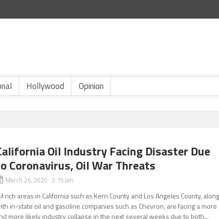
onal
Hollywood
Opinion
California Oil Industry Facing Disaster Due
to Coronavirus, Oil War Threats
March 26, 2020 2:15 am
il rich areas in California such as Kern County and Los Angeles County, alon
ith in-state oil and gasoline companies such as Chevron, are facing a more
nd more likely industry collapse in the next several weeks due to both...