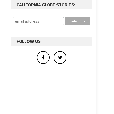
CALIFORNIA GLOBE STORIES:
FOLLOW US