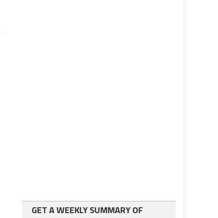
GET A WEEKLY SUMMARY OF