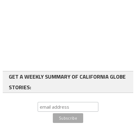
GET A WEEKLY SUMMARY OF CALIFORNIA GLOBE
STORIES: