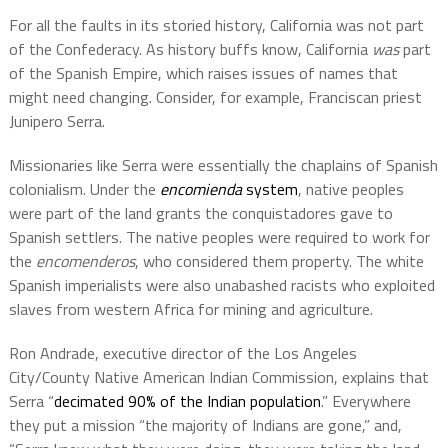
For all the faults in its storied history, California was not part
of the Confederacy. As history buffs know, California
was
part
of the Spanish Empire, which raises issues of names that
might need changing. Consider, for example, Franciscan priest
Junipero Serra.
Missionaries like Serra were essentially the chaplains of Spanish
colonialism.
Under the
encomienda
system
, native peoples
were part of the land grants the conquistadores gave to
Spanish settlers. The native peoples were required to work for
the
encomenderos
, who considered them property. The white
Spanish imperialists were also unabashed racists who exploited
slaves from western Africa for mining and agriculture.
Ron Andrade, executive director of the Los Angeles
City/County Native American Indian Commission, explains that
Serra “
decimated 90% of the Indian population
.” Everywhere
they put a mission “the majority of Indians are gone,” and,