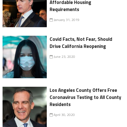
Affordable Housing
Requirements
January 31, 2019
Covid Facts, Not Fear, Should
Drive California Reopening
June 23, 2020
Los Angeles County Offers Free
Coronavirus Testing to All County
Residents
April 30, 2020