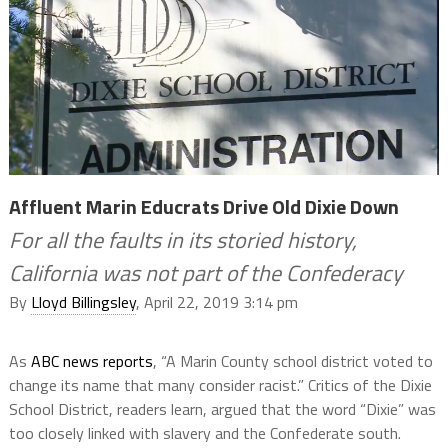
Affluent Marin Educrats Drive Old Dixie Down
For all the faults in its storied history,
California was not part of the Confederacy
By
Lloyd Billingsley
, April 22, 2019 3:14 pm
As
ABC news reports
,
“
A Marin County school district voted to
change its name that many consider racist.” Critics of the Dixie
School District, readers learn, argued that the word “Dixie” was
too closely linked with slavery and the Confederate south.