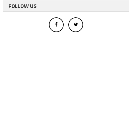
FOLLOW US