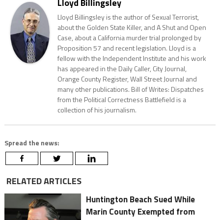
Lloyd Billingsley
Lloyd Billingsley is the author of Sexual Terrorist,
about the Golden State Killer, and A Shut and Open
Case, about a California murder trial prolonged by
Proposition 57 and recent legislation. Lloyd is a
fellow with the Independent Institute and his work
has appeared in the Daily Caller, City Journal,
Orange County Register, Wall Street Journal and
many other publications. Bill of Writes: Dispatches
from the Political Correctness Battlefield is a
collection of his journalism.
Spread the news:
RELATED ARTICLES
Huntington Beach Sued While
Marin County Exempted from