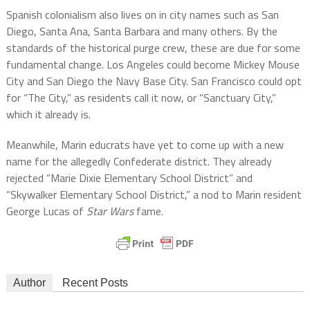
Spanish colonialism also lives on in city names such as San
Diego, Santa Ana, Santa Barbara and many others. By the
standards of the historical purge crew, these are due for some
fundamental change. Los Angeles could become Mickey Mouse
City and San Diego the Navy Base City. San Francisco could opt
for “The City,” as residents call it now, or “Sanctuary City,”
which it already is.
Meanwhile,
Marin educrats have yet to come up with a new
name for the allegedly Confederate district. They already
rejected
“Marie Dixie Elementary School District” and
“Skywalker Elementary School District,” a nod to Marin resident
George Lucas of
Star Wars
fame.
Author
Recent Posts