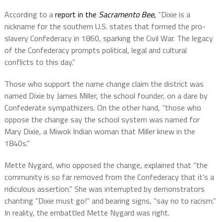
According to a
report in the
Sacramento Bee
,
“
Dixie is a
nickname for the southern U.S. states that formed the pro-
slavery Confederacy in 1860, sparking the Civil War. The legacy
of the Confederacy prompts political, legal and cultural
conflicts to this day.”
Those who support the name change claim the district was
named Dixie by James Miller, the school founder, on a dare by
Confederate sympathizers. On the other hand, “those who
oppose the change say the school system was named for
Mary Dixie, a Miwok Indian woman that Miller knew in the
1840s.”
Mette Nygard, who opposed the change, explained that “the
community is so far removed from the Confederacy that it’s a
ridiculous assertion.” She was interrupted by demonstrators
chanting “Dixie must go!” and bearing signs, “say no to racism.”
In reality, the embattled Mette Nygard was right.