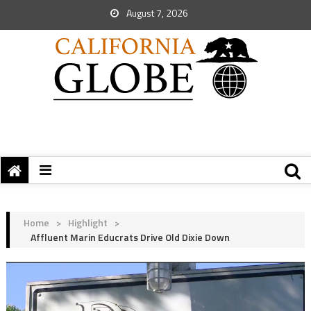
August 7, 2026
Home
>
Highlight
>
Affluent Marin Educrats Drive Old Dixie Down