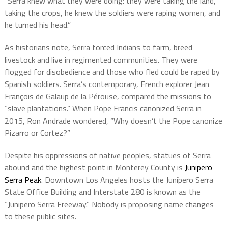
“Serra knew what they were doing: they were taking the land,
taking the crops, he knew the soldiers were raping women, and
he turned his head.”
As historians note, Serra forced Indians to farm, breed
livestock and live in regimented communities. They were
flogged for disobedience and those who fled could be raped by
Spanish soldiers. Serra’s contemporary, French explorer Jean
François de Galaup de la Pérouse, compared the missions to
“slave plantations.” When Pope Francis canonized Serra in
2015, Ron Andrade wondered,
“Why doesn’t the Pope canonize
Pizarro or Cortez?”
Despite his oppressions of native peoples, statues of Serra
abound and the highest point in Monterey County is
Junipero
Serra Peak
.
Downtown Los Angeles hosts the Junípero Serra
State Office Building and
Interstate 280 is known as the
“Junipero Serra Freeway.” Nobody is proposing name changes
to these public sites.