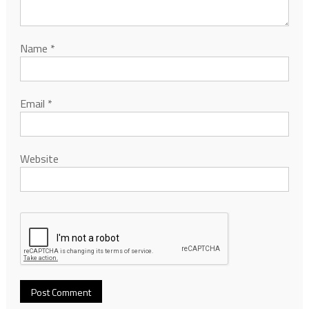
Name
*
Email
*
Website