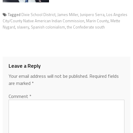
Tagged
Dixie School District
,
James Miller
,
Junipero Serra
,
Los Angeles
City/County Native American Indian Commission
,
Marin County
,
Mette
Nygard
,
slavery
,
Spanish colonialism
,
the Confederate south
Leave a Reply
Your email address will not be published.
Required fields
are marked
*
Comment
*