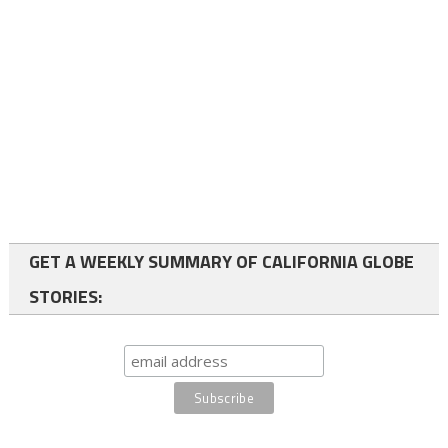
GET A WEEKLY SUMMARY OF CALIFORNIA GLOBE
STORIES: