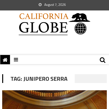
August 7, 2026
TAG:
JUNIPERO SERRA