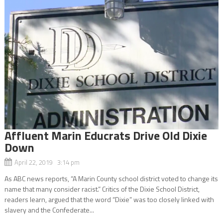
Affluent Marin Educrats Drive Old Dixie
Down
April 22, 2019 3:14 pm
As ABC news reports, “A Marin County school district voted to change its
name that many consider racist.” Critics of the Dixie School District,
readers learn, argued that the word “Dixie” was too closely linked with
slavery and the Confederate...