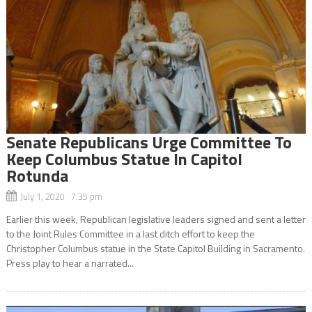
Senate Republicans Urge Committee To
Keep Columbus Statue In Capitol
Rotunda
July 1, 2020 7:35 pm
Earlier this week, Republican legislative leaders signed and sent a letter
to the Joint Rules Committee in a last ditch effort to keep the
Christopher Columbus statue in the State Capitol Building in Sacramento.
Press play to hear a narrated...