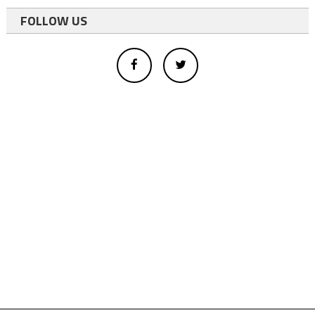
FOLLOW US