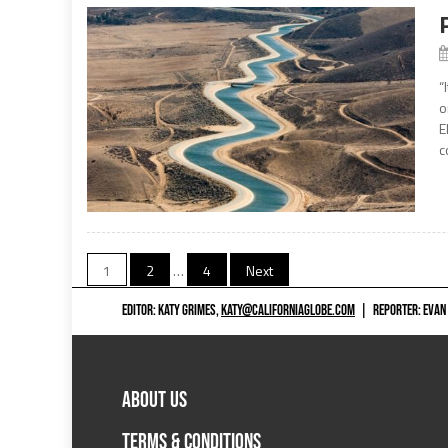
“
o
E
c
Posts
1
2
…
4
Next
navigation
EDITOR: KATY GRIMES,
KATY@CALIFORNIAGLOBE.COM
|
REPORTER: EVAN
ABOUT US
TERMS & CONDITIONS