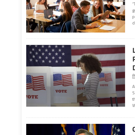
“
g
p
d
A
S
t
W