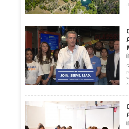
d
G
p
w
a