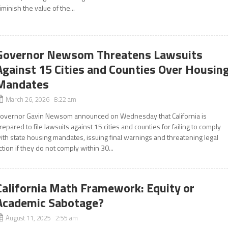
iminish the value of the...
Governor Newsom Threatens Lawsuits
Against 15 Cities and Counties Over Housin
Mandates
March 26, 2026 8:22 am
overnor Gavin Newsom announced on Wednesday that California is
repared to file lawsuits against 15 cities and counties for failing to comply
ith state housing mandates, issuing final warnings and threatening legal
ction if they do not comply within 30...
California Math Framework: Equity or
Academic Sabotage?
August 11, 2025 2:55 am