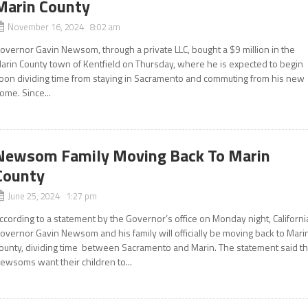
Marin County
November 16, 2024 8:02 am
overnor Gavin Newsom, through a private LLC, bought a $9 million in the
arin County town of Kentfield on Thursday, where he is expected to begin
oon dividing time from staying in Sacramento and commuting from his new
ome. Since...
Newsom Family Moving Back To Marin
County
June 25, 2024 1:27 pm
ccording to a statement by the Governor’s office on Monday night, Californi
overnor Gavin Newsom and his family will officially be moving back to Mari
ounty, dividing time between Sacramento and Marin. The statement said t
ewsoms want their children to...