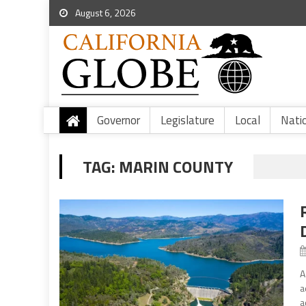
August 6, 2026
Governor
Legislature
Local
Nati
TAG:
MARIN COUNTY
A
a
a