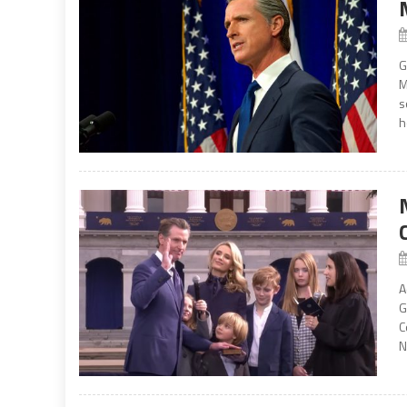
G
M
s
h
A
G
C
N