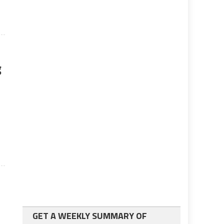
g
GET A WEEKLY SUMMARY OF