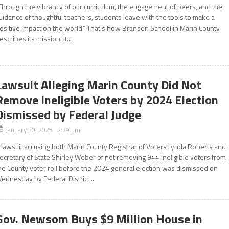
Through the vibrancy of our curriculum, the engagement of peers, and the
uidance of thoughtful teachers, students leave with the tools to make a
ositive impact on the world.” That’s how Branson School in Marin County
escribes its mission. It...
Lawsuit Alleging Marin County Did Not
Remove Ineligible Voters by 2024 Election
Dismissed by Federal Judge
January 30, 2025 2:39 pm
 lawsuit accusing both Marin County Registrar of Voters Lynda Roberts and
ecretary of State Shirley Weber of not removing 944 ineligible voters from
he County voter roll before the 2024 general election was dismissed on
ednesday by Federal District...
Gov. Newsom Buys $9 Million House in