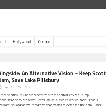
onal
Hollywood
Opinion
Ringside: An Alternative Vision – Keep Scott
Dam, Save Lake Pillsbury
June 11, 2026 6:00 am
 recent article in Grist characterized recent efforts by the Trump
dministration to preserve Scott Dam as a “culture war crusade.” That is
ccurate, so long as we recognize that efforts to demolish the dam – and