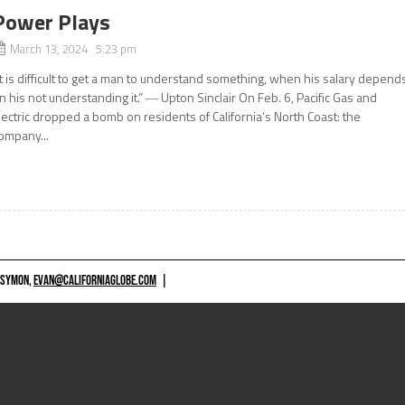
Power Plays
March 13, 2024 5:23 pm
It is difficult to get a man to understand something, when his salary depend
n his not understanding it.” ― Upton Sinclair On Feb. 6, Pacific Gas and
lectric dropped a bomb on residents of California’s North Coast: the
ompany...
 SYMON,
EVAN@CALIFORNIAGLOBE.COM
|