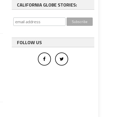
CALIFORNIA GLOBE STORIES:
FOLLOW US