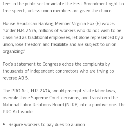
fees in the public sector violate the First Amendment right to
free speech, unless
union members are given the choice.
House Republican Ranking Member Virginia Fox (R) wrote,
“Under H.R. 2474, millions of workers who do not wish to be
classified as traditional employees, let alone represented by a
union, lose freedom and flexibility and are subject to union
organizing.“
Fox’s statement to Congress echos the complaints by
thousands of independent contractors who are trying to
reverse AB 5.
The PRO Act, H.R. 2474, would preempt state labor laws,
overrule three Supreme Court decisions, and transform the
National Labor Relations Board (NLRB) into a punitive one. The
PRO Act would:
Require workers to pay dues to a union