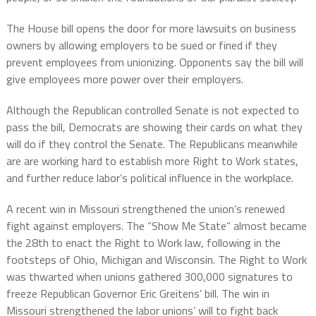
The House bill opens the door for more lawsuits on business
owners by allowing employers to be sued or fined if they
prevent employees from unionizing. Opponents say the bill will
give employees more power over their employers.
Although the Republican controlled Senate is not expected to
pass the bill, Democrats are showing their cards on what they
will do if they control the Senate. The Republicans meanwhile
are are working hard to establish more Right to Work states,
and further reduce labor’s political influence in the workplace.
A recent win in Missouri strengthened the union’s renewed
fight against employers. The “Show Me State“ almost became
the 28th to enact the Right to Work law, following in the
footsteps of Ohio, Michigan and Wisconsin. The Right to Work
was thwarted when unions gathered 300,000 signatures to
freeze Republican Governor Eric Greitens’ bill. The win in
Missouri strengthened the labor unions’ will to fight back