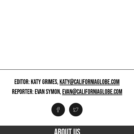
EDITOR: KATY GRIMES,
KATY@CALIFORNIAGLOBE.COM
REPORTER: EVAN SYMON,
EVAN@CALIFORNIAGLOBE.COM
ABOUT US