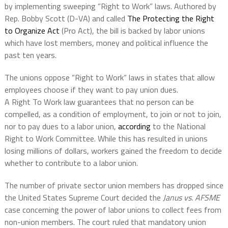
by implementing sweeping “Right to Work” laws. Authored by
Rep. Bobby Scott (D-VA) and called
The Protecting the Right
to Organize Act
(Pro Act), the bill is backed by labor unions
which have lost members, money and political influence the
past ten years.
The unions oppose “Right to Work“ laws in states that allow
employees choose if they want to pay union dues.
A Right To Work law guarantees that no person can be
compelled, as a condition of employment, to join or not to join,
nor to pay dues to a labor union,
according
to the National
Right to Work Committee. While this has resulted in unions
losing millions of dollars, workers gained the freedom to decide
whether to contribute to a labor union.
The number of private sector union members has dropped since
the United States Supreme Court decided the
Janus vs. AFSME
case concerning the power of labor unions to collect fees from
non-union members. The court ruled that mandatory union