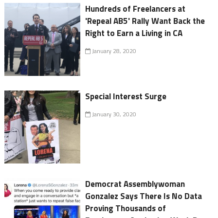
Hundreds of Freelancers at
'Repeal AB5' Rally Want Back the
Right to Earn a Living in CA
January 28, 2020
Special Interest Surge
January 30, 2020
Democrat Assemblywoman
Gonzalez Says There Is No Data
Proving Thousands of