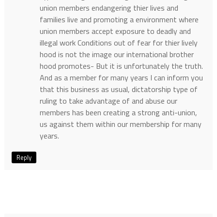
union members endangering thier lives and
families live and promoting a environment where
union members accept exposure to deadly and
illegal work Conditions out of fear for thier lively
hood is not the image our international brother
hood promotes- But it is unfortunately the truth.
And as a member for many years I can inform you
that this business as usual, dictatorship type of
ruling to take advantage of and abuse our
members has been creating a strong anti-union,
us against them within our membership for many
years.
Reply