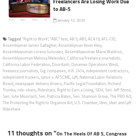
Freelancers Are Losing Work Due
to AB-5
January 12, 2020
Tagged
"Right to Work"
,
“ABC” test
,
AB 5
,
AB5
,
ACA19
,
AFL-CIO
,
Assemblyman James Gallagher
,
Assemblyman Kevin Kiley
,
Assemblywoman Lorena Gonzalez
,
Assemblywoman Marie Waldron
,
Assemblywoman Melissa Melendez
,
California freelance journalists
,
California Labor Federation
,
Doordash
,
Dynamex Operations West
,
freelance journalists
,
Gig companies
,
H.R. 2474
,
independent contractors
,
independent truckers
,
Janus v. AFSCME
,
Lyft
,
National Labor Relations
Board
,
newspaper delivery drivers
,
Pacific Legal Foundation
,
Richard
Trumka
,
ride-share
,
Rideshare
,
Right to Earn a Living
,
SEIU
,
Sen. Jeff Stone
,
Sen. John Moorlach
,
Sen. Patricia Bates
,
Sen. Shannon Grove
,
The PRO Act
,
The Protecting the Right to Organize Act
,
U.S. Chamber
,
Uber
,
Uber and Lyft
Rideshare
11 thoughts on “
On The Heels Of AB 5, Congress