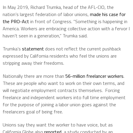
In May 2019, Richard Trumka, head of the AFL-CIO, the
nation’s largest federation of labor unions,
made his case for
the PRO-Act
in front of Congress. “Something is happening in
America. Workers are embracing collective action with a fervor I
haven’t seen in a generation,” Trumka said.
Trumka’s
statement
does not reflect the current pushback
expressed by California residents who feel the unions are
stripping away their freedoms.
Nationally there are more than
56-million freelancer workers
.
These are people who want to work on their own terms, and
will negotiate employment contracts themselves.
Forcing
freelance and independent workers into full time employment
for the purpose of joining a labor union goes against the
freelancers goal of being free.
Unions say they want the worker to have voice, but as
California Globe also
reported
, a study conducted by an