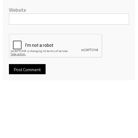
Website