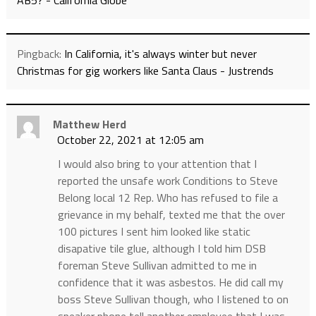
AB5? - California Globe
Pingback:
In California, it's always winter but never
Christmas for gig workers like Santa Claus - Justrends
Matthew Herd
October 22, 2021 at 12:05 am
I would also bring to your attention that I
reported the unsafe work Conditions to Steve
Belong local 12 Rep. Who has refused to file a
grievance in my behalf, texted me that the over
100 pictures I sent him looked like static
disapative tile glue, although I told him DSB
foreman Steve Sullivan admitted to me in
confidence that it was asbestos. He did call my
boss Steve Sullivan though, who I listened to on