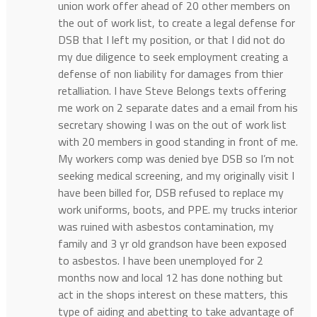
union work offer ahead of 20 other members on
the out of work list, to create a legal defense for
DSB that I left my position, or that I did not do
my due diligence to seek employment creating a
defense of non liability for damages from thier
retalliation. I have Steve Belongs texts offering
me work on 2 separate dates and a email from his
secretary showing I was on the out of work list
with 20 members in good standing in front of me.
My workers comp was denied bye DSB so I’m not
seeking medical screening, and my originally visit I
have been billed for, DSB refused to replace my
work uniforms, boots, and PPE. my trucks interior
was ruined with asbestos contamination, my
family and 3 yr old grandson have been exposed
to asbestos. I have been unemployed for 2
months now and local 12 has done nothing but
act in the shops interest on these matters, this
type of aiding and abetting to take advantage of