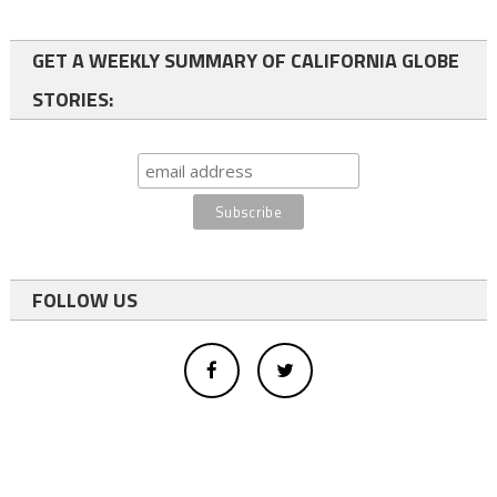
GET A WEEKLY SUMMARY OF CALIFORNIA GLOBE
STORIES:
FOLLOW US