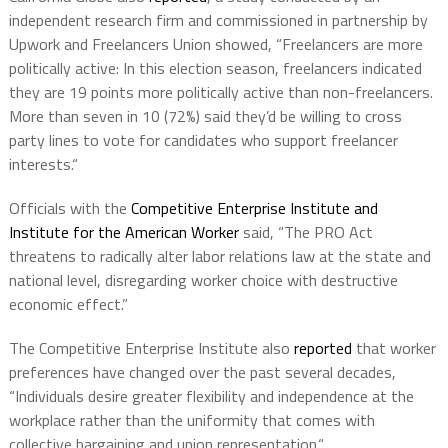
independent research firm and commissioned in partnership by
Upwork and Freelancers Union showed, “Freelancers are more
politically active: In this election season, freelancers indicated
they are 19 points more politically active than non-freelancers.
More than seven in 10 (72%) said they’d be willing to cross
party lines to vote for candidates who support freelancer
interests.“
Officials with the
Competitive Enterprise Institute and
Institute for the American Worker
said, “The PRO Act
threatens to radically alter labor relations law at the state and
national level, disregarding worker choice with destructive
economic effect.”
The Competitive Enterprise Institute also
reported
that worker
preferences have changed over the past several decades,
“Individuals desire greater flexibility and independence at the
workplace rather than the uniformity that comes with
collective bargaining and union representation.“