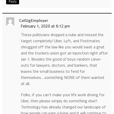
Reply
CalGigEmployer
February 1, 2020 at 6:12 pm
These politicians dropped a nuke and missed the
target completely! Uber, Lyft, and Postmates
shrugged off the law like you would swat a gnat
and the truckers union got an injunction right after
Jan 1. Besides the good ol’ boys random carve-
outs for lawyers, doctors, and bankers, that
leaves the small business to fend for
themselves….something NONE of them wanted
at all.
Folks, if you can’t make your life work driving for
Uber, then please simply do something else!!
Technology has already changed our landscape of
how people can earn a living and it will continue to