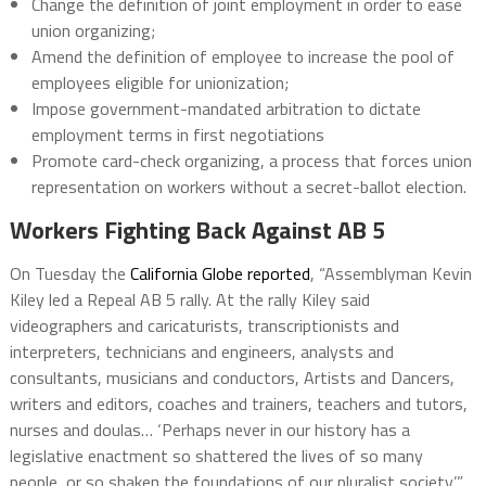
Change the definition of joint employment in order to ease
union organizing;
Amend the definition of employee to increase the pool of
employees eligible for unionization;
Impose government-mandated arbitration to dictate
employment terms in first negotiations
Promote card-check organizing, a process that forces union
representation on workers without a secret-ballot election.
Workers Fighting Back Against AB 5
On Tuesday the
California Globe reported
, “Assemblyman Kevin
Kiley led a Repeal AB 5 rally. At the rally Kiley said
videographers and caricaturists, transcriptionists and
interpreters, technicians and engineers, analysts and
consultants, musicians and conductors, Artists and Dancers,
writers and editors, coaches and trainers, teachers and tutors,
nurses and doulas… ‘Perhaps never in our history has a
legislative enactment so shattered the lives of so many
people, or so shaken the foundations of our pluralist society.’”