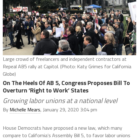
Large crowd of freelancers and independent contractors at
Repeal AB5 rally at Capitol. (Photo: Katy Grimes for California
Globe)
On The Heels Of AB 5, Congress Proposes Bill To
Overturn ‘Right to Work’ States
Growing labor unions at a national level
By
Michelle Mears
, January 29, 2020 3:04 pm
House Democrats have proposed a new law, which many
compare to California’s Assembly Bill 5, to favor labor unions