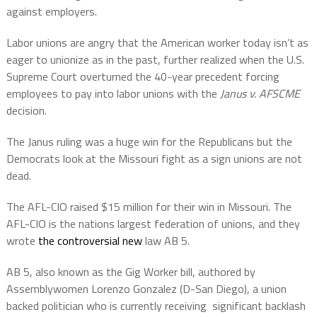
against employers.
Labor unions are angry that the American worker today isn’t as
eager to unionize as in the past, further realized when the U.S.
Supreme Court overturned the 40-year precedent forcing
employees to pay into labor unions with the
Janus v. AFSCME
decision.
The Janus ruling was a huge win for the Republicans but the
Democrats look at the Missouri fight as a sign unions are not
dead.
The AFL-CIO raised $15 million for their win in Missouri. The
AFL-CIO is the nations largest federation of unions, and they
wrote
the controversial new
law AB 5.
AB 5, also known as the Gig Worker bill, authored by
Assemblywomen Lorenzo Gonzalez (D-San Diego), a union
backed politician who is currently receiving
significant backlash