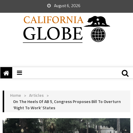
August 6, 2026
Home
>
Articles
>
On The Heels Of AB 5, Congress Proposes Bill To Overturn
‘Right To Work’ States