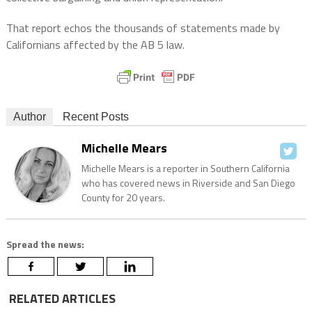
That report echos the thousands of statements made by
Californians affected by the AB 5 law.
Author
Recent Posts
Michelle Mears
Michelle Mears is a reporter in Southern California
who has covered news in Riverside and San Diego
County for 20 years.
Spread the news:
RELATED ARTICLES