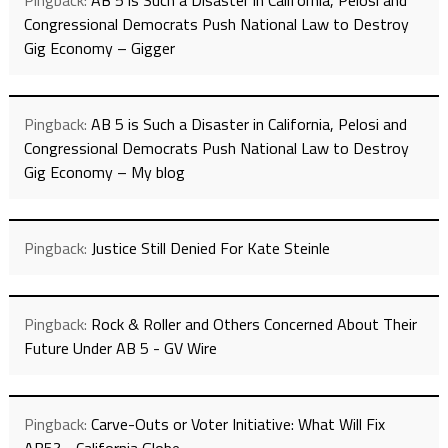
Pingback:
AB 5 is Such a Disaster in California, Pelosi and
Congressional Democrats Push National Law to Destroy
Gig Economy – Gigger
Pingback:
AB 5 is Such a Disaster in California, Pelosi and
Congressional Democrats Push National Law to Destroy
Gig Economy – My blog
Pingback:
Justice Still Denied For Kate Steinle
Pingback:
Rock & Roller and Others Concerned About Their
Future Under AB 5 - GV Wire
Pingback:
Carve-Outs or Voter Initiative: What Will Fix