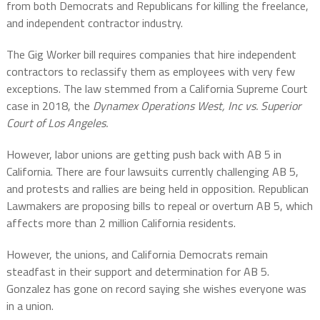
from both Democrats and Republicans for killing the freelance,
and independent contractor industry.
The Gig Worker bill requires companies that hire independent
contractors to reclassify them as employees with very few
exceptions. The law stemmed from a California Supreme Court
case in 2018, the
Dynamex Operations West, Inc vs. Superior
Court of Los Angeles.
However, labor unions are getting push back with AB 5 in
California. There are four lawsuits currently challenging AB 5,
and protests and rallies are being held in opposition. Republican
Lawmakers are proposing bills to repeal or overturn AB 5, which
affects more than 2 million California residents.
However, the unions, and California Democrats remain
steadfast in their support and determination for AB 5.
Gonzalez has gone on record saying she wishes everyone was
in a union.