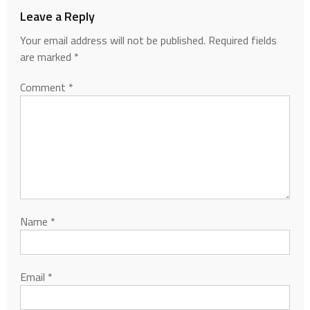
Leave a Reply
Your email address will not be published.
Required fields
are marked
*
Comment
*
Name
*
Email
*