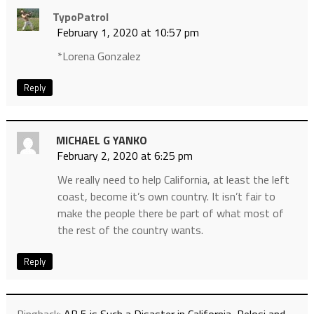
TypoPatrol
February 1, 2020 at 10:57 pm
*Lorena Gonzalez
Reply
MICHAEL G YANKO
February 2, 2020 at 6:25 pm
We really need to help California, at least the left
coast, become it’s own country. It isn’t fair to
make the people there be part of what most of
the rest of the country wants.
Reply