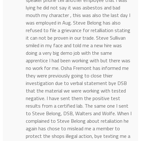
speaker phone tell another employee that I was
lying he did not say it was asbestos and bad
mouth my character , this was also the last day I
was employed in Aug. Steve Belong has also
refused to file a grievance for retalliation stating
it can not be proven in our trade. Steve Sullivan
smiled in my face and told me a new hire was
doing a very big demo job with the same
apprentice I had been working with but there was
no work for me. Osha Fremont has informed me
they were previously going to close thier
investigation due to verbal statement bye DSB
that the material we were working with tested
negative. I have sent them the positive test
results from a certified lab. The same one I sent
to Steve Belong, DSB, Walters and Wolfe. When I
complained to Steve Belong about retaliation he
again has chose to mislead me a member to
protect the shops illegal action, bye texting me a