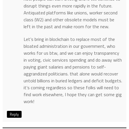
disrupt things even more rapidly in the future.
Antiquated platforms like unions, worker second
class (W2) and other obsolete models must be
left in the past and make room for the new.
Let’s bring in blockchain to replace most of the
bloated administration in our government, who
works for us btw, and we can enjoy transparency
in voting, civic services spending and do away with
paying giant salaries and pensions to self-
aggrandized politicians. that alone would recover
untold billions in buried ledgers and deficit budgets.
it’s coming regardless so these folks will need to
find work elsewhere, I hope they can get some gig
work!
Reply