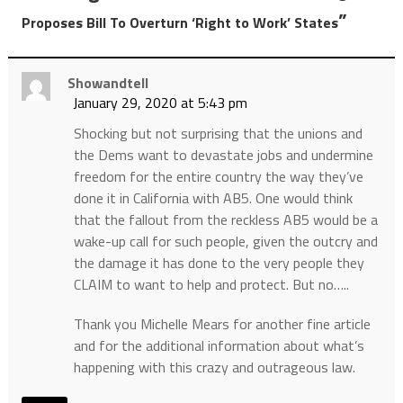
”
Proposes Bill To Overturn ‘Right to Work’ States
Showandtell
January 29, 2020 at 5:43 pm
Shocking but not surprising that the unions and
the Dems want to devastate jobs and undermine
freedom for the entire country the way they’ve
done it in California with AB5. One would think
that the fallout from the reckless AB5 would be a
wake-up call for such people, given the outcry and
the damage it has done to the very people they
CLAIM to want to help and protect. But no…..
Thank you Michelle Mears for another fine article
and for the additional information about what’s
happening with this crazy and outrageous law.