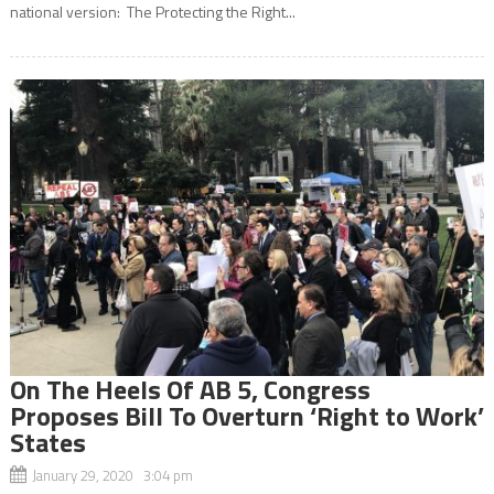
national version: The Protecting the Right...
On The Heels Of AB 5, Congress
Proposes Bill To Overturn ‘Right to Work’
States
January 29, 2020 3:04 pm