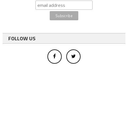
FOLLOW US