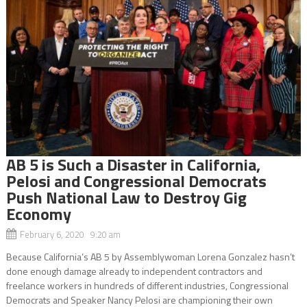
AB 5 is Such a Disaster in California,
Pelosi and Congressional Democrats
Push National Law to Destroy Gig
Economy
February 6, 2020 9:20 am
Because California’s AB 5 by Assemblywoman Lorena Gonzalez hasn’t
done enough damage already to independent contractors and
freelance workers in hundreds of different industries, Congressional
Democrats and Speaker Nancy Pelosi are championing their own