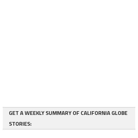
GET A WEEKLY SUMMARY OF CALIFORNIA GLOBE
STORIES: