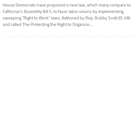
House Democrats have proposed a new law, which many compare to
California’s Assembly Bill 5, to favor labor unions by implementing
sweeping “Right to Work” laws. Authored by Rep. Bobby Scott (D-VA)
and called The Protecting the Right to Organize...