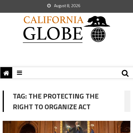
August 8, 2026
TAG:
THE PROTECTING THE
RIGHT TO ORGANIZE ACT