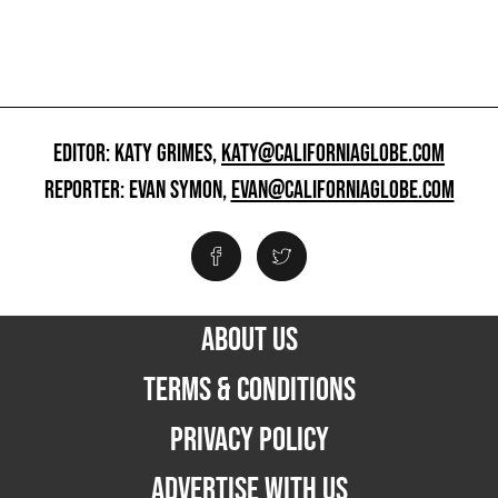
EDITOR: KATY GRIMES,
KATY@CALIFORNIAGLOBE.COM
REPORTER: EVAN SYMON,
EVAN@CALIFORNIAGLOBE.COM
ABOUT US
TERMS & CONDITIONS
PRIVACY POLICY
ADVERTISE WITH US