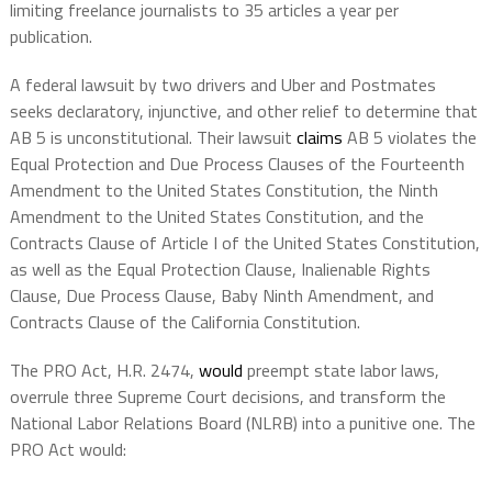
limiting freelance journalists to 35 articles a year per
publication.
A federal lawsuit by two drivers and Uber and Postmates
seeks declaratory, injunctive, and other relief to determine that
AB 5 is unconstitutional. Their lawsuit
claims
AB 5 violates the
Equal Protection and Due Process Clauses of the Fourteenth
Amendment to the United States Constitution, the Ninth
Amendment to the United States Constitution, and the
Contracts Clause of Article I of the United States Constitution,
as well as the Equal Protection Clause, Inalienable Rights
Clause, Due Process Clause, Baby Ninth Amendment, and
Contracts Clause of the California Constitution.
The PRO Act, H.R. 2474,
would
preempt state labor laws,
overrule three Supreme Court decisions, and transform the
National Labor Relations Board (NLRB) into a punitive one. The
PRO Act would: