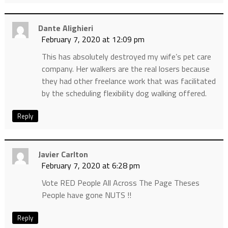
Dante Alighieri
February 7, 2020 at 12:09 pm
This has absolutely destroyed my wife’s pet care
company. Her walkers are the real losers because
they had other freelance work that was facilitated
by the scheduling flexibility dog walking offered.
Reply
Javier Carlton
February 7, 2020 at 6:28 pm
Vote RED People All Across The Page Theses
People have gone NUTS !!
Reply