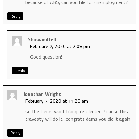
because of AB5, can you file for unemployment?
Reply
Showandtell
February 7, 2020 at 2:08 pm
Good question!
Reply
Jonathan Wright
February 7, 2020 at 11:28 am
so the Dems want trump re-elected ? cause this
travesty will do it…congrats dems you did it again
Reply