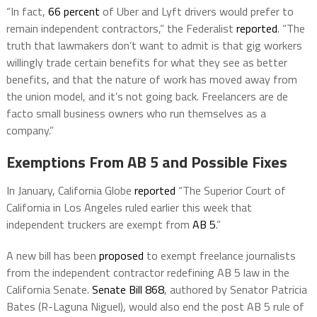
“In fact,
66 percent
of Uber and Lyft drivers would prefer to
remain independent contractors,” the Federalist
reported
. “The
truth that lawmakers don’t want to admit is that gig workers
willingly trade certain benefits for what they see as better
benefits, and that the nature of work has moved away from
the union model, and it’s not going back. Freelancers are de
facto small business owners who run themselves as a
company.”
Exemptions From AB 5 and Possible Fixes
In January, California Globe
reported
“The Superior Court of
California in Los Angeles ruled earlier this week that
independent truckers are exempt from
AB 5
.”
A new bill has been
proposed
to exempt freelance journalists
from the independent contractor redefining AB 5 law in the
California Senate.
Senate Bill 868
, authored by Senator Patricia
Bates (R-Laguna Niguel), would also end the post AB 5 rule of