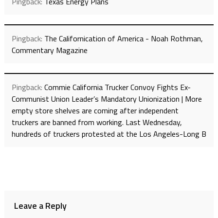
Pingback:
Texas Energy Plans
Pingback:
The Californication of America - Noah Rothman,
Commentary Magazine
Pingback:
Commie California Trucker Convoy Fights Ex-
Communist Union Leader’s Mandatory Unionization | More
empty store shelves are coming after independent
truckers are banned from working. Last Wednesday,
hundreds of truckers protested at the Los Angeles-Long B
Leave a Reply