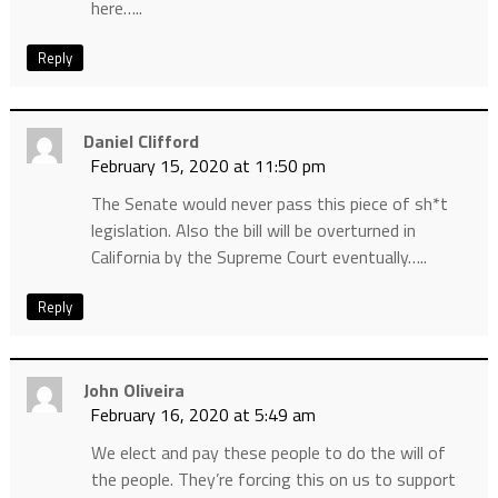
here…..
Reply
Daniel Clifford
February 15, 2020 at 11:50 pm
The Senate would never pass this piece of sh*t
legislation. Also the bill will be overturned in
California by the Supreme Court eventually…..
Reply
John Oliveira
February 16, 2020 at 5:49 am
We elect and pay these people to do the will of
the people. They’re forcing this on us to support