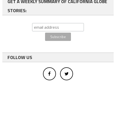
GET A WEEKLY SUMMARY OF CALIFORNIA GLOBE
STORIES:
FOLLOW US