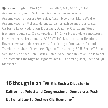
Tagged
"Right to Work"
,
“ABC” test
,
AB 5
,
AB5
,
ACA19
,
AFL-CIO
,
Assemblyman James Gallagher
,
Assemblyman Kevin Kiley
,
Assemblywoman Lorena Gonzalez
,
Assemblywoman Marie Waldron
,
Assemblywoman Melissa Melendez
,
California freelance journalists
,
California Labor Federation
,
Doordash
,
Dynamex Operations West
,
freelance journalists
,
Gig companies
,
H.R. 2474
,
independent contractors
,
independent truckers
,
Janus v. AFSCME
,
Lyft
,
National Labor Relations
Board
,
newspaper delivery drivers
,
Pacific Legal Foundation
,
Richard
Trumka
,
ride-share
,
Rideshare
,
Right to Earn a Living
,
SEIU
,
Sen. Jeff Stone
,
Sen. John Moorlach
,
Sen. Patricia Bates
,
Sen. Shannon Grove
,
The PRO Act
,
The Protecting the Right to Organize Act
,
U.S. Chamber
,
Uber
,
Uber and Lyft
Rideshare
16 thoughts on “
AB 5 is Such a Disaster in
California, Pelosi and Congressional Democrats Push
”
National Law to Destroy Gig Economy