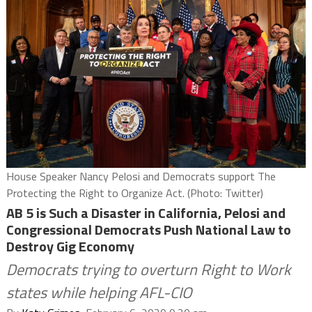
House Speaker Nancy Pelosi and Democrats support The
Protecting the Right to Organize Act. (Photo: Twitter)
AB 5 is Such a Disaster in California, Pelosi and
Congressional Democrats Push National Law to
Destroy Gig Economy
Democrats trying to overturn Right to Work
states while helping AFL-CIO