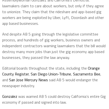
Assemblywoman Gonzalez and California’s Democrat
lawmakers claim to care about workers, but only if they agree
to unionize. They claim that the rideshare and app-based gig
workers are being exploited by Uber, Lyft, Doordash and other
app based businesses.
And despite AB 5 going through the legislative committee
process, and hundreds of gig workers, business owners and
independent contractors warning lawmakers that the bill would
destroy many more jobs than just the gig economy app based
businesses, they passed the law anyway.
Editorial boards throughout the state, including the
Orange
County Register
,
San Diego Union-Tribune
,
Sacramento Bee
,
and
San Jose Mercury News
said AB 5 would endanger the
newspaper industry.
Gonzalez
was warned AB 5 could destroy California’s entire Gig
economy if passed and signed into law.