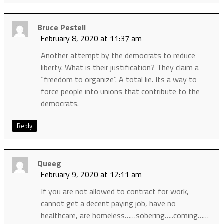
Bruce Pestell
February 8, 2020 at 11:37 am
Another attempt by the democrats to reduce
liberty. What is their justification? They claim a
“freedom to organize”. A total lie. Its a way to
force people into unions that contribute to the
democrats.
Reply
Queeg
February 9, 2020 at 12:11 am
If you are not allowed to contract for work,
cannot get a decent paying job, have no
healthcare, are homeless……sobering…..coming……