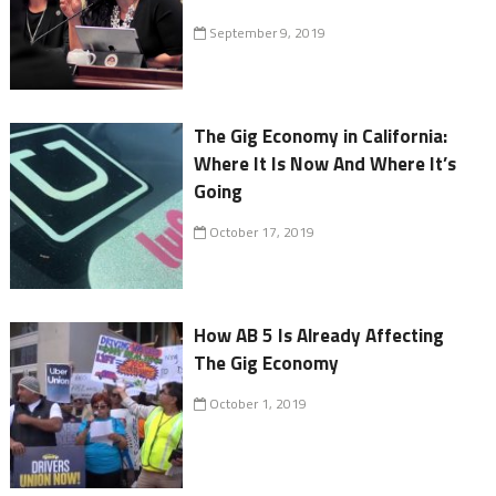
September 9, 2019
The Gig Economy in California:
Where It Is Now And Where It’s
Going
October 17, 2019
How AB 5 Is Already Affecting
The Gig Economy
October 1, 2019