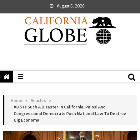
August 6, 2026
Home
>
Articles
>
AB 5 Is Such A Disaster In California, Pelosi And
Congressional Democrats Push National Law To Destroy
Gig Economy