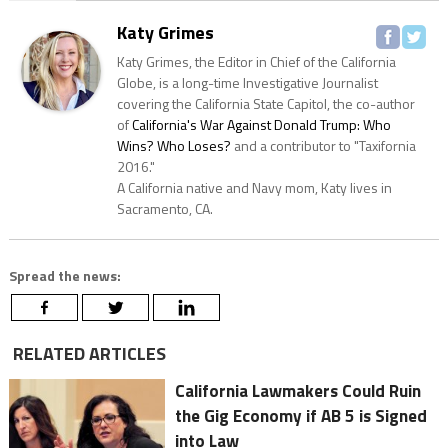
Katy Grimes
Katy Grimes, the Editor in Chief of the California
Globe, is a long-time Investigative Journalist
covering the California State Capitol, the co-author
of
California's War Against Donald Trump: Who
Wins? Who Loses?
and a contributor to "Taxifornia
2016."
A California native and Navy mom, Katy lives in
Sacramento, CA.
Spread the news:
RELATED ARTICLES
California Lawmakers Could Ruin
the Gig Economy if AB 5 is Signed
into Law