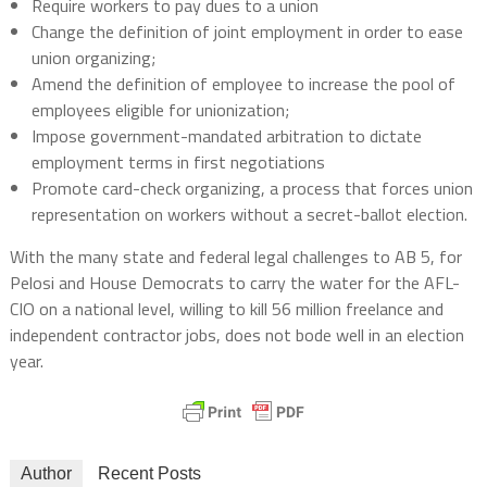
Require workers to pay dues to a union
Change the definition of joint employment in order to ease
union organizing;
Amend the definition of employee to increase the pool of
employees eligible for unionization;
Impose government-mandated arbitration to dictate
employment terms in first negotiations
Promote card-check organizing, a process that forces union
representation on workers without a secret-ballot election.
With the many state and federal legal challenges to AB 5, for
Pelosi and House Democrats to carry the water for the AFL-
CIO on a national level, willing to kill 56 million freelance and
independent contractor jobs, does not bode well in an election
year.
Author
Recent Posts