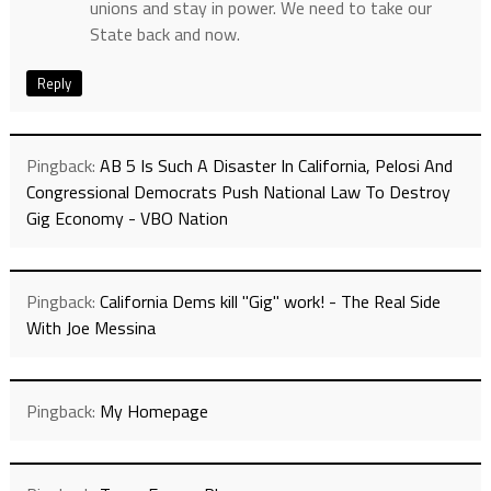
unions and stay in power. We need to take our
State back and now.
Reply
Pingback:
AB 5 Is Such A Disaster In California, Pelosi And
Congressional Democrats Push National Law To Destroy
Gig Economy - VBO Nation
Pingback:
California Dems kill "Gig" work! - The Real Side
With Joe Messina
Pingback:
My Homepage