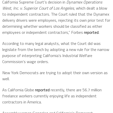
California Supreme Court’s decision in
Dynamex Operations
West, Inc. v. Superior Court of Los Angeles,
which dealt a blow
to independent contractors. The Court ruled that the Dynamex
delivery drivers were employees, rejecting its own prior test for
determining whether workers should be classified as either
employees or independent contractors,” Forbes
reported
.
According to many legal analysts, what the Court did was
legislate from the bench by adopting a new rule for the narrow
purpose of interpreting California’s Industrial Welfare
Commission’s wage orders.
New York Democrats are trying to adopt their own version as
well.
As California Globe
reported
recently, there are 56.7 million
freelance workers currently enjoying life as independent
contractors in America.