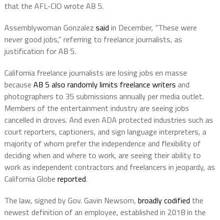
that the AFL-CIO wrote AB 5.
Assemblywoman Gonzalez
said
in December, “These were
never good jobs,” referring to freelance journalists, as
justification for AB 5.
California freelance journalists are losing jobs en masse
because
AB 5 also randomly limits freelance writers
and
photographers to 35 submissions annually per media outlet.
Members of the entertainment industry are seeing jobs
cancelled in droves. And even ADA protected industries such as
court reporters, captioners, and sign language interpreters, a
majority of whom prefer the independence and flexibility of
deciding when and where to work, are seeing their ability to
work as independent contractors and freelancers in jeopardy, as
California Globe
reported
.
The law, signed by Gov. Gavin Newsom,
broadly codified
the
newest definition of an employee, established in 2018 in the