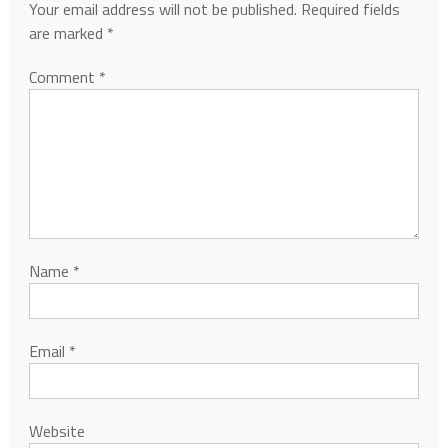
Your email address will not be published.
Required fields
are marked
*
Comment
*
Name
*
Email
*
Website