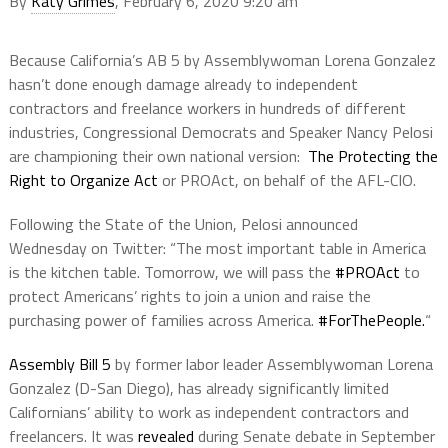
By
Katy Grimes
, February 6, 2020 9:20 am
Because California’s AB 5 by Assemblywoman Lorena Gonzalez
hasn’t done enough damage already to independent
contractors and freelance workers in hundreds of different
industries, Congressional Democrats and Speaker Nancy Pelosi
are championing their own national version:
The Protecting the
Right to Organize Act
or PROAct, on behalf of the AFL-CIO.
Following the State of the Union, Pelosi announced
Wednesday on Twitter: “The most important table in America
is the kitchen table. Tomorrow, we will pass the
#PROAct
to
protect Americans’ rights to join a union and raise the
purchasing power of families across America.
#ForThePeople.
“
Assembly Bill 5
by former labor leader Assemblywoman Lorena
Gonzalez (D-San Diego), has already significantly limited
Californians’ ability to work as independent contractors and
freelancers. It was
revealed
during Senate debate in September