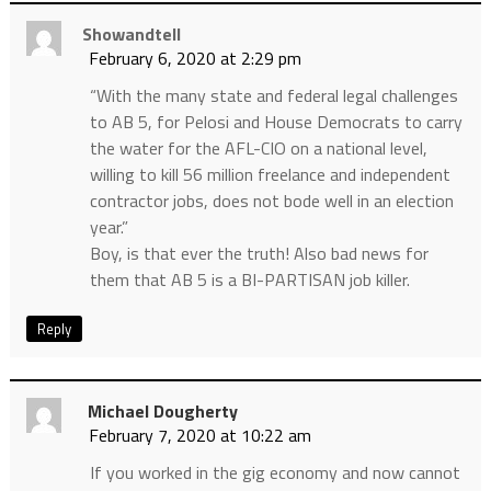
Showandtell
February 6, 2020 at 2:29 pm
“With the many state and federal legal challenges
to AB 5, for Pelosi and House Democrats to carry
the water for the AFL-CIO on a national level,
willing to kill 56 million freelance and independent
contractor jobs, does not bode well in an election
year.”
Boy, is that ever the truth! Also bad news for
them that AB 5 is a BI-PARTISAN job killer.
Reply
Michael Dougherty
February 7, 2020 at 10:22 am
If you worked in the gig economy and now cannot