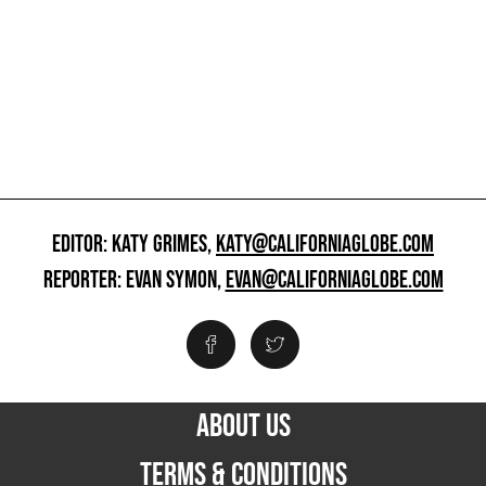
EDITOR: KATY GRIMES,
KATY@CALIFORNIAGLOBE.COM
REPORTER: EVAN SYMON,
EVAN@CALIFORNIAGLOBE.COM
ABOUT US
TERMS & CONDITIONS