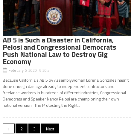
AB 5 is Such a Disaster in California,
Pelosi and Congressional Democrats
Push National Law to Destroy Gig
Economy
February 6, 2020 9:20 am
Because California’s AB 5 by Assemblywoman Lorena Gonzalez hasn’t
done enough damage already to independent contractors and
freelance workers in hundreds of different industries, Congressional
Democrats and Speaker Nancy Pelosi are championing their own
national version: The Protecting the Right...
Posts
1
2
3
Next