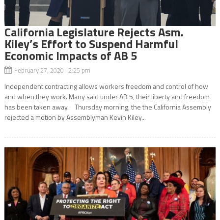
California Legislature Rejects Asm.
Kiley’s Effort to Suspend Harmful
Economic Impacts of AB 5
February 27, 2020 2:25 pm
Independent contracting allows workers freedom and control of how
and when they work. Many said under AB 5, their liberty and freedom
has been taken away. Thursday morning, the the California Assembly
rejected a motion by Assemblyman Kevin Kiley...