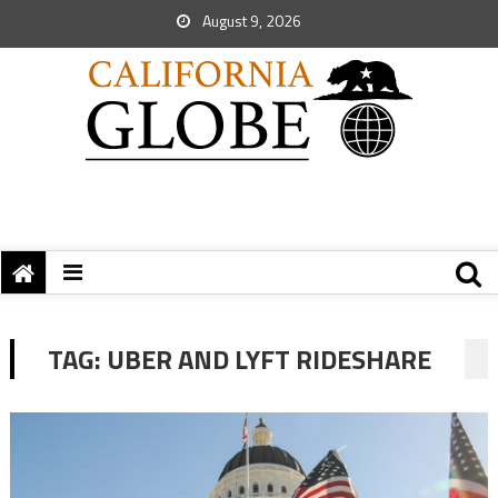
August 9, 2026
TAG:
UBER AND LYFT RIDESHARE