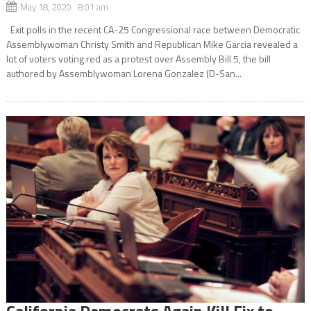
May 18, 2020 8:01 am
Exit polls in the recent CA-25 Congressional race between Democratic
Assemblywoman Christy Smith and Republican Mike Garcia revealed a
lot of voters voting red as a protest over Assembly Bill 5, the bill
authored by Assemblywoman Lorena Gonzalez (D-San...
California Democrats Again Kill Fix to