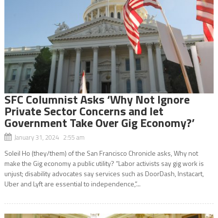
SFC Columnist Asks ‘Why Not Ignore
Private Sector Concerns and let
Government Take Over Gig Economy?’
January 31, 2024 2:55 am
Soleil Ho (they/them) of the San Francisco Chronicle asks, Why not
make the Gig economy a public utility? “Labor activists say gig work is
unjust; disability advocates say services such as DoorDash, Instacart,
Uber and Lyft are essential to independence,”...