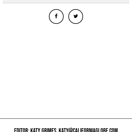
EDITOR: KATY GRIMES,
KATY@CALIFORNIAGLOBE.COM