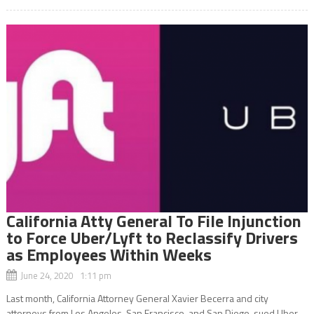
California Atty General To File Injunction
to Force Uber/Lyft to Reclassify Drivers
as Employees Within Weeks
June 24, 2020 1:11 pm
Last month, California Attorney General Xavier Becerra and city
attorneys from Los Angeles, San Francisco, and San Diego, sued Uber