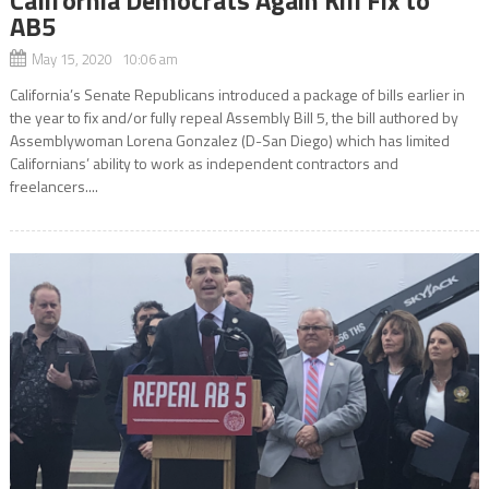
AB5
May 15, 2020 10:06 am
California’s Senate Republicans introduced a package of bills earlier in
the year to fix and/or fully repeal Assembly Bill 5, the bill authored by
Assemblywoman Lorena Gonzalez (D-San Diego) which has limited
Californians’ ability to work as independent contractors and
freelancers....