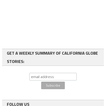
GET A WEEKLY SUMMARY OF CALIFORNIA GLOBE
STORIES:
FOLLOW US