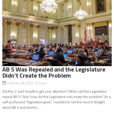
AB 5 Was Repealed and the Legislature
Didn’t Create the Problem
February 28, 2023 2:54 pm
Did this 2-part headline get your attention? When did the Legislature
repeal AB 5? And, how did the Legislature not create the problem? As a
self-professed “legislative geek,” I wanted to set the record straight
about AB 5 and worker...