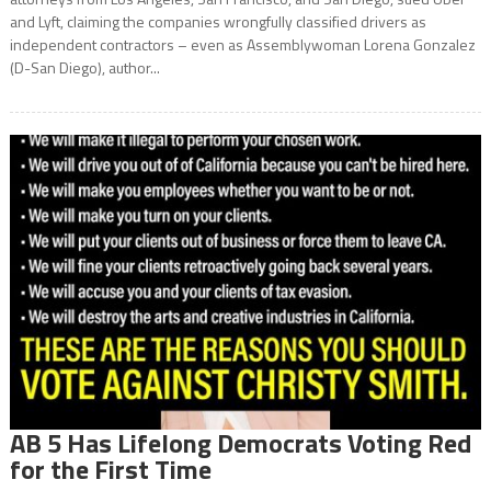
and Lyft, claiming the companies wrongfully classified drivers as
independent contractors – even as Assemblywoman Lorena Gonzalez
(D-San Diego), author...
AB 5 Has Lifelong Democrats Voting Red
for the First Time