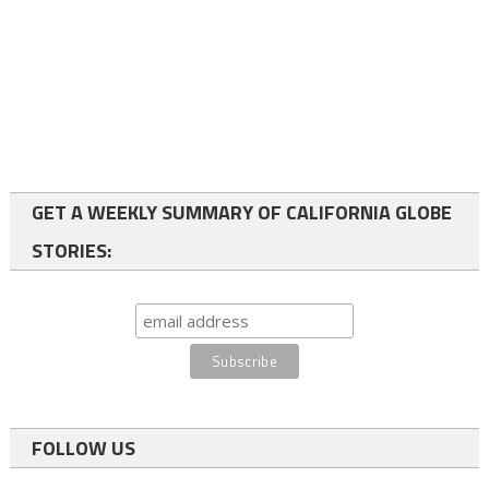
GET A WEEKLY SUMMARY OF CALIFORNIA GLOBE
STORIES:
FOLLOW US