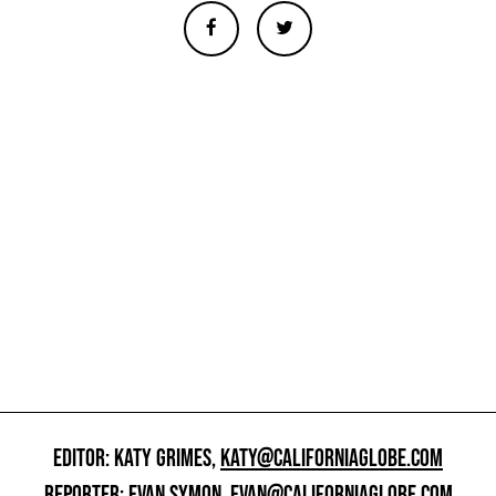
EDITOR: KATY GRIMES,
KATY@CALIFORNIAGLOBE.COM
REPORTER: EVAN SYMON,
EVAN@CALIFORNIAGLOBE.COM