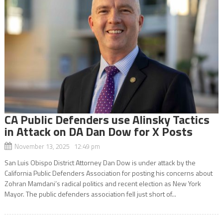
CA Public Defenders use Alinsky Tactics
in Attack on DA Dan Dow for X Posts
November 13, 2025 12:49 pm
San Luis Obispo District Attorney Dan Dow is under attack by the
California Public Defenders Association for posting his concerns about
Zohran Mamdani’s radical politics and recent election as New York
Mayor. The public defenders association fell just short of...