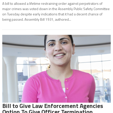
A bill to allowed a lifetime restraining order against perpetrators of
major crimes was voted down in the Assembly Public Safety Committee
on Tuesday despite early indications that it had a decent chance of
being passed. Assembly Bill 1931, authored...
Bill to Give Law Enforcement Agencies
Option To Give Officer Termination