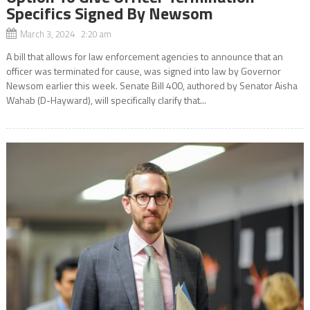
Specifics Signed By Newsom
March 3, 2024 2:20 am
A bill that allows for law enforcement agencies to announce that an
officer was terminated for cause, was signed into law by Governor
Newsom earlier this week. Senate Bill 400, authored by Senator Aisha
Wahab (D-Hayward), will specifically clarify that...