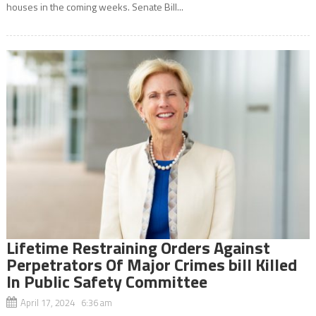
houses in the coming weeks. Senate Bill...
Lifetime Restraining Orders Against
Perpetrators Of Major Crimes bill Killed
In Public Safety Committee
April 17, 2024 6:36 am