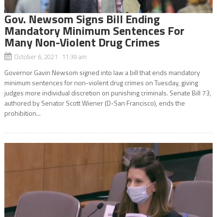
Gov. Newsom Signs Bill Ending
Mandatory Minimum Sentences For
Many Non-Violent Drug Crimes
October 6, 2021 11:39 am
Governor Gavin Newsom signed into law a bill that ends mandatory
minimum sentences for non-violent drug crimes on Tuesday, giving
judges more individual discretion on punishing criminals. Senate Bill 73,
authored by Senator Scott Wiener (D-San Francisco), ends the
prohibition...