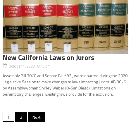
New California Laws on Jurors
October 1, 2020 8:43 pm
Assembly Bill 3070 and Senate Bill 592 , were enacted during the 2020
Legislative Session to make changes to laws impacting jurors. AB 3070
by Assemblywoman Shirley Weber (D-San Diego): Limitations on
peremptory challenges. Existing laws provide for the exclusion...
Posts
1
2
Next
navigation