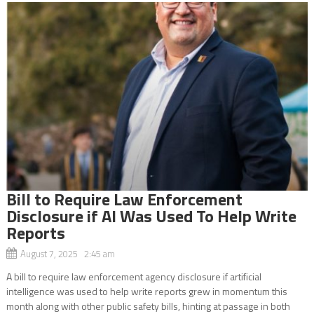
Bill to Require Law Enforcement
Disclosure if AI Was Used To Help Write
Reports
August 7, 2025 2:45 am
A bill to require law enforcement agency disclosure if artificial
intelligence was used to help write reports grew in momentum this
month along with other public safety bills, hinting at passage in both