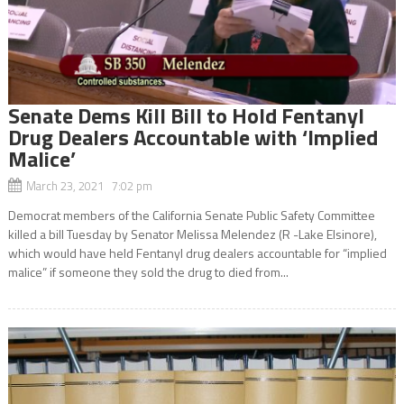
Senate Dems Kill Bill to Hold Fentanyl
Drug Dealers Accountable with ‘Implied
Malice’
March 23, 2021 7:02 pm
Democrat members of the California Senate Public Safety Committee
killed a bill Tuesday by Senator Melissa Melendez (R -Lake Elsinore),
which would have held Fentanyl drug dealers accountable for “implied
malice” if someone they sold the drug to died from...