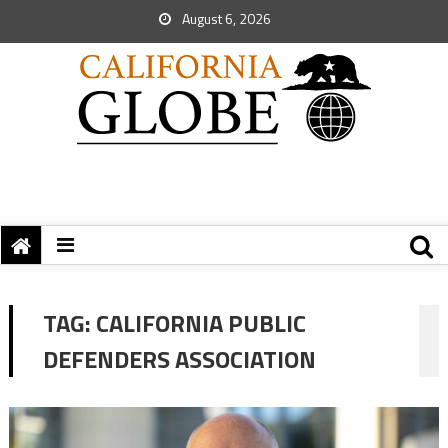
August 6, 2026
TAG:
CALIFORNIA PUBLIC
DEFENDERS ASSOCIATION