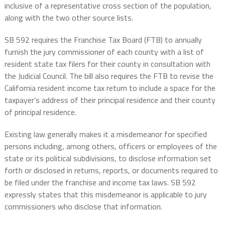
inclusive of a representative cross section of the population,
along with the two other source lists.
SB 592 requires the Franchise Tax Board (FTB) to annually
furnish the jury commissioner of each county with a list of
resident state tax filers for their county in consultation with
the Judicial Council. The bill also requires the FTB to revise the
California resident income tax return to include a space for the
taxpayer’s address of their principal residence and their county
of principal residence.
Existing law generally makes it a misdemeanor for specified
persons including, among others, officers or employees of the
state or its political subdivisions, to disclose information set
forth or disclosed in returns, reports, or documents required to
be filed under the franchise and income tax laws. SB 592
expressly states that this misdemeanor is applicable to jury
commissioners who disclose that information.