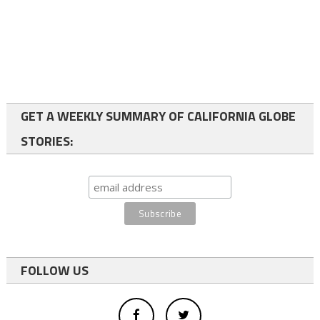
GET A WEEKLY SUMMARY OF CALIFORNIA GLOBE
STORIES:
FOLLOW US