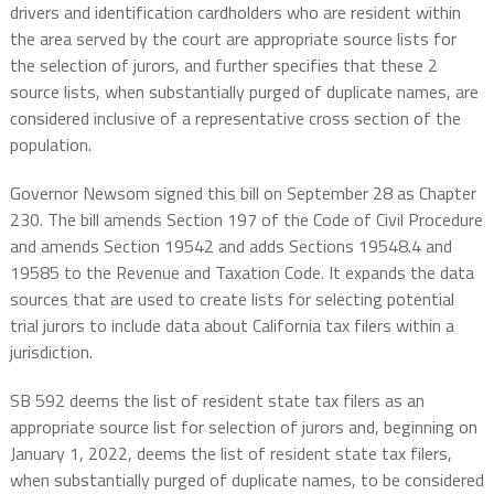
drivers and identification cardholders who are resident within
the area served by the court are appropriate source lists for
the selection of jurors, and further specifies that these 2
source lists, when substantially purged of duplicate names, are
considered inclusive of a representative cross section of the
population.
Governor Newsom signed this bill on September 28 as Chapter
230. The bill amends Section 197 of the Code of Civil Procedure
and amends Section 19542 and adds Sections 19548.4 and
19585 to the Revenue and Taxation Code. It expands the data
sources that are used to create lists for selecting potential
trial jurors to include data about California tax filers within a
jurisdiction.
SB 592 deems the list of resident state tax filers as an
appropriate source list for selection of jurors and, beginning on
January 1, 2022, deems the list of resident state tax filers,
when substantially purged of duplicate names, to be considered