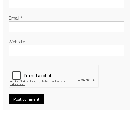
Email
*
Website