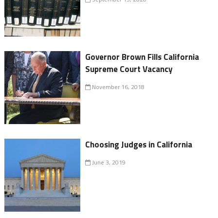
Governor Brown Fills California
Supreme Court Vacancy
November 16, 2018
Choosing Judges in California
June 3, 2019