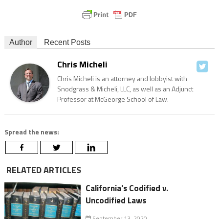
Author
Recent Posts
Chris Micheli
Chris Micheli is an attorney and lobbyist with
Snodgrass & Micheli, LLC, as well as an Adjunct
Professor at McGeorge School of Law.
Spread the news:
RELATED ARTICLES
California's Codified v.
Uncodified Laws
September 13, 2020