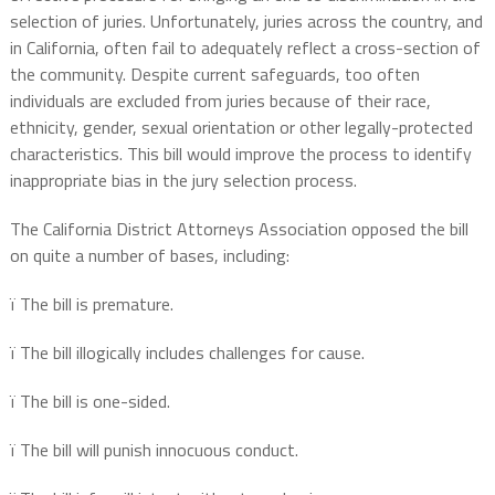
selection of juries. Unfortunately, juries across the country, and
in California, often fail to adequately reflect a cross-section of
the community. Despite current safeguards, too often
individuals are excluded from juries because of their race,
ethnicity, gender, sexual orientation or other legally-protected
characteristics. This bill would improve the process to identify
inappropriate bias in the jury selection process.
The California District Attorneys Association opposed the bill
on quite a number of bases, including:
ï
The bill is premature.
ï
The bill illogically includes challenges for cause.
ï
The bill is one-sided.
ï
The bill will punish innocuous conduct.