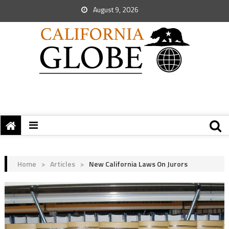
August 9, 2026
Home
>
Articles
>
New California Laws On Jurors