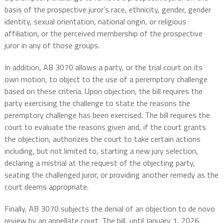
basis of the prospective juror’s race, ethnicity, gender, gender
identity, sexual orientation, national origin, or religious
affiliation, or the perceived membership of the prospective
juror in any of those groups.
In addition, AB 3070 allows a party, or the trial court on its
own motion, to object to the use of a peremptory challenge
based on these criteria. Upon objection, the bill requires the
party exercising the challenge to state the reasons the
peremptory challenge has been exercised. The bill requires the
court to evaluate the reasons given and, if the court grants
the objection, authorizes the court to take certain actions
including, but not limited to, starting a new jury selection,
declaring a mistrial at the request of the objecting party,
seating the challenged juror, or providing another remedy as the
court deems appropriate.
Finally, AB 3070 subjects the denial of an objection to de novo
review by an appellate court. The bill, until January 1, 2026,