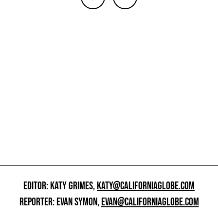
EDITOR: KATY GRIMES,
KATY@CALIFORNIAGLOBE.COM
REPORTER: EVAN SYMON,
EVAN@CALIFORNIAGLOBE.COM