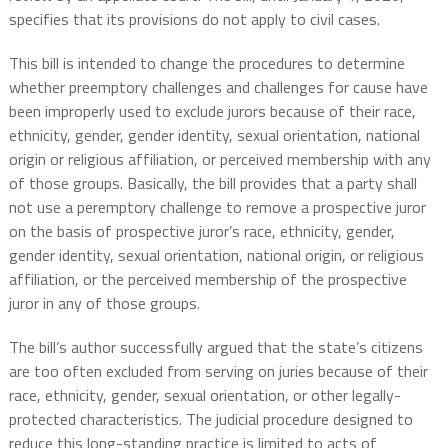
specifies that its provisions do not apply to civil cases.
This bill is intended to change the procedures to determine
whether preemptory challenges and challenges for cause have
been improperly used to exclude jurors because of their race,
ethnicity, gender, gender identity, sexual orientation, national
origin or religious affiliation, or perceived membership with any
of those groups. Basically, the bill provides that a party shall
not use a peremptory challenge to remove a prospective juror
on the basis of prospective juror’s race, ethnicity, gender,
gender identity, sexual orientation, national origin, or religious
affiliation, or the perceived membership of the prospective
juror in any of those groups.
The bill’s author successfully argued that the state’s citizens
are too often excluded from serving on juries because of their
race, ethnicity, gender, sexual orientation, or other legally-
protected characteristics. The judicial procedure designed to
reduce this long-standing practice is limited to acts of