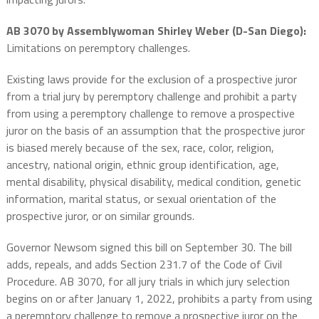
AB 3070 by Assemblywoman Shirley Weber (D-San Diego):
Limitations on peremptory challenges.
Existing laws provide for the exclusion of a prospective juror
from a trial jury by peremptory challenge and prohibit a party
from using a peremptory challenge to remove a prospective
juror on the basis of an assumption that the prospective juror
is biased merely because of the sex, race, color, religion,
ancestry, national origin, ethnic group identification, age,
mental disability, physical disability, medical condition, genetic
information, marital status, or sexual orientation of the
prospective juror, or on similar grounds.
Governor Newsom signed this bill on September 30. The bill
adds, repeals, and adds Section 231.7 of the Code of Civil
Procedure. AB 3070, for all jury trials in which jury selection
begins on or after January 1, 2022, prohibits a party from using
a peremptory challenge to remove a prospective juror on the