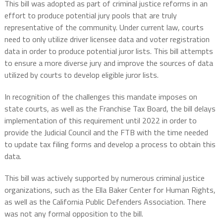
This bill was adopted as part of criminal justice reforms in an
effort to produce potential jury pools that are truly
representative of the community. Under current law, courts
need to only utilize driver licensee data and voter registration
data in order to produce potential juror lists. This bill attempts
to ensure a more diverse jury and improve the sources of data
utilized by courts to develop eligible juror lists.
In recognition of the challenges this mandate imposes on
state courts, as well as the Franchise Tax Board, the bill delays
implementation of this requirement until 2022 in order to
provide the Judicial Council and the FTB with the time needed
to update tax filing forms and develop a process to obtain this
data.
This bill was actively supported by numerous criminal justice
organizations, such as the Ella Baker Center for Human Rights,
as well as the California Public Defenders Association. There
was not any formal opposition to the bill.