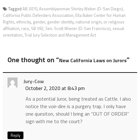
Tagged
AB 3070
,
Assemblywoman Shirley Weber (D-San Diego)
,
California Public Defenders Association
,
Ella Baker Center for Human
Rights
,
ethnicity
,
gender
,
gender identity
,
national origin
,
or religious
affiliation
,
race
,
SB 592
,
Sen. Scott Wiener (D-San Francisco)
,
sexual
orientation
,
Trial Jury Selection and Management Act
One thought on “
”
New California Laws on Jurors
Jury-Cow
October 2, 2020 at 8:43 pm
As a potential Juror, being treated as Cattle. I also
notice the voir-dire is a purgery trap. I only have
one quesiton, should I bring an “OUT OF ORDER”
sign with me to the court?
Reply