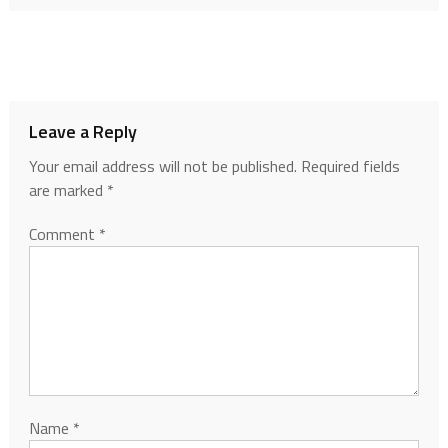
Leave a Reply
Your email address will not be published.
Required fields
are marked
*
Comment
*
Name
*