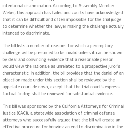
intentional discrimination. According to Assembly Member
Weber, this approach has failed and courts have acknowledged
that it can be difficult and often impossible for the trial judge
to determine whether the lawyer making the challenge actually
intended to discriminate.
The bill lists a number of reasons for which a peremptory
challenge will be presumed to be invalid unless it can be shown
by clear and convincing evidence that a reasonable person
would view the rationale as unrelated to a prospective juror’s
characteristic. In addition, the bill provides that the denial of an
objection made under this section shall be reviewed by the
appellate court de novo, except that the trial court’s express
factual finding shall be reviewed for substantial evidence.
This bill was sponsored by the California Attorneys for Criminal
Justice (CACJ), a statewide association of criminal defense
attorneys who successfully argued that the bill will create an
effective procedure for bringing an end to discrimination in the