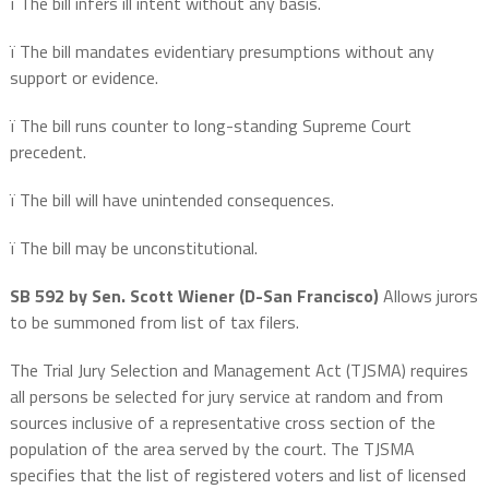
ï
The bill infers ill intent without any basis.
ï
The bill mandates evidentiary presumptions without any
support or evidence.
ï
The bill runs counter to long-standing Supreme Court
precedent.
ï
The bill will have unintended consequences.
ï
The bill may be unconstitutional.
SB 592 by Sen. Scott Wiener (D-San Francisco)
Allows jurors
to be summoned from list of tax filers.
The Trial Jury Selection and Management Act (TJSMA) requires
all persons be selected for jury service at random and from
sources inclusive of a representative cross section of the
population of the area served by the court. The TJSMA
specifies that the list of registered voters and list of licensed