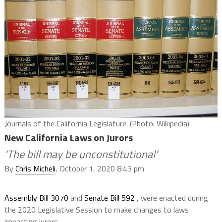
Journals of the California Legislature. (Photo: Wikipedia)
New California Laws on Jurors
‘The bill may be unconstitutional’
By
Chris Micheli
, October 1, 2020 8:43 pm
Assembly Bill 3070
and
Senate Bill 592
, were enacted during
the 2020 Legislative Session to make changes to laws
impacting jurors.