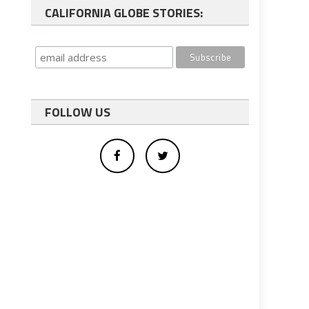
CALIFORNIA GLOBE STORIES:
FOLLOW US