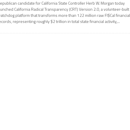
epublican candidate for California State Controller Herb W. Morgan today
aunched California Radical Transparency (CRT) Version 2.0, a volunteer-built
atchdog platform that transforms more than 122 million raw FI$Cal financia
ecords, representing roughly $2 trillion in total state financial activity,...