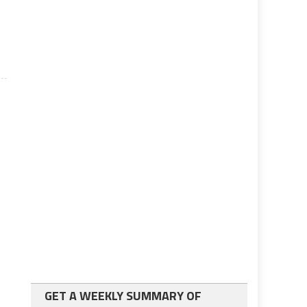
l
GET A WEEKLY SUMMARY OF