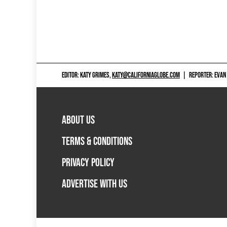
EDITOR: KATY GRIMES,
KATY@CALIFORNIAGLOBE.COM
|
REPORTER: EVAN
ABOUT US
TERMS & CONDITIONS
PRIVACY POLICY
ADVERTISE WITH US