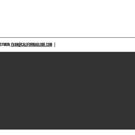
 SYMON,
EVAN@CALIFORNIAGLOBE.COM
|