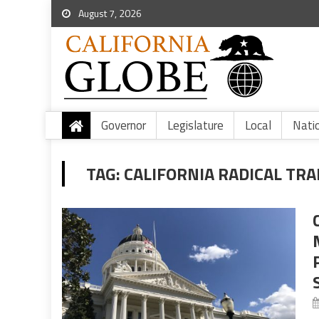
August 7, 2026
Governor
Legislature
Local
Nati
TAG:
CALIFORNIA RADICAL TR