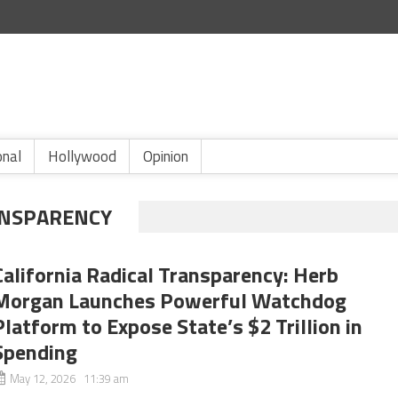
onal
Hollywood
Opinion
ANSPARENCY
California Radical Transparency: Herb
Morgan Launches Powerful Watchdog
Platform to Expose State’s $2 Trillion in
Spending
May 12, 2026 11:39 am