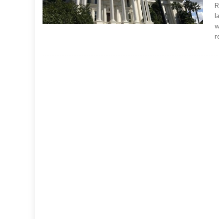
R
l
w
r