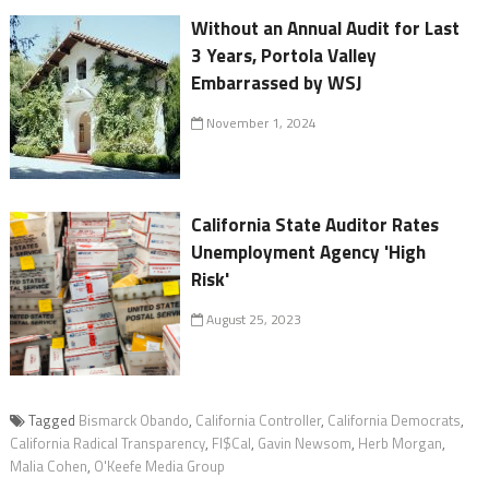
Without an Annual Audit for Last
3 Years, Portola Valley
Embarrassed by WSJ
November 1, 2024
California State Auditor Rates
Unemployment Agency 'High
Risk'
August 25, 2023
Tagged
Bismarck Obando
,
California Controller
,
California Democrats
,
California Radical Transparency
,
FI$Cal
,
Gavin Newsom
,
Herb Morgan
,
Malia Cohen
,
O'Keefe Media Group