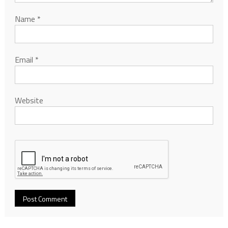
Name
*
Email
*
Website