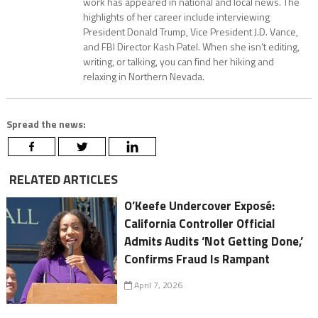
work has appeared in national and local news. The
highlights of her career include interviewing
President Donald Trump, Vice President J.D. Vance,
and FBI Director Kash Patel. When she isn’t editing,
writing, or talking, you can find her hiking and
relaxing in Northern Nevada.
Spread the news:
RELATED ARTICLES
O’Keefe Undercover Exposé:
California Controller Official
Admits Audits ‘Not Getting Done,’
Confirms Fraud Is Rampant
April 7, 2026