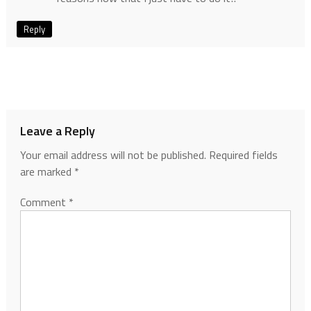
Reply
Leave a Reply
Your email address will not be published.
Required fields
are marked
*
Comment
*