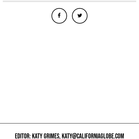
EDITOR: KATY GRIMES,
KATY@CALIFORNIAGLOBE.COM