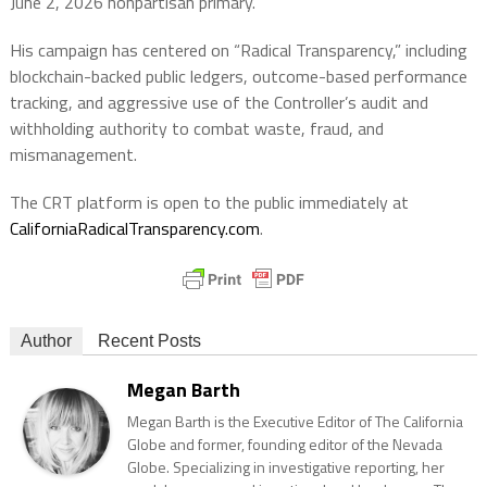
June 2, 2026 nonpartisan primary.
His campaign has centered on “Radical Transparency,” including
blockchain-backed public ledgers, outcome-based performance
tracking, and aggressive use of the Controller’s audit and
withholding authority to combat waste, fraud, and
mismanagement.
The CRT platform is open to the public immediately at
CaliforniaRadicalTransparency.com
.
Author
Recent Posts
Megan Barth
Megan Barth is the Executive Editor of The California
Globe and former, founding editor of the Nevada
Globe. Specializing in investigative reporting, her