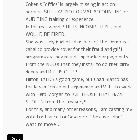
Cohen’s “office’ is largely missing in action
because SHE HAS NO FORMAL ACCOUNTING or
AUDITING training or experience.
In the real-world, SHE IS INCOMPETENT, and
WOULD BE FIRED…
She was likely (s)elected as part of the Democrat
cabal to provide cover for their fraud and grift
programs as they round-trip backdoor payments
from the NGO’s that they install to do their dirty
deeds and RIP US OFF!!!
Hilton TALKS a good game, but Chad Bianco has
the law enforcement experience and WILL to work
with Herb Morgan to JAIL THOSE THAT HAVE
STOLEN from the Treasury!!!
For this, and many other reasons, I am casting my
vote for Bianco for Governor, “Because I don’t
want to move”…
Reply