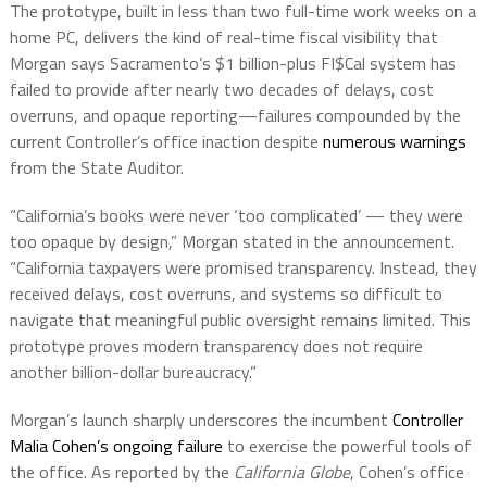
The prototype, built in less than two full-time work weeks on a
home PC, delivers the kind of real-time fiscal visibility that
Morgan says Sacramento’s $1 billion-plus FI$Cal system has
failed to provide after nearly two decades of delays, cost
overruns, and opaque reporting—failures compounded by the
current Controller’s office inaction despite
numerous warnings
from the State Auditor.
“California’s books were never ‘too complicated’ — they were
too opaque by design,” Morgan stated in the announcement.
“California taxpayers were promised transparency. Instead, they
received delays, cost overruns, and systems so difficult to
navigate that meaningful public oversight remains limited. This
prototype proves modern transparency does not require
another billion-dollar bureaucracy.”
Morgan’s launch sharply underscores the incumbent
Controller
Malia Cohen’s ongoing failure
to exercise the powerful tools of
the office. As reported by the
California Globe
, Cohen’s office