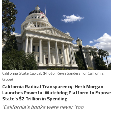
California State Capital. (Photo: Kevin Sanders for California
Globe)
California Radical Transparency: Herb Morgan
Launches Powerful Watchdog Platform to Expose
State’s $2 Trillion in Spending
‘California’s books were never ‘too