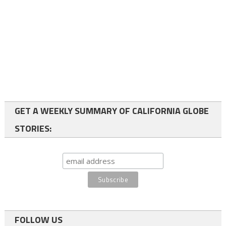
GET A WEEKLY SUMMARY OF CALIFORNIA GLOBE
STORIES:
FOLLOW US