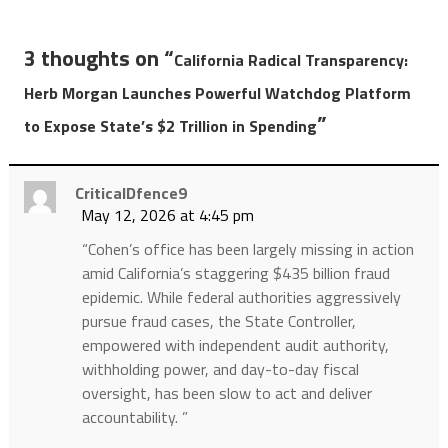
3 thoughts on “
California Radical Transparency:
Herb Morgan Launches Powerful Watchdog Platform
”
to Expose State’s $2 Trillion in Spending
CriticalDfence9
May 12, 2026 at 4:45 pm
“Cohen’s office has been largely missing in action
amid California’s staggering $435 billion fraud
epidemic. While federal authorities aggressively
pursue fraud cases, the State Controller,
empowered with independent audit authority,
withholding power, and day-to-day fiscal
oversight, has been slow to act and deliver
accountability. ”