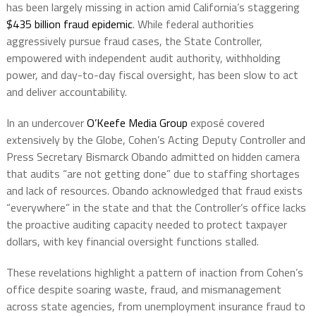
has been largely missing in action amid California’s staggering
$435 billion fraud epidemic
. While federal authorities
aggressively pursue fraud cases, the State Controller,
empowered with independent audit authority, withholding
power, and day-to-day fiscal oversight, has been slow to act
and deliver accountability.
In an undercover
O’Keefe Media Group
exposé covered
extensively by the Globe, Cohen’s Acting Deputy Controller and
Press Secretary Bismarck Obando admitted on hidden camera
that audits “are not getting done” due to staffing shortages
and lack of resources. Obando acknowledged that fraud exists
“everywhere” in the state and that the Controller’s office lacks
the proactive auditing capacity needed to protect taxpayer
dollars, with key financial oversight functions stalled.
These revelations highlight a pattern of inaction from Cohen’s
office despite soaring waste, fraud, and mismanagement
across state agencies, from unemployment insurance fraud to