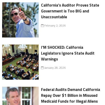
California's Auditor Proves State
Government is Too BIG and
Unaccountable
February 2, 2026
I'M SHOCKED: California
Legislators Ignore State Audit
Warnings
January 28, 2026
Federal Audits Demand California
Repay Over $1 Billion in Misused
Medicaid Funds for Illegal Aliens