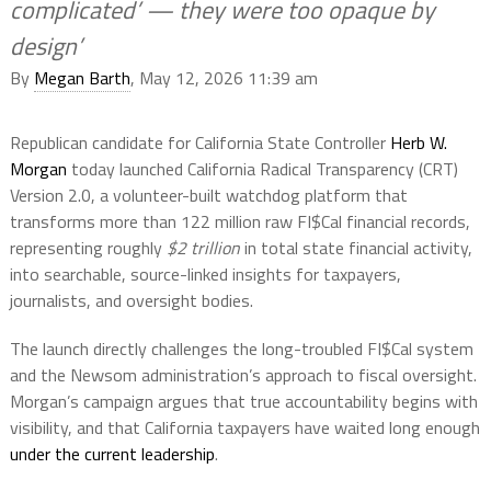
complicated’ — they were too opaque by
design’
By
Megan Barth
, May 12, 2026 11:39 am
Republican candidate for California State Controller
Herb W.
Morgan
today launched California Radical Transparency (CRT)
Version 2.0, a volunteer-built watchdog platform that
transforms more than 122 million raw FI$Cal financial records,
representing roughly
$2 trillion
in total state financial activity,
into searchable, source-linked insights for taxpayers,
journalists, and oversight bodies.
The launch directly challenges the long-troubled FI$Cal system
and the Newsom administration’s approach to fiscal oversight.
Morgan’s campaign argues that true accountability begins with
visibility, and that California taxpayers have waited long enough
under the current leadership
.