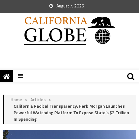
August 7, 2026
Home
>
Articles
>
California Radical Transparency: Herb Morgan Launches
Powerful Watchdog Platform To Expose State’s $2 Trillion
In Spending