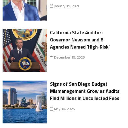
January 19, 2026
California State Auditor:
Governor Newsom and 8
Agencies Named 'High-Risk'
December 15, 2025
Signs of San Diego Budget
Mismanagement Grow as Audits
Find Millions in Uncollected Fees
May 10, 2025