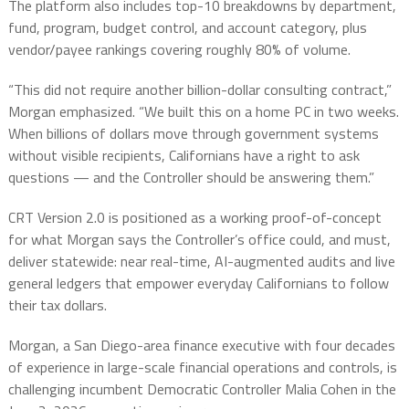
The platform also includes top-10 breakdowns by department,
fund, program, budget control, and account category, plus
vendor/payee rankings covering roughly 80% of volume.
“This did not require another billion-dollar consulting contract,”
Morgan emphasized. “We built this on a home PC in two weeks.
When billions of dollars move through government systems
without visible recipients, Californians have a right to ask
questions — and the Controller should be answering them.”
CRT Version 2.0 is positioned as a working proof-of-concept
for what Morgan says the Controller’s office could, and must,
deliver statewide: near real-time, AI-augmented audits and live
general ledgers that empower everyday Californians to follow
their tax dollars.
Morgan, a San Diego-area finance executive with four decades
of experience in large-scale financial operations and controls, is
challenging incumbent Democratic Controller Malia Cohen in the