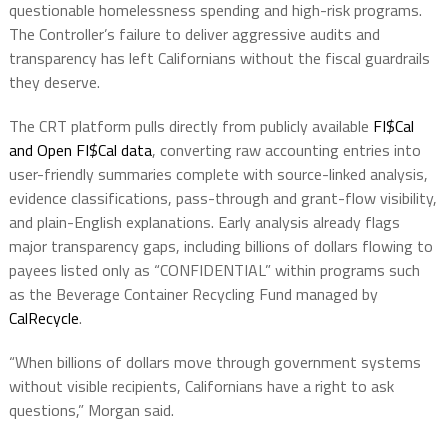
questionable homelessness spending and high-risk programs.
The Controller’s failure to deliver aggressive audits and
transparency has left Californians without the fiscal guardrails
they deserve.
The CRT platform pulls directly from publicly available
FI$Cal
and Open FI$Cal data
, converting raw accounting entries into
user-friendly summaries complete with source-linked analysis,
evidence classifications, pass-through and grant-flow visibility,
and plain-English explanations. Early analysis already flags
major transparency gaps, including billions of dollars flowing to
payees listed only as “CONFIDENTIAL” within programs such
as the Beverage Container Recycling Fund managed by
CalRecycle
.
“When billions of dollars move through government systems
without visible recipients, Californians have a right to ask
questions,” Morgan said.