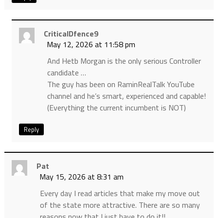
CriticalDfence9
May 12, 2026 at 11:58 pm
And Hetb Morgan is the only serious Controller
candidate …
The guy has been on RaminRealTalk YouTube
channel and he’s smart, experienced and capable!
(Everything the current incumbent is NOT)
Reply
Pat
May 15, 2026 at 8:31 am
Every day I read articles that make my move out
of the state more attractive. There are so many
reasons now that I just have to do it!!