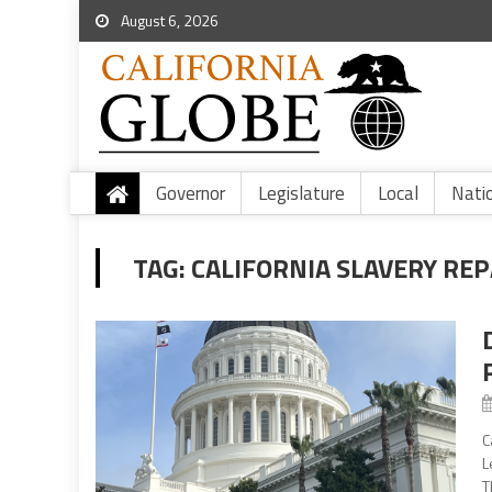
August 6, 2026
Governor
Legislature
Local
Nati
TAG:
CALIFORNIA SLAVERY RE
C
L
T