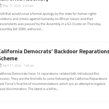
May 17, 2024 2:43 am
 bill that would issue a formal apology by the state for human rights
iolations and crimes against humanity on African slaves and their
escendants was passed by the Assembly in a 62-0 vote on Thursday.
ssembly Bill 3089, authored...
California Democrats’ Backdoor Reparation
Scheme
April 17, 2024 7:45 am
alifornia Democrats have 14 reparations-related bills introduced this
ession. They are the first bills to come following the California Reparations
ask Force’s final list of recommendations which are an attempt to legalize
acial discrimination. The latest is a bill to...