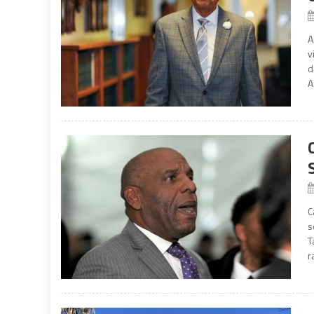
A
v
d
A
C
s
T
r