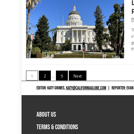
T
i
g
t
Posts
1
2
…
5
Next
navigation
EDITOR: KATY GRIMES,
KATY@CALIFORNIAGLOBE.COM
|
REPORTER: EVAN
ABOUT US
TERMS & CONDITIONS