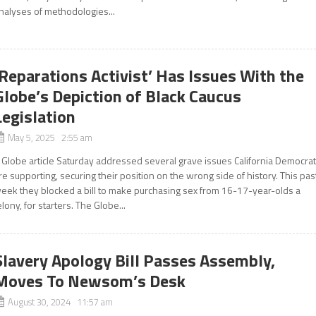
nalyses of methodologies...
‘Reparations Activist’ Has Issues With the
Globe’s Depiction of Black Caucus
Legislation
May 5, 2025 2:55 am
 Globe article Saturday addressed several grave issues California Democra
re supporting, securing their position on the wrong side of history. This pas
eek they blocked a bill to make purchasing sex from 16-17-year-olds a
elony, for starters. The Globe...
Slavery Apology Bill Passes Assembly,
Moves To Newsom’s Desk
August 30, 2024 11:57 am