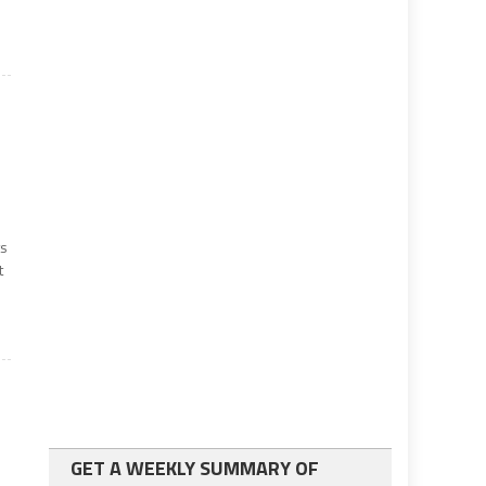
ts
t
GET A WEEKLY SUMMARY OF