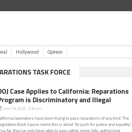
onal
Hollywood
Opinion
PARATIONS TASK FORCE
DOJ Case Applies to California: Reparations
Program is Discriminatory and Illegal
June 16, 2026 3:30 pm
alifornia lawmakers have been trying to pass reparations of any kind. The
egislative Black Caucus claims this is about “its push for justice and equality.”.
hus far, they’ve only been able to pass rather minor bills, authorizing