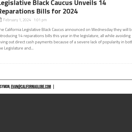
Legislative Black Caucus Unveils 14
Reparations Bills for 2024
February 1, 2024 1:01 pm
he California Legislative Black Caucus announced on Wednesday they will 
ntroducing 14 reparations bills this year in the legislature, all while avoiding
iving out direct cash payments because of a severe lack of popularity in bot
he Legislature and...
 SYMON,
EVAN@CALIFORNIAGLOBE.COM
|