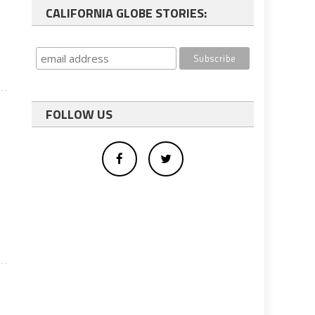
CALIFORNIA GLOBE STORIES:
FOLLOW US