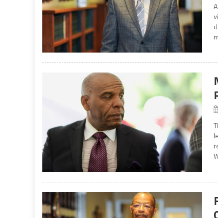
A
v
d
m
T
l
r
W