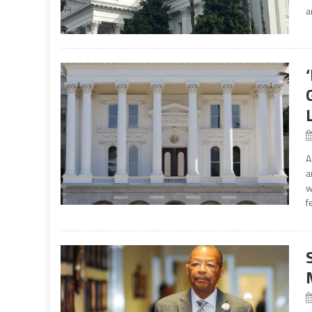
a
A
a
w
f