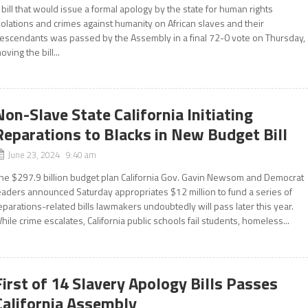
 bill that would issue a formal apology by the state for human rights
iolations and crimes against humanity on African slaves and their
escendants was passed by the Assembly in a final 72-0 vote on Thursday,
oving the bill...
Non-Slave State California Initiating
Reparations to Blacks in New Budget Bill
June 23, 2024 9:40 am
he $297.9 billion budget plan California Gov. Gavin Newsom and Democrat
eaders announced Saturday appropriates $12 million to fund a series of
eparations-related bills lawmakers undoubtedly will pass later this year.
hile crime escalates, California public schools fail students, homeless...
First of 14 Slavery Apology Bills Passes
California Assembly