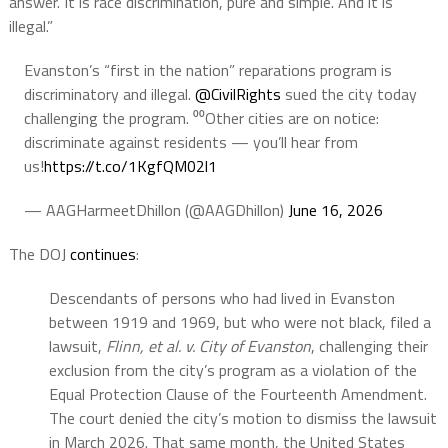
answer. It is race discrimination, pure and simple. And it is
illegal.”
Evanston’s “first in the nation” reparations program is
discriminatory and illegal.
@CivilRights
sued the city today
challenging the program. ⁰⁰Other cities are on notice:
discriminate against residents — you’ll hear from
us!
https://t.co/1KgfQM02l1
— AAGHarmeetDhillon (@AAGDhillon)
June 16, 2026
The DOJ
continues
:
Descendants of persons who had lived in Evanston
between 1919 and 1969, but who were not black, filed a
lawsuit,
Flinn, et al. v. City of Evanston
, challenging their
exclusion from the city’s program as a violation of the
Equal Protection Clause of the Fourteenth Amendment.
The court denied the city’s motion to dismiss the lawsuit
in March 2026. That same month, the United States