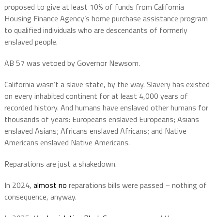
proposed to give at least 10% of funds from California
Housing Finance Agency’s home purchase assistance program
to qualified individuals who are descendants of formerly
enslaved people.
AB 57 was vetoed by Governor Newsom.
California wasn’t a slave state, by the way. Slavery has existed
on every inhabited continent for at least 4,000 years of
recorded history.
And h
umans have enslaved other humans for
thousands of years: Europeans enslaved Europeans; Asians
enslaved Asians; Africans enslaved Africans; and Native
Americans enslaved Native Americans.
Reparations are just a shakedown.
In 2024,
almost no
reparations bills were passed – nothing of
consequence, anyway.