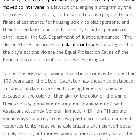
moved to intervene
in a lawsuit challenging a program by the
City of Evanston, Illinois, that distributes cash payments and
financial assistance for housing solely to black persons, and
their descendants, and not to similarly situated persons of
other races,” the U.S. Department of Justice announced. “The
United States’ proposed
complaint in intervention
alleges that
the city’s actions violate the Equal Protection Cause of the
Fourteenth Amendment and the Fair Housing Act.”
“Under the pretext of paying reparations for events more than
100 years ago, the City of Evanston has chosen to distribute
millions of dollars in cash and housing benefits to people
because of the color of their skin or the color of the skin of
their parents, grandparents, or great grandparents,” said
Assistant Attorney General Harmeet K. Dhillon. “There are
sound ways for a city to remedy past discrimination or direct
resources to its most vulnerable citizens and neighborhoods.
Simply handing out money based on race, however, is not the