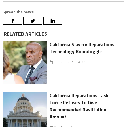
Spread the news:
RELATED ARTICLES
California Slavery Reparations
Technology Boondoggle
September 19, 2023
California Reparations Task
Force Refuses To Give
Recommended Restitution
Amount