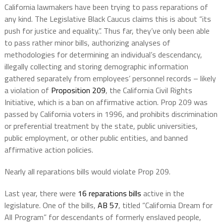
California lawmakers have been trying to pass reparations of
any kind. The Legislative Black Caucus claims this is about “its
push for justice and equality.”. Thus far, they’ve only been able
to pass rather minor bills, authorizing analyses of
methodologies for determining an individual’s descendancy,
illegally collecting and storing demographic information
gathered separately from employees’ personnel records – likely
a violation of
Proposition 209
,
the California Civil Rights
Initiative, which is a ban on affirmative action. Prop 209 was
passed by California voters in 1996, and prohibits discrimination
or preferential treatment by the state, public universities,
public employment, or other public entities, and banned
affirmative action policies.
Nearly all reparations bills would violate Prop 209.
Last year, there were
16 reparations bills
active in the
legislature. One of the bills,
AB 57
, titled “California Dream for
All Program” for descendants of formerly enslaved people,