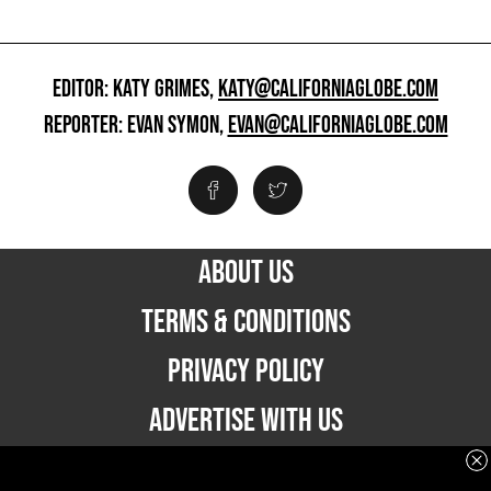
EDITOR: KATY GRIMES,
KATY@CALIFORNIAGLOBE.COM
REPORTER: EVAN SYMON,
EVAN@CALIFORNIAGLOBE.COM
ABOUT US
TERMS & CONDITIONS
PRIVACY POLICY
ADVERTISE WITH US