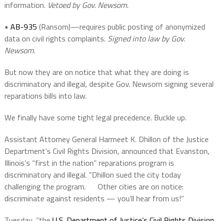
information.
Vetoed by Gov. Newsom.
•
AB-935
(Ransom)—requires public posting of anonymized
data on civil rights complaints.
Signed into law by Gov.
Newsom.
But now they are on notice that what they are doing is
discriminatory and illegal, despite Gov. Newsom signing several
reparations bills into law.
We finally have some tight legal precedence. Buckle up.
Assistant Attorney General Harmeet K. Dhillon of the Justice
Department’s Civil Rights Division, announced that
Evanston,
Illinois’s “first in the nation” reparations program is
discriminatory and illegal. “Dhillon
sued the city today
challenging the program. Other cities are on notice:
discriminate against residents — you’ll hear from us!”
Tuesday, “the
U.S. Department of Justice’s Civil Rights Division