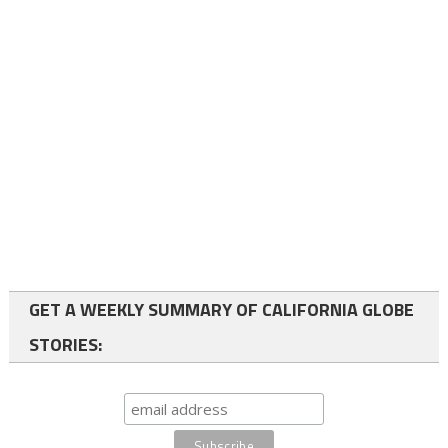
GET A WEEKLY SUMMARY OF CALIFORNIA GLOBE
STORIES: