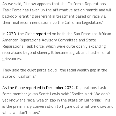
As we said, “it now appears that the California Reparations
Task Force has taken up the affirmative action mantle and will
backdoor granting preferential treatment based on race via
their final recommendations to the California Legislature.”
In 2023
, the Globe
reported
on both the San Francisco African
American Reparations Advisory Committee and State
Reparations Task Force, which were quite openly expanding
reparations beyond slavery. It became a grab and hustle for all
grievances.
They said the quiet parts aloud: “the racial wealth gap in the
state of California.”
As the Globe reported in December 2022
, Reparations task
force member Jovan Scott Lewis said: “Spoiler-alert: We don’t
yet know the racial wealth gap in the state of California.” This
is the preliminary conversation to figure out what we know and
what we don’t know.”