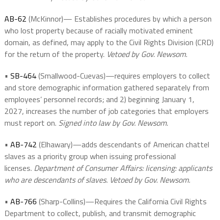
AB-62
(McKinnor)— Establishes procedures by which a person
who lost property because of racially motivated eminent
domain, as defined, may apply to the Civil Rights Division (CRD)
for the return of the property.
Vetoed by Gov. Newsom.
•
SB-464
(Smallwood-Cuevas)—requires employers to collect
and store demographic information gathered separately from
employees’ personnel records; and 2) beginning January 1,
2027, increases the number of job categories that employers
must report on.
Signed into law by Gov. Newsom.
•
AB-742
(Elhawary)—adds descendants of American chattel
slaves as a priority group when issuing professional
licenses.
Department of Consumer Affairs: licensing: applicants
who are descendants of slaves. Vetoed by Gov. Newsom.
•
AB-766
(Sharp-Collins)—Requires the California Civil Rights
Department to collect, publish, and transmit demographic