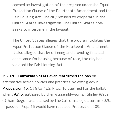
opened an investigation of the program under the Equal
Protection Clause of the Fourteenth Amendment and the
Fair Housing Act. The city refused to cooperate in the
United States’ investigation. The United States now
seeks to intervene in the lawsuit.
The United States alleges that the program violates the
Equal Protection Clause of the Fourteenth Amendment.
It also alleges that by offering and providing financial
assistance for housing because of race, the city has
violated the Fair Housing Act.
In
2020,
California voters
even reaffirmed the ban
on
affirmative action policies and practices by voting down
Proposition 16,
57% to 42%. Prop. 16 qualified for the ballot
when
ACA 5
, authored by then-Assemblywoman Shirley Weber
(D-San Diego), was passed by the California legislature in 2020.
If passed, Prop. 16 would have repealed Proposition 209.