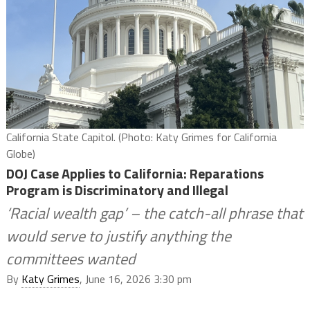
California State Capitol. (Photo: Katy Grimes for California
Globe)
DOJ Case Applies to California: Reparations
Program is Discriminatory and Illegal
‘Racial wealth gap’ – the catch-all phrase that
would serve to justify anything the
committees wanted
By
Katy Grimes
, June 16, 2026 3:30 pm