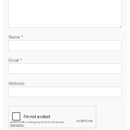
Name
*
Email
*
Website