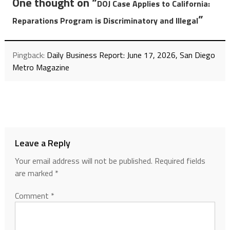
One thought on “
DOJ Case Applies to California:
”
Reparations Program is Discriminatory and Illegal
Pingback:
Daily Business Report: June 17, 2026, San Diego
Metro Magazine
Leave a Reply
Your email address will not be published.
Required fields
are marked
*
Comment
*