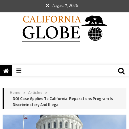
August 7, 2026
Home
>
Articles
>
DOJ Case Applies To California: Reparations Program Is
Discriminatory And Illegal