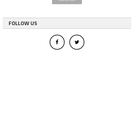
FOLLOW US