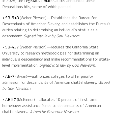
In 2025, the
Legislative Black Caucus
announced these
Reparations bills, some of which passed:
•
SB-518
(Weber Pierson)—Establishes the Bureau for
Descendants of American Slavery, and establishes the Bureau’s
duties relating to determining an individual’s status as a
descendant.
Signed into law by Gov. Newsom.
•
SB-437
(Weber Pierson)—requires the California State
University to research methodologies for determining an
individual’s descendancy and make recommendations for state-
level implementation.
Signed into law by Gov. Newsom.
•
AB-7
(Bryan)—authorizes colleges to offer priority
admission for descendants of American chattel slavery.
Vetoed
by Gov. Newsom.
•
AB 57
(McKinnor)—allocates 10 percent of first-time
homebuyer assistance funds to descendants of American
chattel slavery.
Vetoed by Governor Newsom.