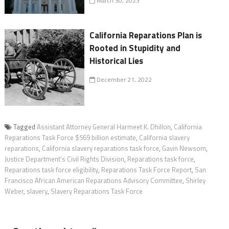
March 30, 2023
California Reparations Plan is
Rooted in Stupidity and
Historical Lies
December 21, 2022
Tagged
Assistant Attorney General Harmeet K. Dhillon
,
California
Reparations Task Force $569 billion estimate
,
California slavery
reparations
,
California slavery reparations task force
,
Gavin Newsom
,
Justice Department’s Civil Rights Division
,
Reparations task force
,
Reparations task force eligibility
,
Reparations Task Force Report
,
San
Francisco African American Reparations Advisory Committee
,
Shirley
Weber
,
slavery
,
Slavery Reparations Task Force