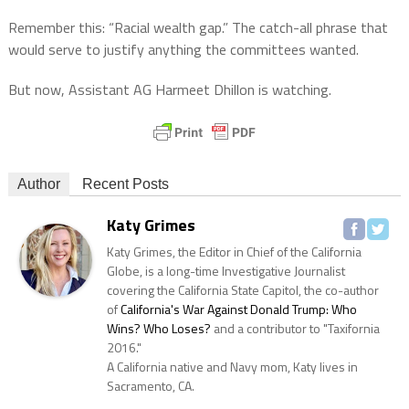
Remember this: “Racial wealth gap.” The catch-all phrase that
would serve to justify anything the committees wanted.
But now,
Assistant AG Harmeet Dhillon is watching.
Author
Recent Posts
Katy Grimes
Katy Grimes, the Editor in Chief of the California
Globe, is a long-time Investigative Journalist
covering the California State Capitol, the co-author
of
California's War Against Donald Trump: Who
Wins? Who Loses?
and a contributor to "Taxifornia
2016."
A California native and Navy mom, Katy lives in
Sacramento, CA.