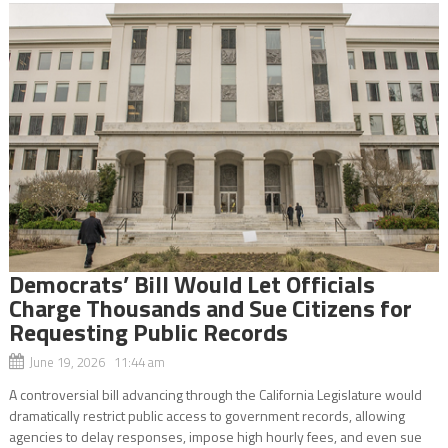
Democrats’ Bill Would Let Officials
Charge Thousands and Sue Citizens for
Requesting Public Records
June 19, 2026 11:44 am
A controversial bill advancing through the California Legislature would
dramatically restrict public access to government records, allowing
agencies to delay responses, impose high hourly fees, and even sue