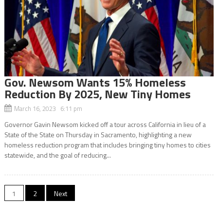
Gov. Newsom Wants 15% Homeless
Reduction By 2025, New Tiny Homes
March 16, 2023 6:11 pm
Governor Gavin Newsom kicked off a tour across California in lieu of a
State of the State on Thursday in Sacramento, highlighting a new
homeless reduction program that includes bringing tiny homes to cities
statewide, and the goal of reducing...
Posts
1
2
Next
navigation