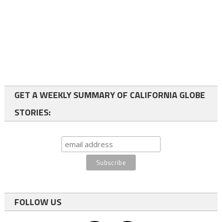
GET A WEEKLY SUMMARY OF CALIFORNIA GLOBE
STORIES:
FOLLOW US