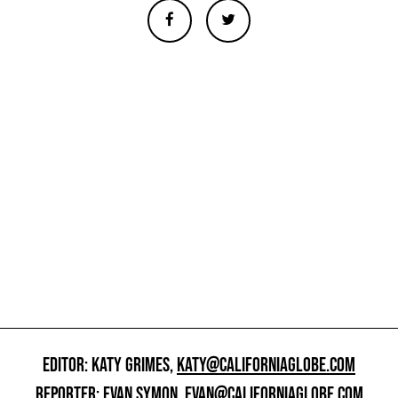
EDITOR: KATY GRIMES,
KATY@CALIFORNIAGLOBE.COM
REPORTER: EVAN SYMON,
EVAN@CALIFORNIAGLOBE.COM