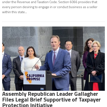
under the Revenue and Taxation Code. Section 6066 provides that
every person desiring to engage in or conduct business as a seller
within this state...
Assembly Republican Leader Gallagher
Files Legal Brief Supportive of Taxpayer
Protection Initiative