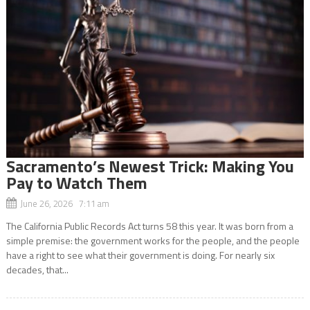
Sacramento’s Newest Trick: Making You
Pay to Watch Them
June 26, 2026 7:11 am
The California Public Records Act turns 58 this year. It was born from a
simple premise: the government works for the people, and the people
have a right to see what their government is doing. For nearly six
decades, that...