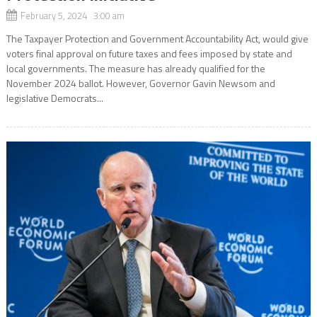
February 5, 2024 3:00 am
The Taxpayer Protection and Government Accountability Act, would give
voters final approval on future taxes and fees imposed by state and
local governments. The measure has already qualified for the
November 2024 ballot. However, Governor Gavin Newsom and
legislative Democrats...