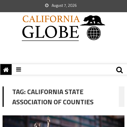
August 7, 2026
TAG:
CALIFORNIA STATE
ASSOCIATION OF COUNTIES