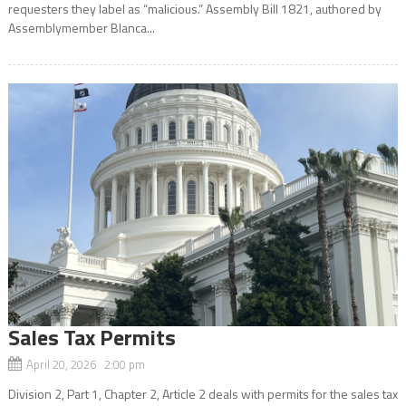
requesters they label as “malicious.” Assembly Bill 1821, authored by
Assemblymember Blanca...
Sales Tax Permits
April 20, 2026 2:00 pm
Division 2, Part 1, Chapter 2, Article 2 deals with permits for the sales tax