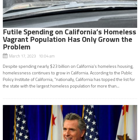
Futile Spending on California’s Homeless
Vagrant Population Has Only Grown the
Problem
March 17, 2023 10:04 am
Despite spending nearly $23 billion on California’s homeless housing,
homelessness continues to grow in California. According to the Public
Policy Institute of California, “nationally, California has topped the list for
the state with the largest homeless population for more than...