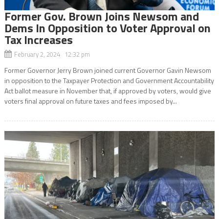
Former Gov. Brown Joins Newsom and
Dems In Opposition to Voter Approval on
Tax Increases
February 2, 2024 12:32 pm
Former Governor Jerry Brown joined current Governor Gavin Newsom
in opposition to the Taxpayer Protection and Government Accountability
Act ballot measure in November that, if approved by voters, would give
voters final approval on future taxes and fees imposed by...