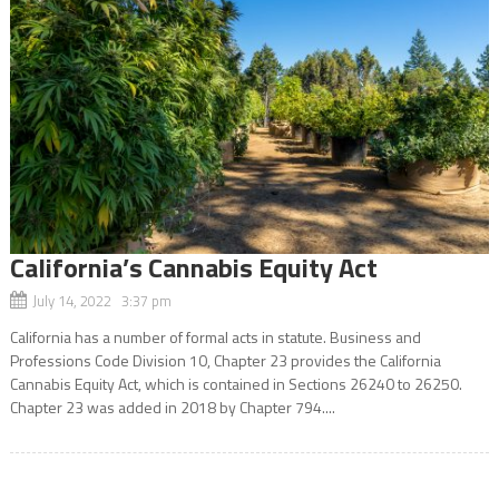
California’s Cannabis Equity Act
July 14, 2022 3:37 pm
California has a number of formal acts in statute. Business and
Professions Code Division 10, Chapter 23 provides the California
Cannabis Equity Act, which is contained in Sections 26240 to 26250.
Chapter 23 was added in 2018 by Chapter 794....