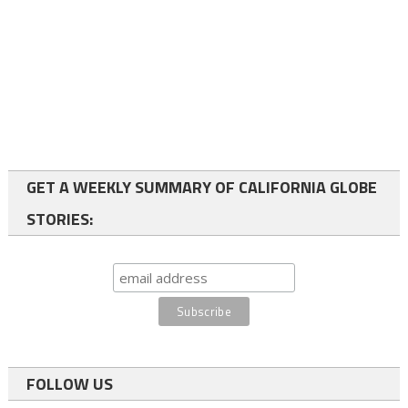
GET A WEEKLY SUMMARY OF CALIFORNIA GLOBE
STORIES:
FOLLOW US