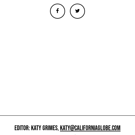
EDITOR: KATY GRIMES,
KATY@CALIFORNIAGLOBE.COM