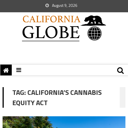
August 9, 2026
TAG:
CALIFORNIA’S CANNABIS
EQUITY ACT