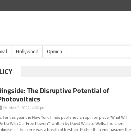
onal
Hollywood
Opinion
LICY
Ringside: The Disruptive Potential of
Photovoltaics
October 9, 2024 4:00 pm
arlier this year the New York Times published an opinion piece “What Will
e Do With Our Free Power?,” written by David Wallace Wells. The sheer
ptimism of the piece was a breath of fresh air. Rather than emphasizing th