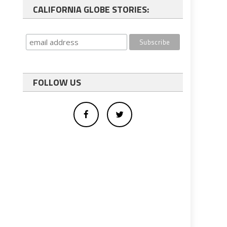
CALIFORNIA GLOBE STORIES:
FOLLOW US