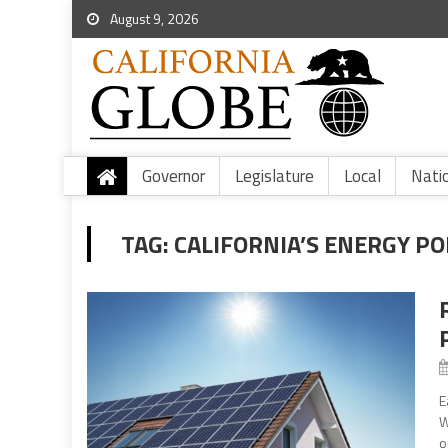
August 9, 2026
Governor
Legislature
Local
Nati
TAG:
CALIFORNIA’S ENERGY PO
E
W
o