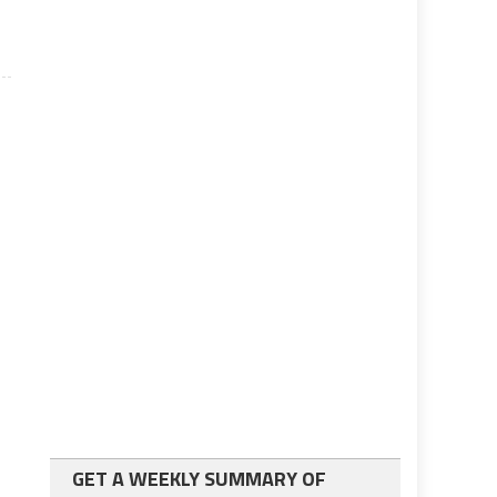
GET A WEEKLY SUMMARY OF