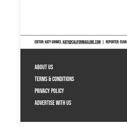
EDITOR: KATY GRIMES,
KATY@CALIFORNIAGLOBE.COM
|
REPORTER: EVAN
ABOUT US
TERMS & CONDITIONS
PRIVACY POLICY
ADVERTISE WITH US