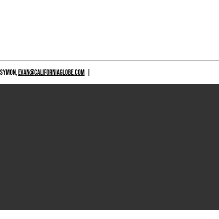
 SYMON,
EVAN@CALIFORNIAGLOBE.COM
|