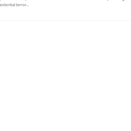
xistential terror...