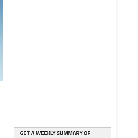
GET A WEEKLY SUMMARY OF
,”