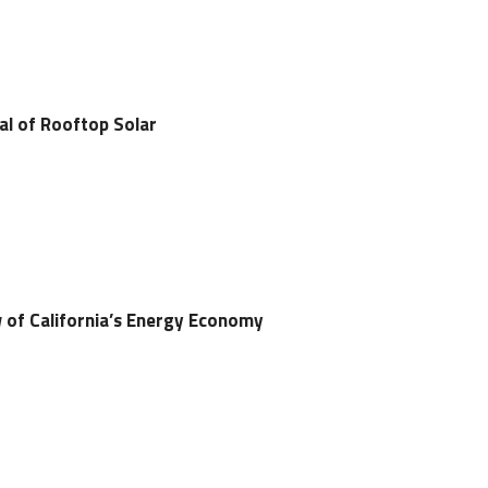
al of Rooftop Solar
w of California’s Energy Economy