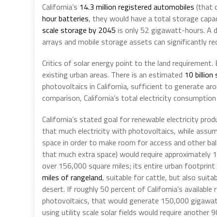
California’s
14.3 million registered automobiles
(that 
hour batteries
, they would have a total storage capac
scale storage by 2045
is only 52 gigawatt-hours. A d
arrays and mobile storage assets can significantly r
Critics of solar energy point to the land requirement.
existing urban areas. There is an estimated
10 billion
photovoltaics in California, sufficient to generate ar
comparison, California’s total electricity consumption
California’s stated goal for renewable electricity prod
that much electricity with photovoltaics, while assum
space in order to make room for access and other bal
that much extra space) would require approximately 1,
over 156,000 square miles; its entire urban footprint
miles of rangeland
, suitable for cattle, but also suit
desert. If roughly 50 percent of California’s availabl
photovoltaics, that would generate 150,000 gigawat
using utility scale solar fields would require another