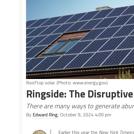
Rooftop solar. (Photo: www.energy.gov)
Ringside: The Disruptive
There are many ways to generate abund
By
Edward Ring
, October 9, 2024 4:00 pm
Earlier this year the
New York Times
p