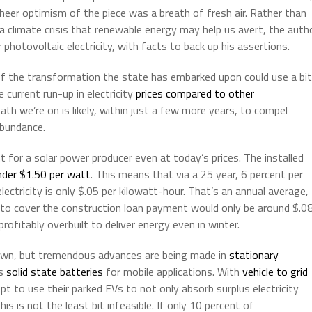
heer optimism of the piece was a breath of fresh air. Rather than
 a climate crisis that renewable energy may help us avert, the auth
hotovoltaic electricity, with facts to back up his assertions.
 of the transformation the state has embarked upon could use a bit
current run-up in electricity
prices compared to other
h we’re on is likely, within just a few more years, to compel
abundance.
t for a solar power producer even at today’s prices. The installed
nder $1.50 per watt
. This means that via a 25 year, 6 percent per
lectricity is only $.05 per kilowatt-hour. That’s an annual average,
nt to cover the construction loan payment would only be around $.0
profitably overbuilt to deliver energy even in winter.
own, but tremendous advances are being made in
stationary
as
solid state batteries
for mobile applications. With
vehicle to grid
t to use their parked EVs to not only absorb surplus electricity
This is not the least bit infeasible. If only 10 percent of