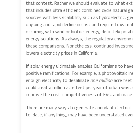
that contest. Rather we should evaluate to what ex
that includes ultra efficient combined cycle natural
sources with less scalability such as hydroelectric,
ongoing and rapid decline in cost and required raw ma
occurring with wind or biofuel energy, definitely pos
energy solutions. As always, the regulatory environm
these comparisons. Nonetheless, continued investmen
lowers electricity prices in California.
If solar energy ultimately enables Californians to ha
positive ramifications. For example, a photovoltaic i
enough electricity to desalinate
one million
acre feet 
could treat a million acre feet per year of urban was
improve the cost-competitiveness of EVs, and make po
There are many ways to generate abundant electricity
to-date, if anything, may have been understated eve