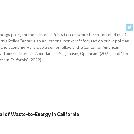
nergy policy for the California Policy Center, which he co-founded in 2013
ornia Policy Center is an educational non-profit focused on public policies
 and economy. He is also a senior fellow of the Center for American
: "Fixing California - Abundance, Pragmatism, Optimism" (2021), and "The
r in California" (2022).
al of Waste-to-Energy in California