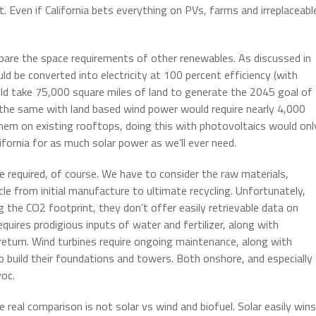
t. Even if California bets everything on PVs, farms and irreplaceabl
pare the space requirements of other renewables. As discussed in
uld be converted into electricity at 100 percent efficiency (with
would take 75,000 square miles of land to generate the 2045 goal of
 the same with land based wind power would require nearly 4,000
them on existing rooftops, doing this with photovoltaics would onl
ifornia for as much solar power as we’ll ever need.
e required, of course. We have to consider the raw materials,
le from initial manufacture to ultimate recycling. Unfortunately,
 the CO2 footprint, they don’t offer easily retrievable data on
requires prodigious inputs of water and fertilizer, along with
 return. Wind turbines require ongoing maintenance, along with
to build their foundations and towers. Both onshore, and especially
voc.
he real comparison is not solar vs wind and biofuel. Solar easily wins