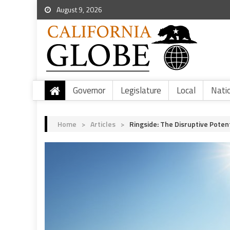
August 9, 2026
Governor
Legislature
Local
Nati
Home
>
Articles
>
Ringside: The Disruptive Poten