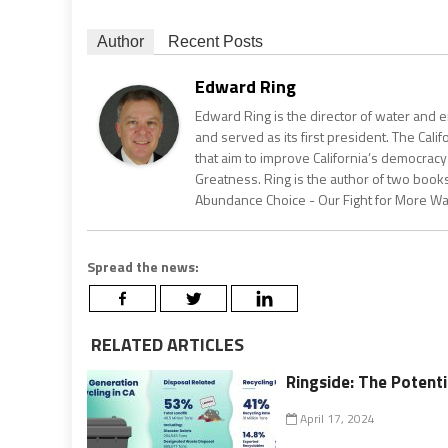
Author
Recent Posts
Edward Ring
Edward Ring is the director of water and e
and served as its first president. The Calif
that aim to improve California’s democracy
Greatness. Ring is the author of two books
Abundance Choice - Our Fight for More Wate
Spread the news:
RELATED ARTICLES
Ringside: The Potenti
April 17, 2024