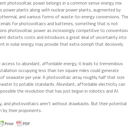
tent photovoltaic power belongs in a common sense energy mix
 gas power plants along with nuclear power plants, augmented by
 geothermal, and various forms of waste-to-energy conversions. Th
terials for photovoltaics and batteries, something that is not
itions photovoltaic power as increasingly competitive to convention
ent distorts costs and introduces a great deal of uncertainty into
t in solar energy may provide that extra oomph that decisively
ve access to abundant, affordable energy, it leads to tremendous
nstallation occupying less than ten square miles could generate
of seawater per year. A photovoltaic array roughly half that size
tewater to potable standards. Abundant, affordable electricity can
ssible the revolution that has just begun in robotics and AI.
, and photovoltaics aren’t without drawbacks. But their potential
n by their proponents.