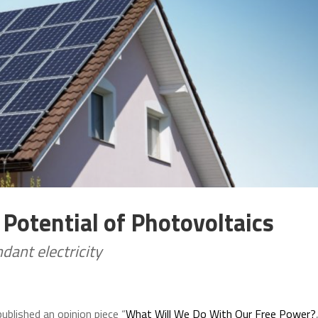
 Potential of Photovoltaics
ant electricity
ublished an opinion piece “
What Will We Do With Our Free Power?