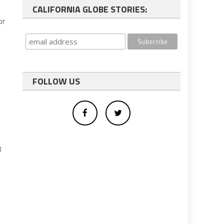
CALIFORNIA GLOBE STORIES:
or
FOLLOW US
8