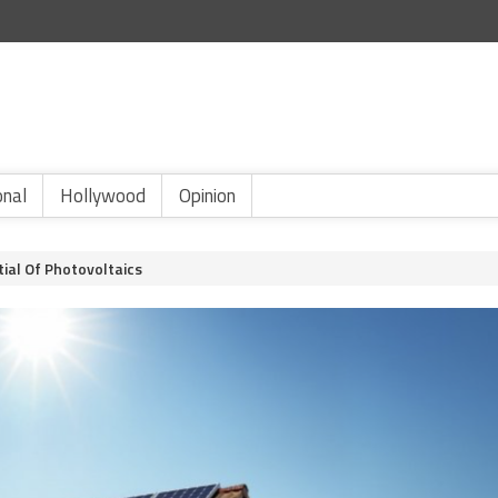
onal
Hollywood
Opinion
tial Of Photovoltaics