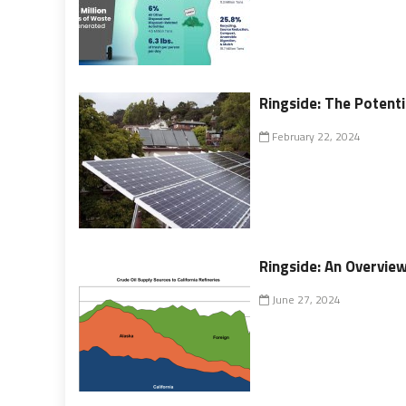
Ringside: The Potenti
February 22, 2024
Ringside: An Overvie
June 27, 2024