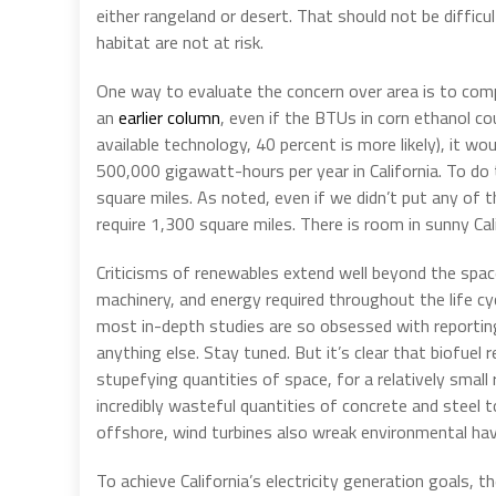
either rangeland or desert. That should not be difficul
habitat are not at risk.
One way to evaluate the concern over area is to com
an
earlier column
, even if the BTUs in corn ethanol co
available technology, 40 percent is more likely), it 
500,000 gigawatt-hours per year in California. To do
square miles. As noted, even if we didn’t put any of 
require 1,300 square miles. There is room in sunny Cal
Criticisms of renewables extend well beyond the spac
machinery, and energy required throughout the life cyc
most in-depth studies are so obsessed with reporting
anything else. Stay tuned. But it’s clear that biofuel 
stupefying quantities of space, for a relatively small
incredibly wasteful quantities of concrete and steel 
offshore, wind turbines also wreak environmental ha
To achieve California’s electricity generation goals, t