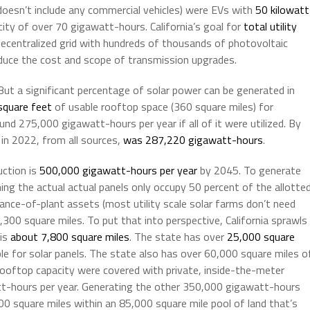
doesn’t include any commercial vehicles) were EVs with
50 kilowatt
ity of over 70 gigawatt-hours. California’s goal for
total utility
ecentralized grid with hundreds of thousands of photovoltaic
educe the cost and scope of transmission upgrades.
 But a significant percentage of solar power can be generated in
 square feet
of usable rooftop space (360 square miles) for
ound 275,000 gigawatt-hours per year if all of it were utilized. By
 in 2022, from all sources,
was 287,220 gigawatt-hours
.
uction is
500,000 gigawatt-hours per year
by 2045. To generate
ing the actual actual panels only occupy 50 percent of the allotte
ance-of-plant assets (most utility scale solar farms don’t need
300 square miles. To put that into perspective, California sprawls
 is
about 7,800 square miles
. The state has over
25,000 square
able for solar panels. The state also has over 60,000 square miles o
e rooftop capacity were covered with private, inside-the-meter
t-hours per year. Generating the other 350,000 gigawatt-hours
 900 square miles within an 85,000 square mile pool of land that’s