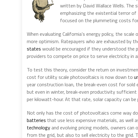
written by David Wallace Wells. The s
emphasizing the existential terror of
focused on the plummeting costs for p
When evaluating California’s energy policy, the scale
more optimism. Ratepayers who are exhausted by the 
states
would be encouraged if they understood the pat
providers to compete on price to serve electricity in 
To test this theory, consider the return on investmen
cost for utility scale photovoltaics is now down to
u
year construction loan, the break-even cost for sold e
but even in winter, break-even productivity sufficie
per kilowatt-hour. At that rate, solar capacity can be 
Not only has the cost of photovoltaics come way d
batteries
that use less expensive materials, as well 
technology
and evolving pricing models, owners can op
from the grid, but also to sell electricity to the grid. 