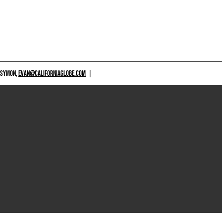
 SYMON,
EVAN@CALIFORNIAGLOBE.COM
|