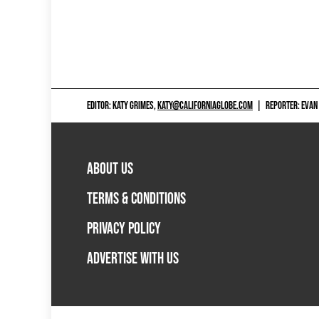
EDITOR: KATY GRIMES,
KATY@CALIFORNIAGLOBE.COM
|
REPORTER: EVAN
ABOUT US
TERMS & CONDITIONS
PRIVACY POLICY
ADVERTISE WITH US