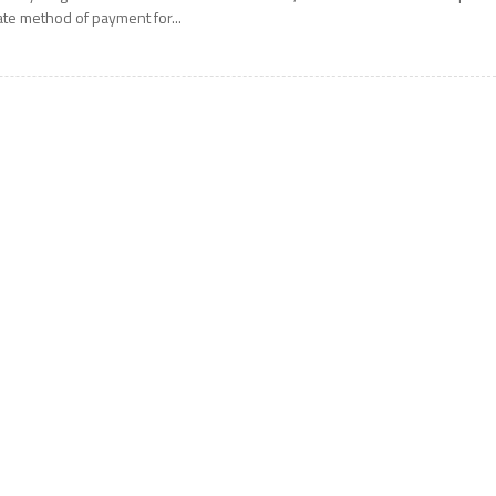
ate method of payment for...