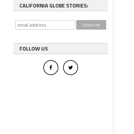
CALIFORNIA GLOBE STORIES:
FOLLOW US