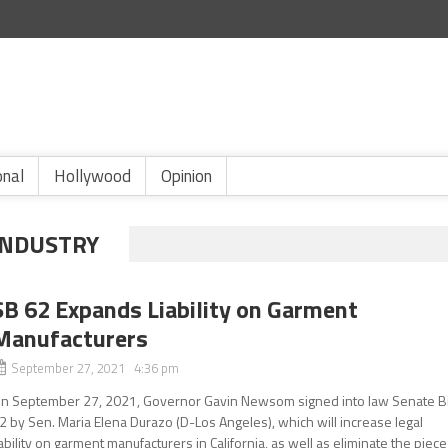
onal
Hollywood
Opinion
INDUSTRY
SB 62 Expands Liability on Garment
Manufacturers
September 27, 2021 4:36 pm
n September 27, 2021, Governor Gavin Newsom signed into law Senate Bi
2 by Sen. Maria Elena Durazo (D-Los Angeles), which will increase legal
iability on garment manufacturers in California, as well as eliminate the piece