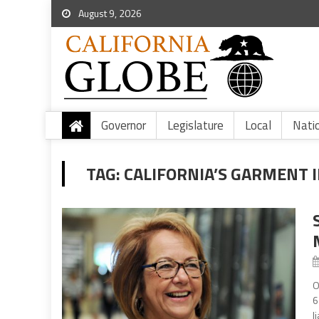
August 9, 2026
Governor
Legislature
Local
Nati
TAG:
CALIFORNIA’S GARMENT 
O
6
l