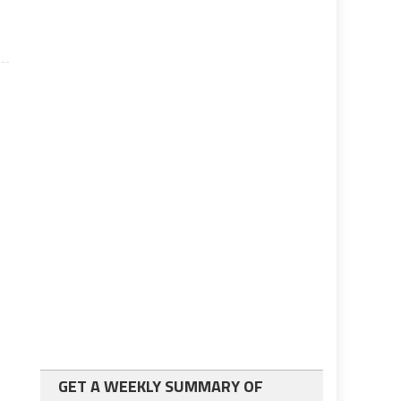
GET A WEEKLY SUMMARY OF