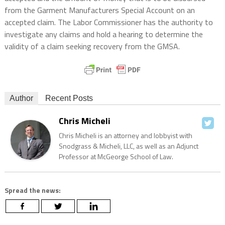
from the Garment Manufacturers Special Account on an
accepted claim. The Labor Commissioner has the authority to
investigate any claims and hold a hearing to determine the
validity of a claim seeking recovery from the GMSA.
Author
Recent Posts
Chris Micheli
Chris Micheli is an attorney and lobbyist with
Snodgrass & Micheli, LLC, as well as an Adjunct
Professor at McGeorge School of Law.
Spread the news: