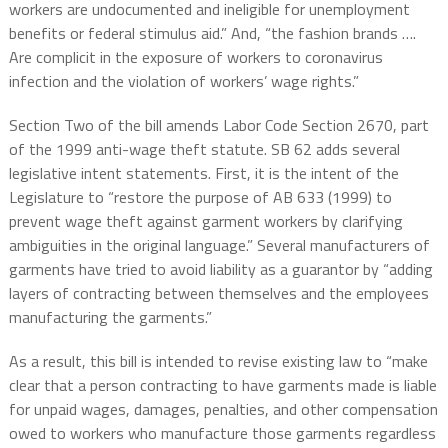
workers are undocumented and ineligible for unemployment
benefits or federal stimulus aid.” And, “the fashion brands ….
Are complicit in the exposure of workers to coronavirus
infection and the violation of workers’ wage rights.”
Section Two of the bill amends Labor Code Section 2670, part
of the 1999 anti-wage theft statute. SB 62 adds several
legislative intent statements. First, it is the intent of the
Legislature to “restore the purpose of AB 633 (1999) to
prevent wage theft against garment workers by clarifying
ambiguities in the original language.” Several manufacturers of
garments have tried to avoid liability as a guarantor by “adding
layers of contracting between themselves and the employees
manufacturing the garments.”
As a result, this bill is intended to revise existing law to “make
clear that a person contracting to have garments made is liable
for unpaid wages, damages, penalties, and other compensation
owed to workers who manufacture those garments regardless