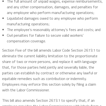
The full amount of unpaid wages, expense reimbursements,
and any other compensation, damages, and penalties for
any employee who perform manufacturing operations;
Liquidated damages owed to any employee who perform
manufacturing operations;
The employee’s reasonably attorney’s fees and costs; and
Civil penalties for failure to secure valid workers’
compensation coverage.
Section Five of the bill amends Labor Code Section 2673.1 to
eliminate the current liability limitation to the proportionate
share of two or more persons, and replace it with language
that, for those parties held jointly and severally liable, the
parties can establish by contract or otherwise any lawful or
equitable remedies such as contribution or indemnity.
Employees may enforce this section solely by filing a claim
with the Labor Commissioner.
This bill also amends Section 2673.1 to specify that, if an