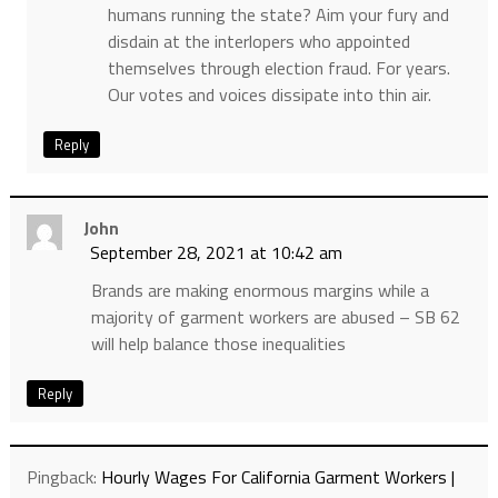
humans running the state? Aim your fury and
disdain at the interlopers who appointed
themselves through election fraud. For years.
Our votes and voices dissipate into thin air.
Reply
John
September 28, 2021 at 10:42 am
Brands are making enormous margins while a
majority of garment workers are abused – SB 62
will help balance those inequalities
Reply
Pingback:
Hourly Wages For California Garment Workers |