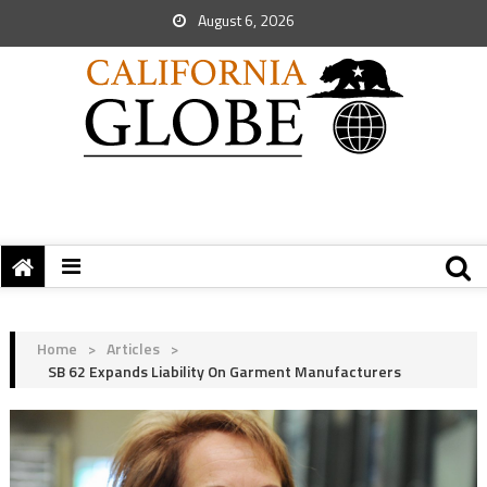
August 6, 2026
Home
>
Articles
>
SB 62 Expands Liability On Garment Manufacturers