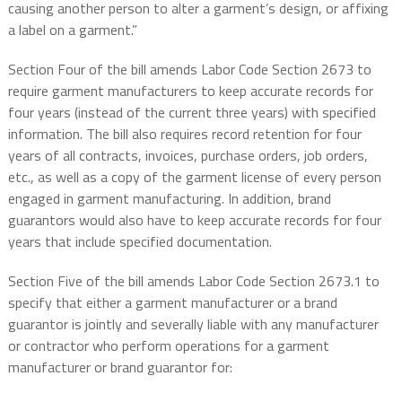
causing another person to alter a garment’s design, or affixing
a label on a garment.”
Section Four of the bill amends Labor Code Section 2673 to
require garment manufacturers to keep accurate records for
four years (instead of the current three years) with specified
information. The bill also requires record retention for four
years of all contracts, invoices, purchase orders, job orders,
etc., as well as a copy of the garment license of every person
engaged in garment manufacturing. In addition, brand
guarantors would also have to keep accurate records for four
years that include specified documentation.
Section Five of the bill amends Labor Code Section 2673.1 to
specify that either a garment manufacturer or a brand
guarantor is jointly and severally liable with any manufacturer
or contractor who perform operations for a garment
manufacturer or brand guarantor for: