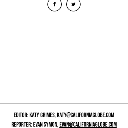
EDITOR: KATY GRIMES,
KATY@CALIFORNIAGLOBE.COM
REPORTER: EVAN SYMON,
EVAN@CALIFORNIAGLOBE.COM