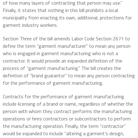
of how many layers of contracting that person may use.”
Finally, it states that nothing in this bill prohibits a local
municipality from enacting its own, additional, protections for
garment industry workers.
Section Three of the bill amends Labor Code Section 2671 to
define the term “garment manufacturer” to mean any person
who is engaged in garment manufacturing who is not a
contractor. It would provide an expanded definition of the
process of “garment manufacturing.” The bill creates the
definition of “brand guarantor” to mean any person contracting
for the performance of garment manufacturing.
Contracts for the performance of garment manufacturing
include licensing of a brand or name, regardless of whether the
person with whom they contract performs the manufacturing
operations or hires contractors or subcontractors to perform
the manufacturing operation. Finally, the term “contractor”
would be expanded to include “altering a garment’s design,