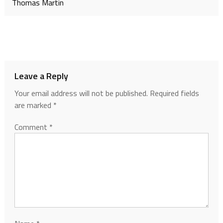
Thomas Martin
Leave a Reply
Your email address will not be published.
Required fields
are marked
*
Comment
*