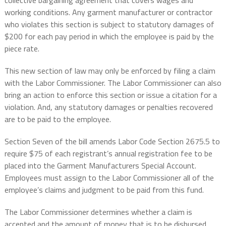
collective bargaining agreement that covers wages and
working conditions. Any garment manufacturer or contractor
who violates this section is subject to statutory damages of
$200 for each pay period in which the employee is paid by the
piece rate.
This new section of law may only be enforced by filing a claim
with the Labor Commissioner. The Labor Commissioner can also
bring an action to enforce this section or issue a citation for a
violation. And, any statutory damages or penalties recovered
are to be paid to the employee.
Section Seven of the bill amends Labor Code Section 2675.5 to
require $75 of each registrant’s annual registration fee to be
placed into the Garment Manufacturers Special Account.
Employees must assign to the Labor Commissioner all of the
employee’s claims and judgment to be paid from this fund.
The Labor Commissioner determines whether a claim is
accepted and the amount of money that is to be disbursed