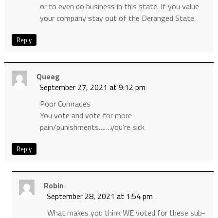
or to even do business in this state. If you value
your company stay out of the Deranged State.
Reply
Queeg
September 27, 2021 at 9:12 pm
Poor Comrades
You vote and vote for more
pain/punishments…….you’re sick
Reply
Robin
September 28, 2021 at 1:54 pm
What makes you think WE voted for these sub-