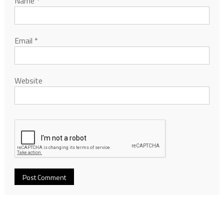
Name
*
Email
*
Website