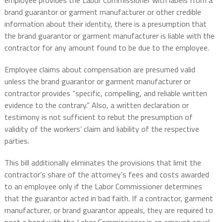
employee provides the Labor Commissioner with labels from a
brand guarantor or garment manufacturer or other credible
information about their identity, there is a presumption that
the brand guarantor or garment manufacturer is liable with the
contractor for any amount found to be due to the employee.
Employee claims about compensation are presumed valid
unless the brand guarantor or garment manufacturer or
contractor provides “specific, compelling, and reliable written
evidence to the contrary.” Also, a written declaration or
testimony is not sufficient to rebut the presumption of
validity of the workers’ claim and liability of the respective
parties.
This bill additionally eliminates the provisions that limit the
contractor’s share of the attorney’s fees and costs awarded
to an employee only if the Labor Commissioner determines
that the guarantor acted in bad faith. If a contractor, garment
manufacturer, or brand guarantor appeals, they are required to