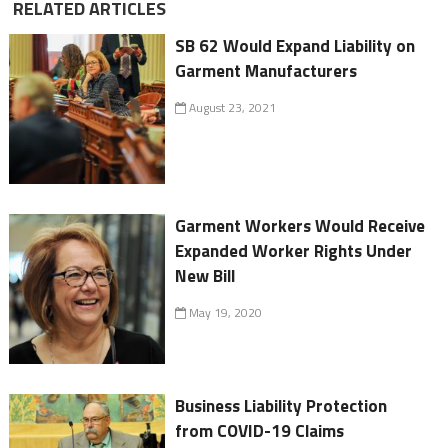
RELATED ARTICLES
SB 62 Would Expand Liability on
Garment Manufacturers
August 23, 2021
Garment Workers Would Receive
Expanded Worker Rights Under
New Bill
May 19, 2020
Business Liability Protection
from COVID-19 Claims