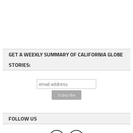
GET A WEEKLY SUMMARY OF CALIFORNIA GLOBE
STORIES:
FOLLOW US