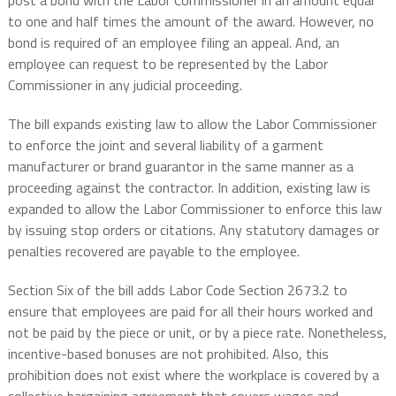
post a bond with the Labor Commissioner in an amount equal
to one and half times the amount of the award. However, no
bond is required of an employee filing an appeal. And, an
employee can request to be represented by the Labor
Commissioner in any judicial proceeding.
The bill expands existing law to allow the Labor Commissioner
to enforce the joint and several liability of a garment
manufacturer or brand guarantor in the same manner as a
proceeding against the contractor. In addition, existing law is
expanded to allow the Labor Commissioner to enforce this law
by issuing stop orders or citations. Any statutory damages or
penalties recovered are payable to the employee.
Section Six of the bill adds Labor Code Section 2673.2 to
ensure that employees are paid for all their hours worked and
not be paid by the piece or unit, or by a piece rate. Nonetheless,
incentive-based bonuses are not prohibited. Also, this
prohibition does not exist where the workplace is covered by a