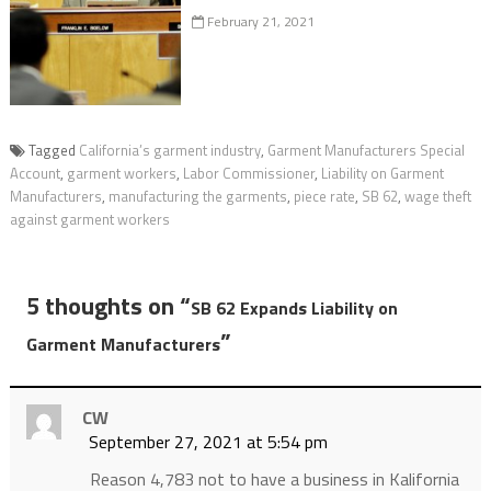
February 21, 2021
Tagged
California’s garment industry
,
Garment Manufacturers Special
Account
,
garment workers
,
Labor Commissioner
,
Liability on Garment
Manufacturers
,
manufacturing the garments
,
piece rate
,
SB 62
,
wage theft
against garment workers
5 thoughts on “
SB 62 Expands Liability on
”
Garment Manufacturers
CW
September 27, 2021 at 5:54 pm
Reason 4,783 not to have a business in Kalifornia