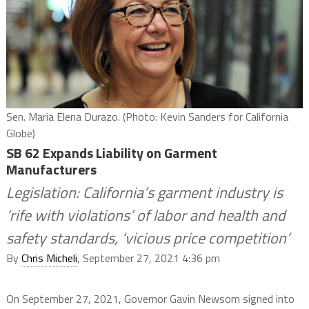
Sen. Maria Elena Durazo. (Photo: Kevin Sanders for California
Globe)
SB 62 Expands Liability on Garment
Manufacturers
Legislation: California’s garment industry is
‘rife with violations’ of labor and health and
safety standards, ‘vicious price competition’
By
Chris Micheli
, September 27, 2021 4:36 pm
On September 27, 2021, Governor Gavin Newsom signed into