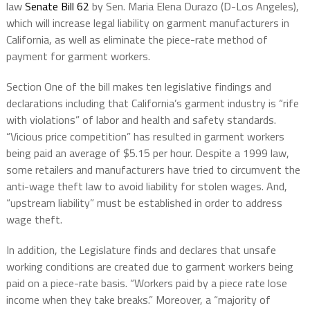
law
Senate Bill 62
by Sen. Maria Elena Durazo (D-Los Angeles),
which will increase legal liability on garment manufacturers in
California, as well as eliminate the piece-rate method of
payment for garment workers.
Section One of the bill makes ten legislative findings and
declarations including that California’s garment industry is “rife
with violations” of labor and health and safety standards.
“Vicious price competition” has resulted in garment workers
being paid an average of $5.15 per hour. Despite a 1999 law,
some retailers and manufacturers have tried to circumvent the
anti-wage theft law to avoid liability for stolen wages. And,
“upstream liability” must be established in order to address
wage theft.
In addition, the Legislature finds and declares that unsafe
working conditions are created due to garment workers being
paid on a piece-rate basis. “Workers paid by a piece rate lose
income when they take breaks.” Moreover, a “majority of