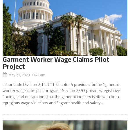
Garment Worker Wage Claims Pilot
Project
May 21, 2023 8:41 am
Labor Code Division 2, Part 11, Chapter 4 provides for the “garment
worker wage claim pilot program.” Section 2693 provides legislative
findings and declarations that the garment industry is rife with both
egregious wage violations and flagrant health and safety...