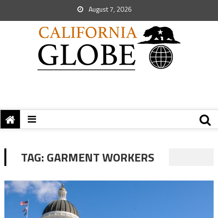
August 7, 2026
TAG:
GARMENT WORKERS