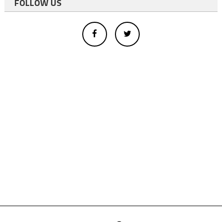
FOLLOW US