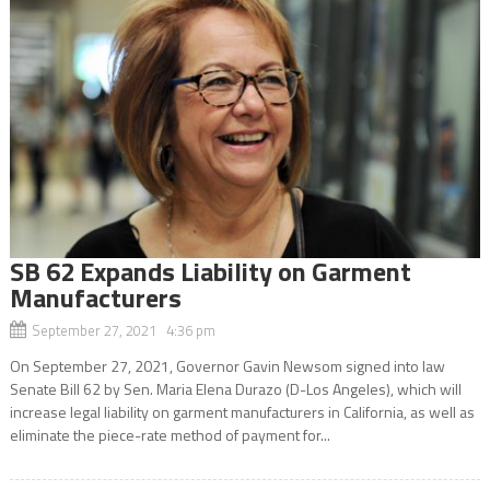
SB 62 Expands Liability on Garment
Manufacturers
September 27, 2021 4:36 pm
On September 27, 2021, Governor Gavin Newsom signed into law
Senate Bill 62 by Sen. Maria Elena Durazo (D-Los Angeles), which will
increase legal liability on garment manufacturers in California, as well as
eliminate the piece-rate method of payment for...