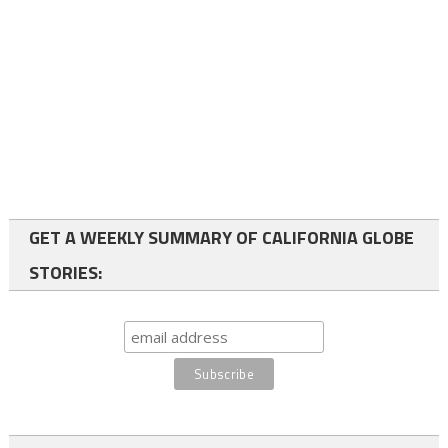
GET A WEEKLY SUMMARY OF CALIFORNIA GLOBE
STORIES: