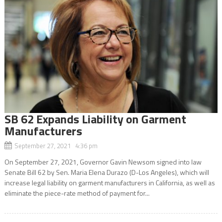
SB 62 Expands Liability on Garment
Manufacturers
September 27, 2021 4:36 pm
On September 27, 2021, Governor Gavin Newsom signed into law
Senate Bill 62 by Sen. Maria Elena Durazo (D-Los Angeles), which will
increase legal liability on garment manufacturers in California, as well as
eliminate the piece-rate method of payment for...