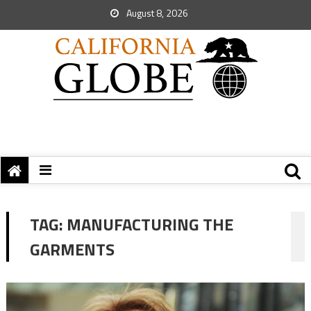
August 8, 2026
TAG:
MANUFACTURING THE
GARMENTS