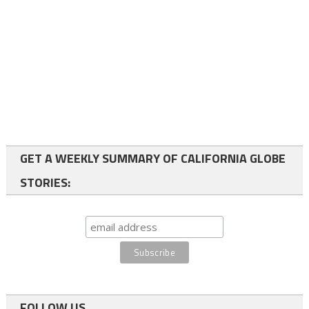
GET A WEEKLY SUMMARY OF CALIFORNIA GLOBE
STORIES:
FOLLOW US