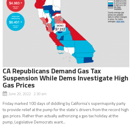
CA Republicans Demand Gas Tax
Suspension While Dems Investigate High
Gas Prices
June 20, 2022 2:30 am
Friday marked 100 days of diddling by California’s supermajority party
to provide relief at the pump for the state’s drivers from the record high
gas prices. Rather than actually authorizing a gas tax holiday at the
pump, Legislative Democrats want...