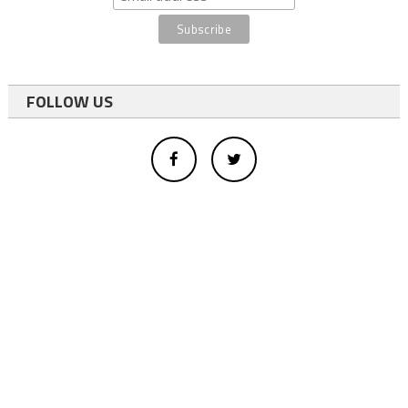
FOLLOW US