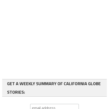
GET A WEEKLY SUMMARY OF CALIFORNIA GLOBE
STORIES: