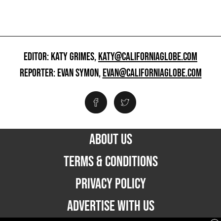
EDITOR: KATY GRIMES,
KATY@CALIFORNIAGLOBE.COM
REPORTER: EVAN SYMON,
EVAN@CALIFORNIAGLOBE.COM
ABOUT US
TERMS & CONDITIONS
PRIVACY POLICY
ADVERTISE WITH US