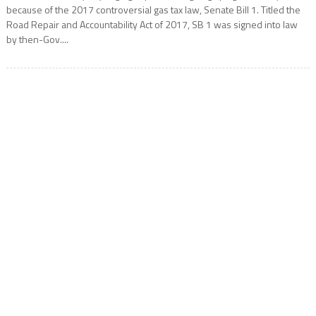
because of the 2017 controversial gas tax law, Senate Bill 1. Titled the
Road Repair and Accountability Act of 2017, SB 1 was signed into law
by then-Gov....