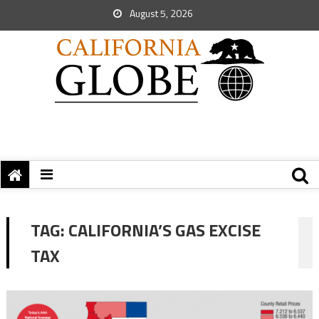
August 5, 2026
TAG:
CALIFORNIA’S GAS EXCISE
TAX