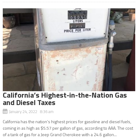
California’s Highest-in-the-Nation Gas
and Diesel Taxes
January 24, 2022 8:36 am
California has the nation’s highest prices for gasoline and diesel fuels,
coming in as high as $5.57 per gallon of gas, according to AAA. The cost
of a tank of gas for a Jeep Grand Cherokee with a 24.6 gallon...