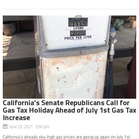
California’s Senate Republicans Call for
Gas Tax Holiday Ahead of July 1st Gas Tax
Increase
June 23, 2021 3:50 pm
California’s already sky-high gas prices are going up again on July 1st