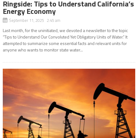
Ringside: Tips to Understand California’s
Energy Economy
September 11, 2025 2:45 am
Last month, for the uninitiated, we devoted a newsletter to the topic
“Tips to Understand Our Convoluted Yet Obligatory Units of Water.” It
attempted to summarize some essential facts and relevant units for
anyone who wants to monitor state water...