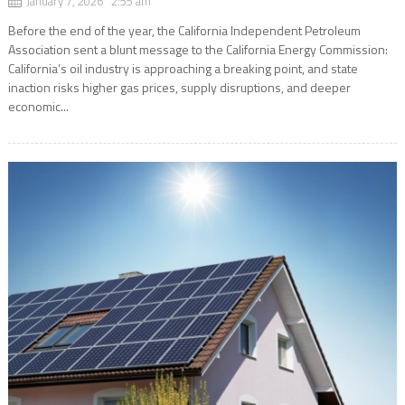
January 7, 2026 2:55 am
Before the end of the year, the California Independent Petroleum
Association sent a blunt message to the California Energy Commission:
California’s oil industry is approaching a breaking point, and state
inaction risks higher gas prices, supply disruptions, and deeper
economic...