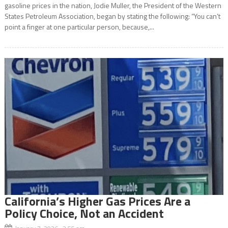
gasoline prices in the nation, Jodie Muller, the President of the Western
States Petroleum Association, began by stating the following: “You can’t
point a finger at one particular person, because,...
California’s Higher Gas Prices Are a
Policy Choice, Not an Accident