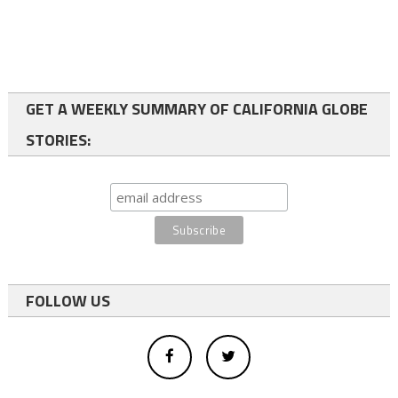
GET A WEEKLY SUMMARY OF CALIFORNIA GLOBE
STORIES:
FOLLOW US