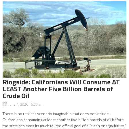
Ringside: Californians Will Consume AT
LEAST Another Five Billion Barrels of
Crude Oil
June 4, 2026 6:00 am
There is no realistic scenario imaginable that does not include
Californians consuming at least another five billion barrels of oil before
the state achieves its much touted official goal of a “clean energy future.”