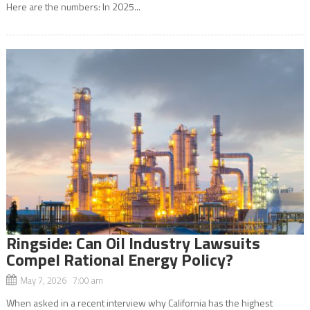
Here are the numbers: In 2025...
Ringside: Can Oil Industry Lawsuits
Compel Rational Energy Policy?
May 7, 2026 7:00 am
When asked in a recent interview why California has the highest