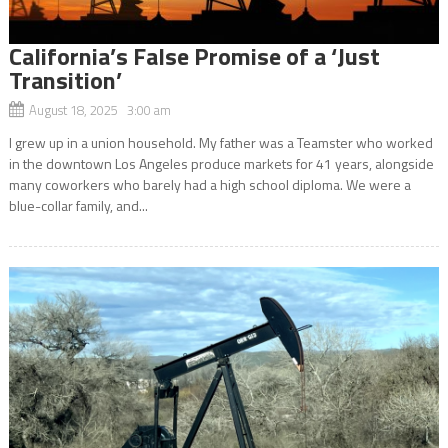
California’s False Promise of a ‘Just
Transition’
August 18, 2025 3:00 am
I grew up in a union household. My father was a Teamster who worked
in the downtown Los Angeles produce markets for 41 years, alongside
many coworkers who barely had a high school diploma. We were a
blue-collar family, and...