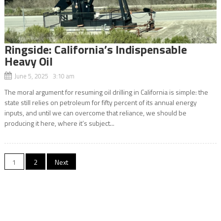
Ringside: California’s Indispensable
Heavy Oil
June 5, 2025 3:10 am
The moral argument for resuming oil drilling in California is simple: the
state still relies on petroleum for fifty percent of its annual energy
inputs, and until we can overcome that reliance, we should be
producing it here, where it’s subject...
Posts
1
2
Next
navigation