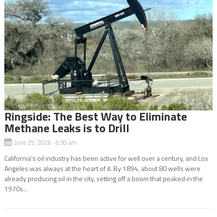
Ringside: The Best Way to Eliminate
Methane Leaks is to Drill
June 25, 2026 6:30 am
California’s oil industry has been active for well over a century, and Los
Angeles was always at the heart of it. By 1894, about 80 wells were
already producing oil in the city, setting off a boom that peaked in the
1970s...