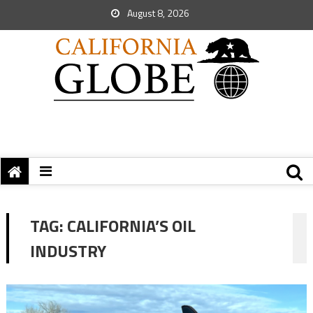
August 8, 2026
TAG:
CALIFORNIA’S OIL
INDUSTRY