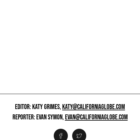
EDITOR: KATY GRIMES,
KATY@CALIFORNIAGLOBE.COM
REPORTER: EVAN SYMON,
EVAN@CALIFORNIAGLOBE.COM