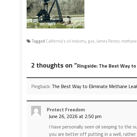
Tagged
California’s oil industry
,
gas
,
James Rector
,
methane
2 thoughts on “
Ringside: The Best Way to 
Pingback:
The Best Way to Eliminate Methane Leaks i
Protect Freedom
June 26, 2026 at 2:50 pm
I have personally seen oil seeping to the su
you are better off putting in a well, rather