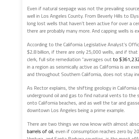
Even if natural seepage was not the prevailing source
well in Los Angeles County. From Beverly Hills to Ely
long lost wells that haven’t been active for over a ce
there are probably many more. And capping wells is e
According to the California Legislative Analyst’s Off
$2.8 billion, if there are only 25,000 wells, and if th
clerk, full site remediation “averages out
to $361,232
in a region as seismically active as California is an exe
and throughout Southern California, does not stay iner
As Rector explains, the shifting geology in Californ
underground oil and gas to find natural vents to the 
onto California beaches, and as well the tar and gasse
downtown Los Angeles being a prime example.
There are two things we now know with almost absolu
barrels of oil
, even if consumption reaches zero by 204
Ventura, and Santa Barbara counties, is the most eff