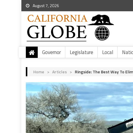
August 7, 2026
Governor
Legislature
Local
Nati
Home
>
Articles
>
Ringside: The Best Way To Elim