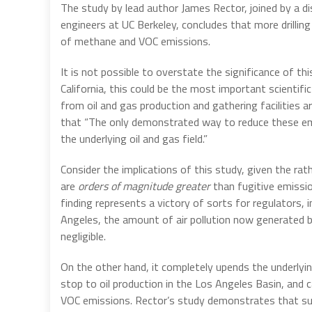
The study by lead author James Rector, joined by a di
engineers at UC Berkeley, concludes that more drilling 
of methane and VOC emissions.
It is not possible to overstate the significance of thi
California, this could be the most important scientifi
from oil and gas production and gathering facilities
that “The only demonstrated way to reduce these emis
the underlying oil and gas field.”
Consider the implications of this study, given the rat
are
orders of magnitude greater
than fugitive emissio
finding represents a victory of sorts for regulators, 
Angeles, the amount of air pollution now generated by 
negligible.
On the other hand, it completely upends the underlyin
stop to oil production in the Los Angeles Basin, and c
VOC emissions. Rector’s study demonstrates that suc