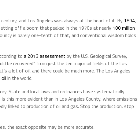
r a century, and Los Angeles was always at the heart of it. By
1894,
, setting off a boom that peaked in the 1970s at nearly
100 million
 County is barely one-tenth of that, and conventional wisdom holds
according to
a 2013 assessment
by the U.S. Geological Survey,
could be recovered” from just the ten major oil fields of the Los
t’s a lot of oil, and there could be much more. The Los Angeles
oil
in the world.
tory. State and local laws and ordinances have systematically
e is this more evident than in Los Angeles County, where emission
ly linked to production of oil and gas. Stop the production, stop
es, the exact opposite may be more accurate.