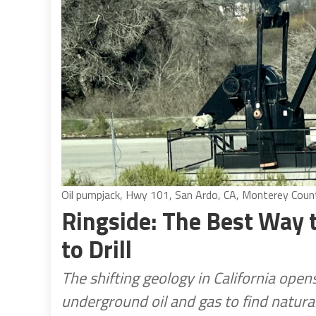
Oil pumpjack, Hwy 101, San Ardo, CA, Monterey County
Ringside: The Best Way 
to Drill
The shifting geology in California ope
underground oil and gas to find natura