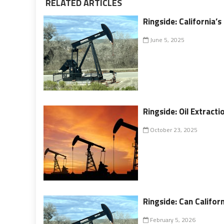
RELATED ARTICLES
Ringside: California’s
June 5, 2025
Ringside: Oil Extrac
October 23, 2025
Ringside: Can Californ
February 5, 2026