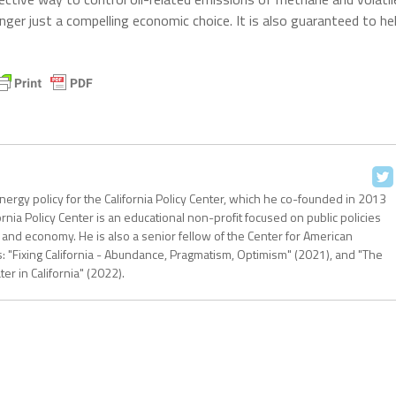
longer just a compelling economic choice. It is also guaranteed to he
nergy policy for the California Policy Center, which he co-founded in 2013
ornia Policy Center is an educational non-profit focused on public policies
 and economy. He is also a senior fellow of the Center for American
: "Fixing California - Abundance, Pragmatism, Optimism" (2021), and "The
r in California" (2022).