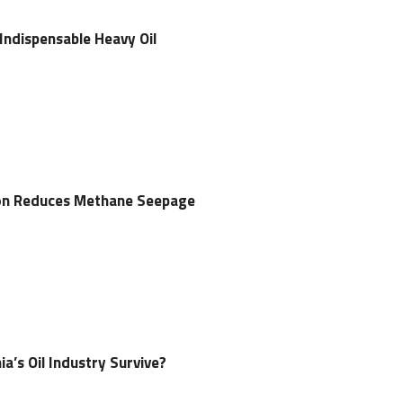
 Indispensable Heavy Oil
tion Reduces Methane Seepage
ia’s Oil Industry Survive?