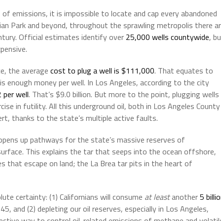
 of emissions, it is impossible to locate and cap every abandoned
sian Park and beyond, throughout the sprawling metropolis there a
ntury. Official estimates identify over
25,000 wells countywide
, b
xpensive.
ice, the average
cost to plug a well is $111,000
. That equates to
at is enough money per well. In Los Angeles, according to the city
 per well
. That’s $9.0 billion. But more to the point, plugging wells
rcise in futility. All this underground oil, both in Los Angeles County
t, thanks to the state’s multiple active faults.
ia opens up pathways for the state’s massive reserves of
surface. This explains the tar that seeps into the ocean offshore,
s that escape on land; the La Brea tar pits in the heart of
te certainty: (1) Californians will consume
at least
another
5 billi
5, and (2) depleting our oil reserves, especially in Los Angeles,
ective way to control oil-related emissions of methane and volatil