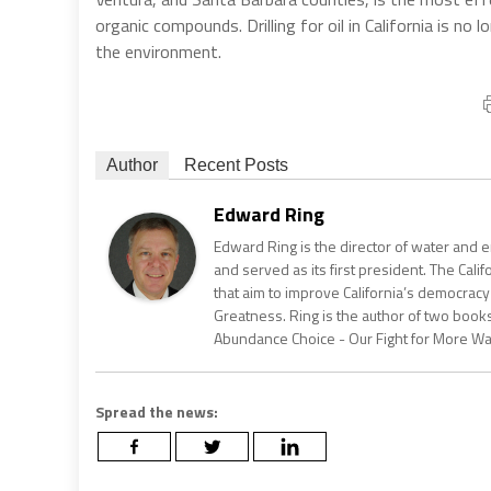
organic compounds. Drilling for oil in California is no 
the environment.
Author
Recent Posts
Edward Ring
Edward Ring is the director of water and e
and served as its first president. The Calif
that aim to improve California’s democracy
Greatness. Ring is the author of two books
Abundance Choice - Our Fight for More Wate
Spread the news: