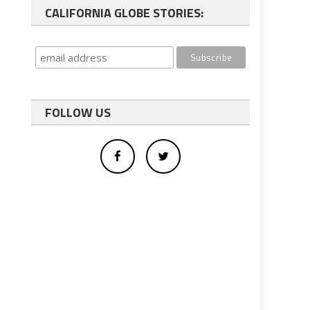
CALIFORNIA GLOBE STORIES:
FOLLOW US
s