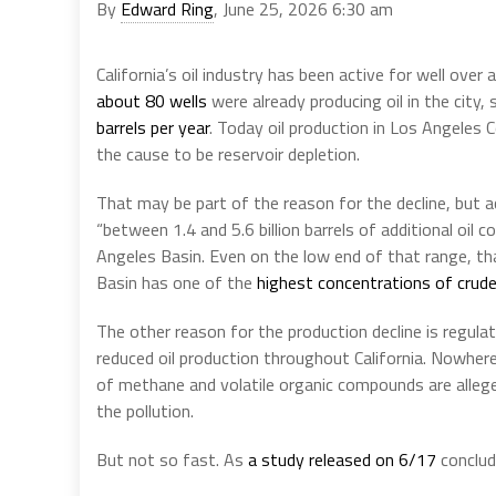
By
Edward Ring
, June 25, 2026 6:30 am
California’s oil industry has been active for well ove
about 80 wells
were already producing oil in the city
barrels per year
. Today oil production in Los Angeles
the cause to be reservoir depletion.
That may be part of the reason for the decline, but 
“between 1.4 and 5.6 billion barrels of additional oil 
Angeles Basin. Even on the low end of that range, tha
Basin has one of the
highest concentrations of crude 
The other reason for the production decline is regula
reduced oil production throughout California. Nowher
of methane and volatile organic compounds are alleged
the pollution.
But not so fast. As
a study released on 6/17
conclud