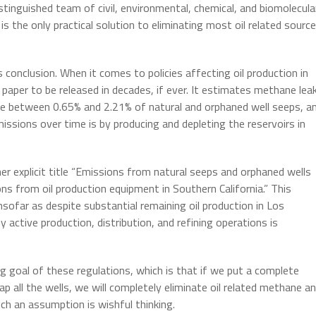
stinguished team of civil, environmental, chemical, and biomolecula
is the only practical solution to eliminating most oil related sourc
s conclusion. When it comes to policies affecting oil production in
c paper to be released in decades, if ever. It estimates methane lea
 are between 0.65% and 2.21% of natural and orphaned well seeps, a
sions over time is by producing and depleting the reservoirs in
her explicit title “Emissions from natural seeps and orphaned wells
ns from oil production equipment in Southern California.” This
insofar as despite substantial remaining oil production in Los
active production, distribution, and refining operations is
g goal of these regulations, which is that if we put a complete
ap all the wells, we will completely eliminate oil related methane a
h an assumption is wishful thinking.