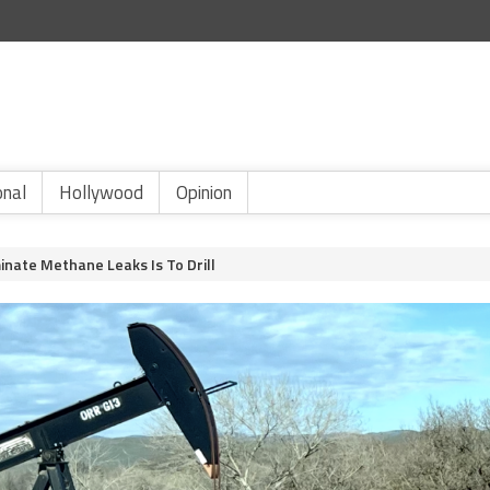
onal
Hollywood
Opinion
inate Methane Leaks Is To Drill