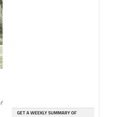
f
GET A WEEKLY SUMMARY OF