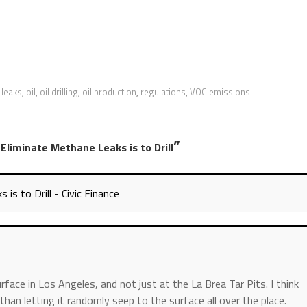
 leaks
,
oil
,
oil drilling
,
oil production
,
regulations
,
VOC emissions
”
Eliminate Methane Leaks is to Drill
s to Drill - Civic Finance
rface in Los Angeles, and not just at the La Brea Tar Pits. I think
 than letting it randomly seep to the surface all over the place.