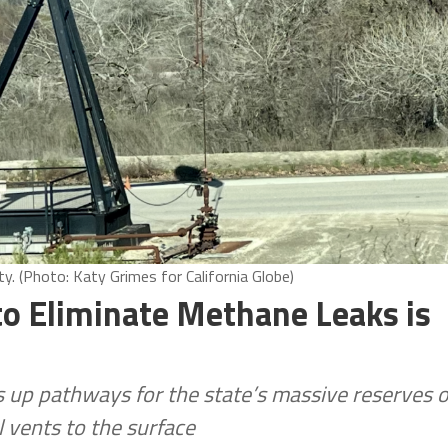
. (Photo: Katy Grimes for California Globe)
to Eliminate Methane Leaks is
ns up pathways for the state’s massive reserves o
l vents to the surface