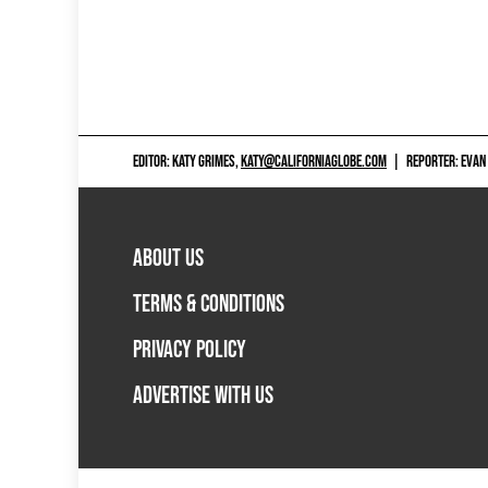
EDITOR: KATY GRIMES,
KATY@CALIFORNIAGLOBE.COM
|
REPORTER: EVAN
ABOUT US
TERMS & CONDITIONS
PRIVACY POLICY
ADVERTISE WITH US