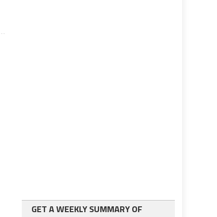
GET A WEEKLY SUMMARY OF