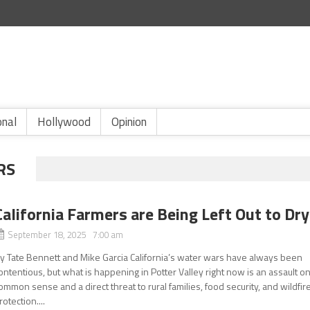
onal
Hollywood
Opinion
RS
California Farmers are Being Left Out to Dry
September 18, 2025 7:00 am
y Tate Bennett and Mike Garcia California’s water wars have always been
ontentious, but what is happening in Potter Valley right now is an assault o
ommon sense and a direct threat to rural families, food security, and wildfir
rotection....