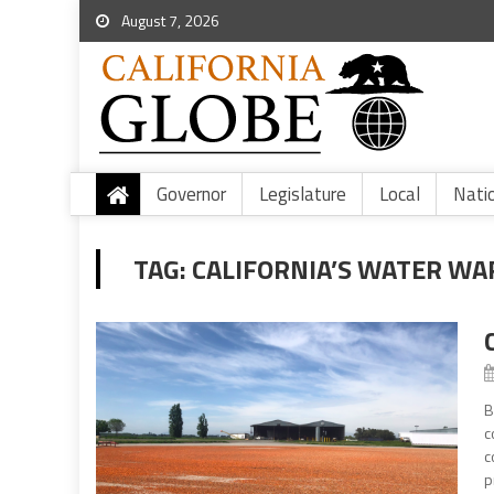
August 7, 2026
Governor
Legislature
Local
Nati
TAG:
CALIFORNIA’S WATER WA
B
c
c
p