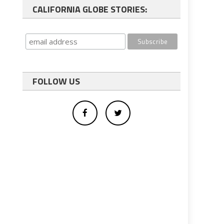
CALIFORNIA GLOBE STORIES:
FOLLOW US