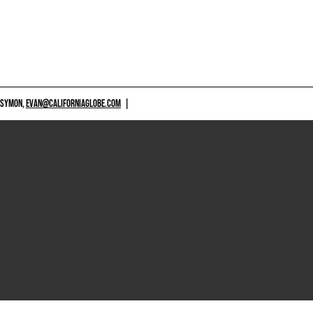
 SYMON,
EVAN@CALIFORNIAGLOBE.COM
|