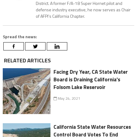
District. A former F/A-18 Super Hornet pilot and
defense industry executive, he now serves as Chair
of AFPI’s California Chapter.
Spread the news:
RELATED ARTICLES
Facing Dry Year, CA State Water
Board is Draining California's
Folsom Lake Reservoir
May 24, 2021
California State Water Resources
Control Board Votes To End