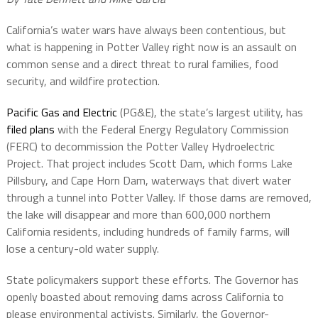
California’s water wars have always been contentious, but
what is happening in Potter Valley right now is an assault on
common sense and a direct threat to rural families, food
security, and wildfire protection.
Pacific Gas and Electric
(PG&E), the state’s largest utility, has
filed plans
with the Federal Energy Regulatory Commission
(FERC) to decommission the Potter Valley Hydroelectric
Project. That project includes Scott Dam, which forms Lake
Pillsbury, and Cape Horn Dam, waterways that divert water
through a tunnel into Potter Valley. If those dams are removed,
the lake will disappear and more than 600,000 northern
California residents, including hundreds of family farms, will
lose a century-old water supply.
State policymakers support these efforts. The Governor has
openly boasted about removing dams across California to
please environmental activists. Similarly, the Governor-