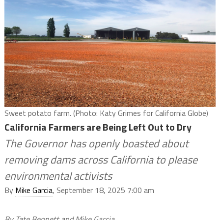
Sweet potato farm. (Photo: Katy Grimes for California Globe)
California Farmers are Being Left Out to Dry
The Governor has openly boasted about
removing dams across California to please
environmental activists
By
Mike Garcia
, September 18, 2025 7:00 am
By Tate Bennett and Mike Garcia