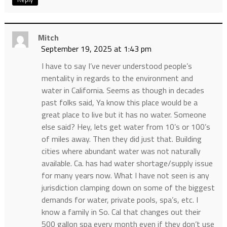
Mitch
September 19, 2025 at 1:43 pm
I have to say I’ve never understood people’s
mentality in regards to the environment and
water in California. Seems as though in decades
past folks said, Ya know this place would be a
great place to live but it has no water. Someone
else said? Hey, lets get water from 10’s or 100’s
of miles away. Then they did just that. Building
cities where abundant water was not naturally
available. Ca. has had water shortage/supply issue
for many years now. What I have not seen is any
jurisdiction clamping down on some of the biggest
demands for water, private pools, spa’s, etc. I
know a family in So. Cal that changes out their
500 gallon spa every month even if they don’t use