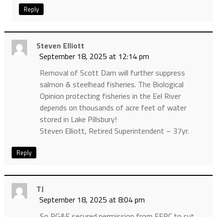
Reply
Steven Elliott
September 18, 2025 at 12:14 pm
Removal of Scott Dam will further suppress
salmon & steelhead fisheries. The Biological
Opinion protecting fisheries in the Eel River
depends on thousands of acre feet of water
stored in Lake Pillsbury!
Steven Elliott, Retired Superintendent – 37yr.
Reply
TJ
September 18, 2025 at 8:04 pm
So PG&E secured permission from FERC to cut