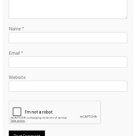
Name
*
Email
*
Website