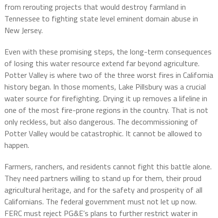
from rerouting projects that would destroy farmland in
Tennessee to fighting state level eminent domain abuse in
New Jersey.
Even with these promising steps, the long-term consequences
of losing this water resource extend far beyond agriculture.
Potter Valley is where two of the three worst fires in California
history began. In those moments, Lake Pillsbury was a crucial
water source for firefighting. Drying it up removes a lifeline in
one of the most fire-prone regions in the country. That is not
only reckless, but also dangerous. The decommissioning of
Potter Valley would be catastrophic. It cannot be allowed to
happen.
Farmers, ranchers, and residents cannot fight this battle alone.
They need partners willing to stand up for them, their proud
agricultural heritage, and for the safety and prosperity of all
Californians. The federal government must not let up now.
FERC must reject PG&E’s plans to further restrict water in