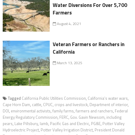
Water Diversions For Over 5,700
Farmers
August 4, 2021
Veteran Farmers or Ranchers in
California
March 13, 2025
Tagged
California Public Utilities Commission
,
California’s water wars
,
Cape Horn Dam
,
cattle
,
CPUC
,
crops and livestock
,
Department of interior
,
DOI
,
environmental activists
,
family farms
,
farmers and ranchers
,
Federal
Energy Regulatory Commission
,
FERC
,
Gov. Gavin Newsom
,
including
pears
,
Lake Pillsbury
,
lamb
,
Pacific Gas and Electric
,
PG&E
,
Potter Valley
Hydroelectric Project
,
Potter Valley Irrigation District
,
President Donald