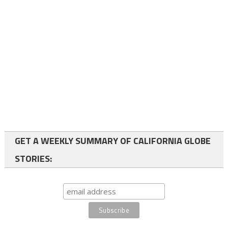
GET A WEEKLY SUMMARY OF CALIFORNIA GLOBE
STORIES: