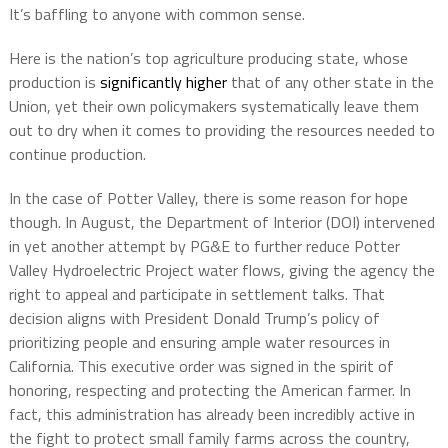
It’s baffling to anyone with common sense.
Here is the nation’s top agriculture producing state, whose
production is
significantly higher
that of any other state in the
Union, yet their own policymakers systematically leave them
out to dry when it comes to providing the resources needed to
continue production.
In the case of Potter Valley, there is some reason for hope
though. In August, the Department of Interior (DOI) intervened
in yet another attempt by PG&E to further reduce Potter
Valley Hydroelectric Project water flows, giving the agency the
right to appeal and participate in settlement talks. That
decision aligns with President Donald Trump’s policy of
prioritizing people and ensuring ample water resources in
California. This executive order was signed in the spirit of
honoring, respecting and protecting the American farmer. In
fact, this administration has already been incredibly active in
the fight to protect small family farms across the country,