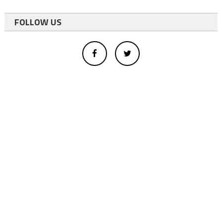
FOLLOW US