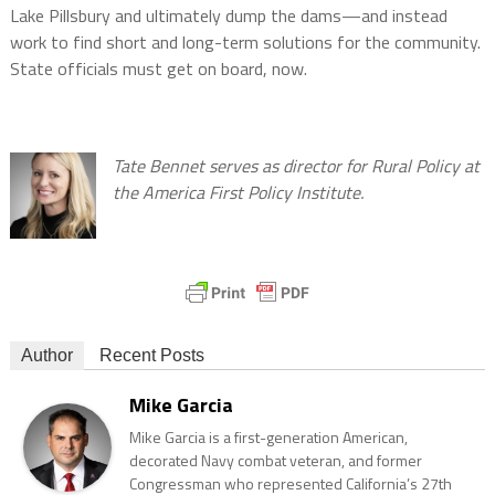
Lake Pillsbury and ultimately dump the dams—and instead
work to find short and long-term solutions for the community.
State officials must get on board, now.
Tate Bennet serves as director for Rural Policy at
the America First Policy Institute.
Author
Recent Posts
Mike Garcia
Mike Garcia is a first-generation American,
decorated Navy combat veteran, and former
Congressman who represented California’s 27th