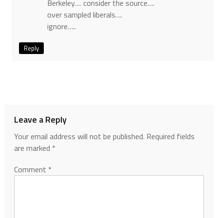
Berkeley…. consider the source….
over sampled liberals….
ignore…..
Reply
Leave a Reply
Your email address will not be published.
Required fields
are marked
*
Comment
*