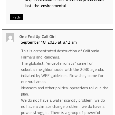
last-the-environmental
Reply
One Fed Up Cali Girl
September 18, 2025 at 8:12 am
This is orchestrated destruction of California
Farmers and Ranchers.
The globalist, “enviroterrorists” came for
suburban neighborhoods with the 2030 agenda,
initiated by WEF guidelines. Now they come for
our rural areas.
Newsom and other political operatives roll out the
plan.
We do not have a water scarcity problem, we do
no have a climate change problem, we do have a
power struggle . There is a group of powerful