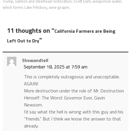
Trump
,
salmon and steelhead restoration
,
Scott Dam
,
weaponize water
,
which forms Lake Pillsbury
,
wine grapes
11 thoughts on “
California Farmers are Being
”
Left Out to Dry
Showandtell
September 18, 2025 at 7:59 am
This is completely outrageous and unacceptable.
AGAIN!
More destruction under the rule of Mr. Destruction
Himself: The Worst Governor Ever, Gavin
Newsom.
I’d say what the hell is wrong with this guy and his
“friends.” But I think we know the answer to that
already.