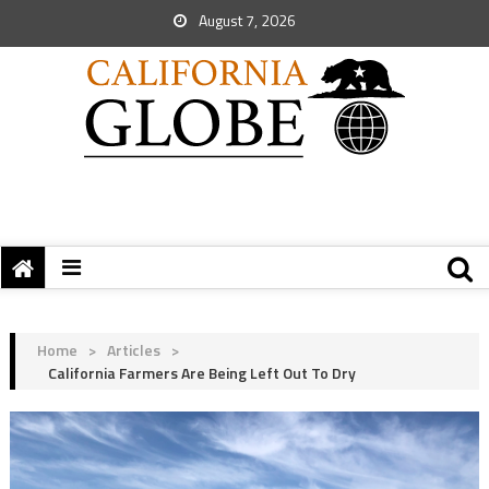
August 7, 2026
Home
>
Articles
>
California Farmers Are Being Left Out To Dry