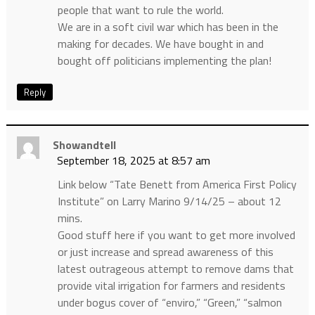
people that want to rule the world.
We are in a soft civil war which has been in the
making for decades. We have bought in and
bought off politicians implementing the plan!
Reply
Showandtell
September 18, 2025 at 8:57 am
Link below “Tate Benett from America First Policy
Institute” on Larry Marino 9/14/25 – about 12
mins.
Good stuff here if you want to get more involved
or just increase and spread awareness of this
latest outrageous attempt to remove dams that
provide vital irrigation for farmers and residents
under bogus cover of “enviro,” “Green,” “salmon