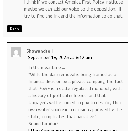
I think if we contact America First Policy Institute
maybe we can add our voice to the opposition. I’ll
try to find the link and the information to do that.
Reply
Showandtell
September 18, 2025 at 8:12 am
In the meantime….
“While the dam removal is being framed as a
financial decision by a private company, the fact
that PG&E is a state-regulated monopoly with
a history of political influence, and that
taxpayers will be forced to pay to destroy their
own water source in a decision approved by the
state, complicates that narrative.”
Sound familiar?
https://www.americaunwon.com/p/americans-