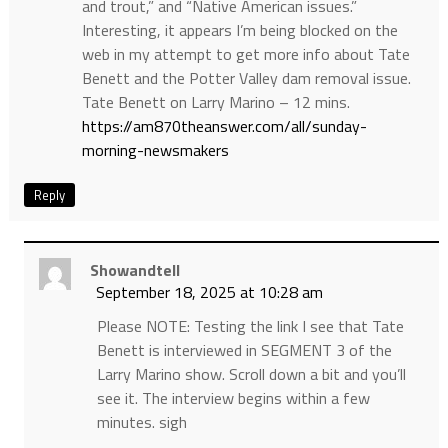
and trout,” and “Native American issues.”
Interesting, it appears I’m being blocked on the
web in my attempt to get more info about Tate
Benett and the Potter Valley dam removal issue.
Tate Benett on Larry Marino – 12 mins.
https://am870theanswer.com/all/sunday-
morning-newsmakers
Reply
Showandtell
September 18, 2025 at 10:28 am
Please NOTE: Testing the link I see that Tate
Benett is interviewed in SEGMENT 3 of the
Larry Marino show. Scroll down a bit and you’ll
see it. The interview begins within a few
minutes. sigh