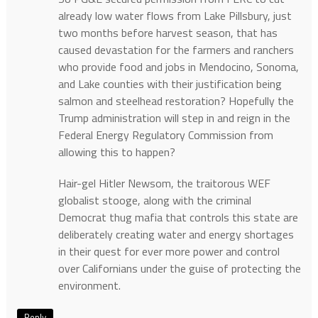
already low water flows from Lake Pillsbury, just
two months before harvest season, that has
caused devastation for the farmers and ranchers
who provide food and jobs in Mendocino, Sonoma,
and Lake counties with their justification being
salmon and steelhead restoration? Hopefully the
Trump administration will step in and reign in the
Federal Energy Regulatory Commission from
allowing this to happen?
Hair-gel Hitler Newsom, the traitorous WEF
globalist stooge, along with the criminal
Democrat thug mafia that controls this state are
deliberately creating water and energy shortages
in their quest for ever more power and control
over Californians under the guise of protecting the
environment.
Reply