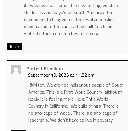
it. Have we not learned from what happened to
the Inca’s and Maya’s of South America? The
environment changed and their water supplies
dried up and all the canals they built to channel
water to their communities all ran dry.
Reply
Protect Freedom
September 19, 2025 at 11:22 pm
@Mitch, We are not indigenous people of South
America. This is a First World Country (although
lately it is feeling more like a Third World
Country in California). We build things. There is
no shortage of water. There is a shortage of
leadership. We don’t have to live in poverty.