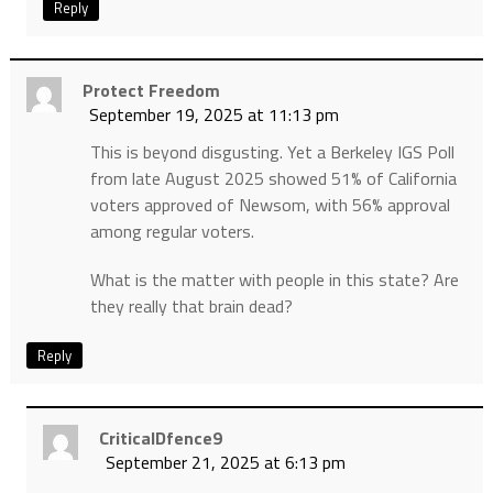
Reply
Protect Freedom
September 19, 2025 at 11:13 pm
This is beyond disgusting. Yet a Berkeley IGS Poll
from late August 2025 showed 51% of California
voters approved of Newsom, with 56% approval
among regular voters.
What is the matter with people in this state? Are
they really that brain dead?
Reply
CriticalDfence9
September 21, 2025 at 6:13 pm