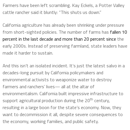
Farmers have been left scrambling. Kay Eckels, a Potter Valley
cattle rancher said it bluntly: “This shuts us down.”
California agriculture has already been shrinking under pressure
from short-sighted policies. The number of farms has
fallen 10
percent in the last decade and more than 20 percent since
the
early 2000s. Instead of preserving farmland, state leaders have
made it harder to sustain.
And this isn’t an isolated incident. It’s just the latest salvo in a
decades-long pursuit by California policymakers and
environmental activists to weaponize water to destroy
farmers and ranchers’ lives— all at the altar of
environmentalism. California built impressive infrastructure to
th
support agricultural production during the 20
century,
resulting in a large boon for the state’s economy. Now, they
want to decommission it all, despite severe consequences to
the economy, working families, and public safety.