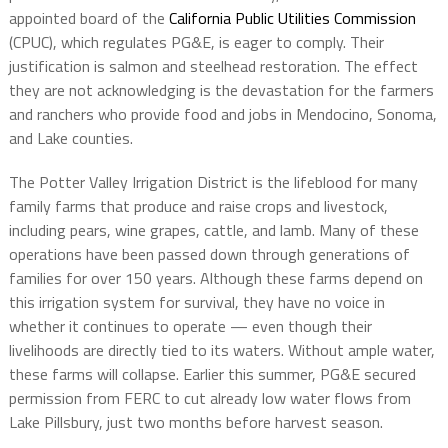
appointed board of the
California Public Utilities Commission
(CPUC), which regulates PG&E, is eager to comply. Their
justification is salmon and steelhead restoration. The effect
they are not acknowledging is the devastation for the farmers
and ranchers who provide food and jobs in Mendocino, Sonoma,
and Lake counties.
The Potter Valley Irrigation District is the lifeblood for many
family farms that produce and raise crops and livestock,
including pears, wine grapes, cattle, and lamb. Many of these
operations have been passed down through generations of
families for over 150 years. Although these farms depend on
this irrigation system for survival, they have no voice in
whether it continues to operate — even though their
livelihoods are directly tied to its waters. Without ample water,
these farms will collapse. Earlier this summer, PG&E secured
permission from FERC to cut already low water flows from
Lake Pillsbury, just two months before harvest season.