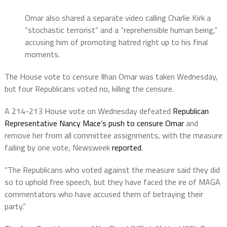
Omar also shared a separate video calling Charlie Kirk a
“stochastic terrorist” and a “reprehensible human being,”
accusing him of promoting hatred right up to his final
moments.
The House vote to censure Ilhan Omar was taken Wednesday,
but four Republicans voted no, killing the censure.
A 214-213 House vote on Wednesday defeated
Republican
Representative Nancy Mace’s push to censure Omar
and
remove her from all committee assignments, with the measure
failing by one vote, Newsweek
reported
.
“The Republicans who voted against the measure said they did
so to uphold free speech, but they have faced the ire of MAGA
commentators who have accused them of betraying their
party.”