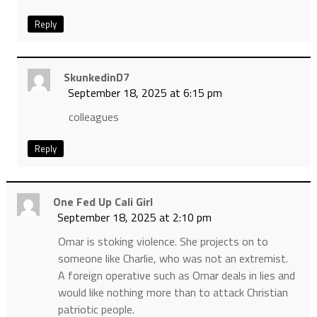
Reply
SkunkedinD7
September 18, 2025 at 6:15 pm
colleagues
Reply
One Fed Up Cali Girl
September 18, 2025 at 2:10 pm
Omar is stoking violence. She projects on to
someone like Charlie, who was not an extremist.
A foreign operative such as Omar deals in lies and
would like nothing more than to attack Christian
patriotic people.