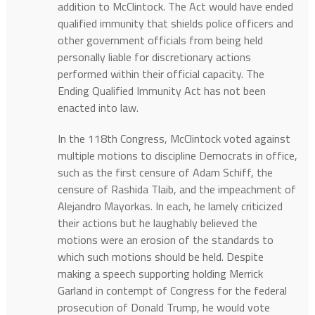
addition to McClintock. The Act would have ended
qualified immunity that shields police officers and
other government officials from being held
personally liable for discretionary actions
performed within their official capacity. The
Ending Qualified Immunity Act has not been
enacted into law.
In the 118th Congress, McClintock voted against
multiple motions to discipline Democrats in office,
such as the first censure of Adam Schiff, the
censure of Rashida Tlaib, and the impeachment of
Alejandro Mayorkas. In each, he lamely criticized
their actions but he laughably believed the
motions were an erosion of the standards to
which such motions should be held. Despite
making a speech supporting holding Merrick
Garland in contempt of Congress for the federal
prosecution of Donald Trump, he would vote