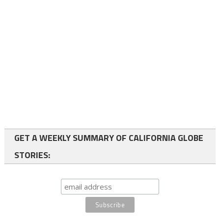
GET A WEEKLY SUMMARY OF CALIFORNIA GLOBE
STORIES: