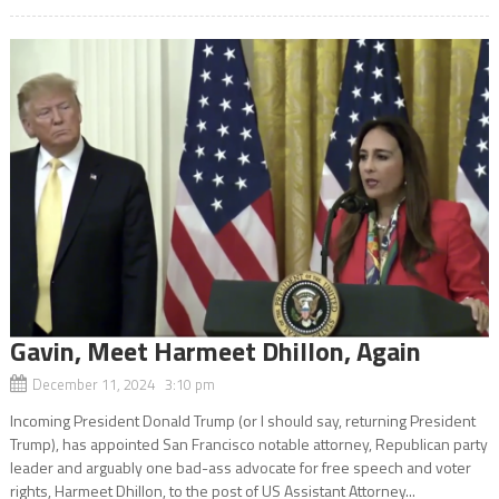
Gavin, Meet Harmeet Dhillon, Again
December 11, 2024 3:10 pm
Incoming President Donald Trump (or I should say, returning President
Trump), has appointed San Francisco notable attorney, Republican party
leader and arguably one bad-ass advocate for free speech and voter
rights, Harmeet Dhillon, to the post of US Assistant Attorney...