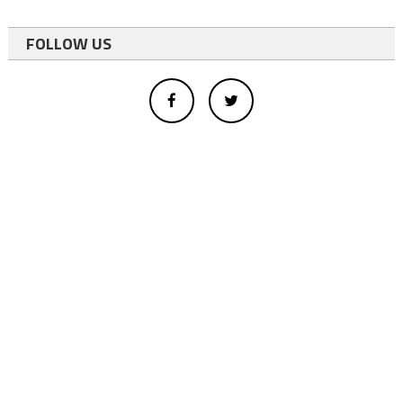
FOLLOW US