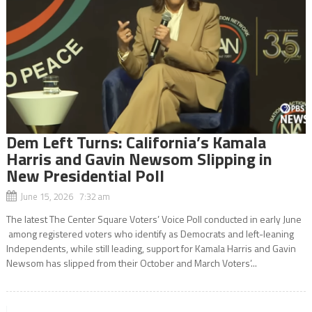
Dem Left Turns: California’s Kamala
Harris and Gavin Newsom Slipping in
New Presidential Poll
June 15, 2026 7:32 am
The latest The Center Square Voters’ Voice Poll conducted in early June
among registered voters who identify as Democrats and left-leaning
Independents, while still leading, support for Kamala Harris and Gavin
Newsom has slipped from their October and March Voters’...