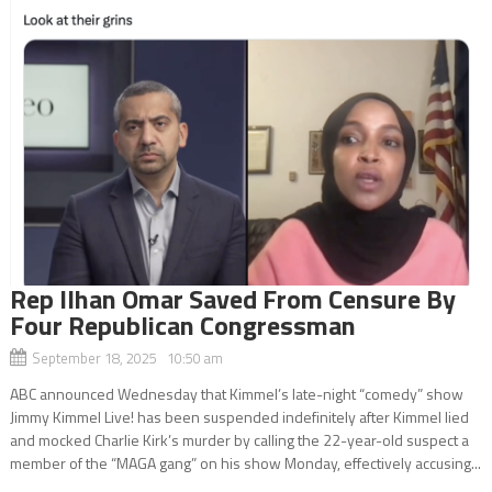
Rep Ilhan Omar Saved From Censure By
Four Republican Congressman
September 18, 2025 10:50 am
ABC announced Wednesday that Kimmel’s late-night “comedy” show
Jimmy Kimmel Live! has been suspended indefinitely after Kimmel lied
and mocked Charlie Kirk’s murder by calling the 22-year-old suspect a
member of the “MAGA gang” on his show Monday, effectively accusing...