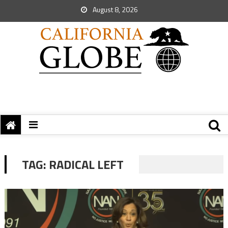
August 8, 2026
TAG:
RADICAL LEFT