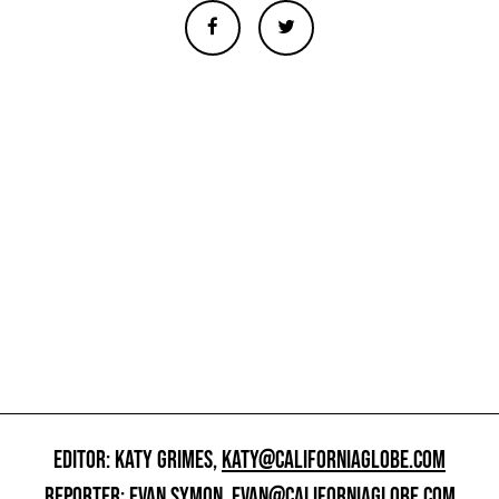
EDITOR: KATY GRIMES,
KATY@CALIFORNIAGLOBE.COM
REPORTER: EVAN SYMON,
EVAN@CALIFORNIAGLOBE.COM