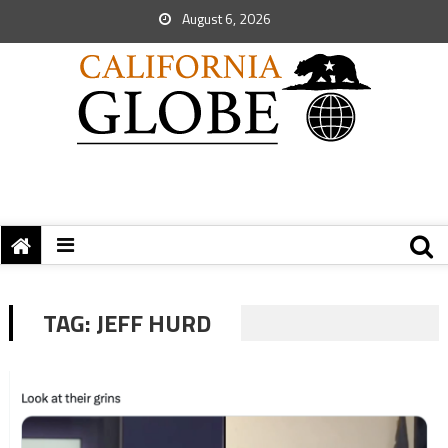
August 6, 2026
TAG:
JEFF HURD