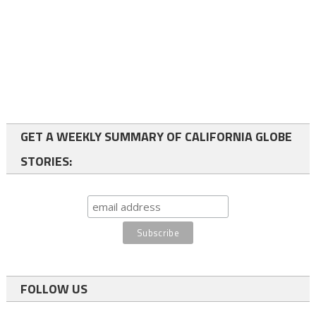
GET A WEEKLY SUMMARY OF CALIFORNIA GLOBE
STORIES:
FOLLOW US