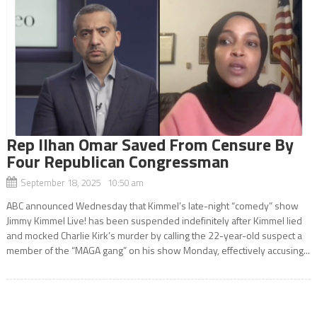
Rep Ilhan Omar Saved From Censure By
Four Republican Congressman
September 18, 2025 10:50 am
ABC announced Wednesday that Kimmel’s late-night “comedy” show
Jimmy Kimmel Live! has been suspended indefinitely after Kimmel lied
and mocked Charlie Kirk’s murder by calling the 22-year-old suspect a
member of the “MAGA gang” on his show Monday, effectively accusing...