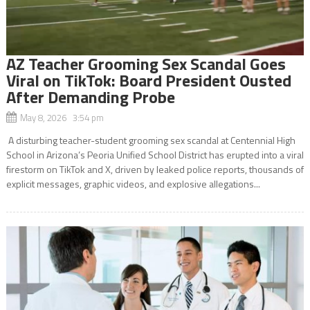
AZ Teacher Grooming Sex Scandal Goes
Viral on TikTok: Board President Ousted
After Demanding Probe
May 8, 2026 3:54 pm
A disturbing teacher-student grooming sex scandal at Centennial High
School in Arizona’s Peoria Unified School District has erupted into a viral
firestorm on TikTok and X, driven by leaked police reports, thousands of
explicit messages, graphic videos, and explosive allegations...