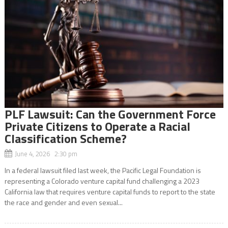
PLF Lawsuit: Can the Government Force
Private Citizens to Operate a Racial
Classification Scheme?
June 4, 2026 2:30 pm
In a federal lawsuit filed last week, the Pacific Legal Foundation is
representing a Colorado venture capital fund challenging a 2023
California law that requires venture capital funds to report to the state
the race and gender and even sexual...