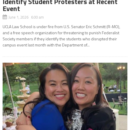
Identify Student Protesters at Recent
Event
June 1, 2026 6:00 am
UCLA Law School is under fire from U.S. Senator Eric Schmitt (R-MO),
and a free speech organization for threatening to punish Federalist
Society members if they identify the students who disrupted their
campus event last month with the Department of...