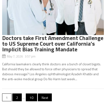
Doctors take First Amendment Challenge
to US Supreme Court over California’s
Implicit Bias Training Mandate
May 7, 2026 3:57 pm
California lawmakers clearly think doctors are a bunch of closet bigots.
But should they be allowed to force other physicians to spread that
dubious message? Los Angeles ophthalmologist Azadeh Khatibi and
the anti-woke medical group Do No Harm last week...
Posts
1
2
…
10
Next