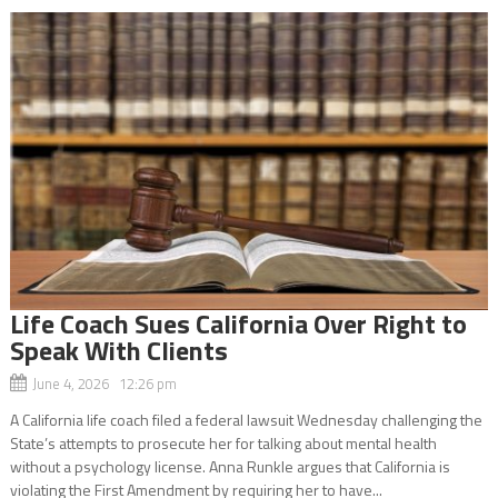
Life Coach Sues California Over Right to
Speak With Clients
June 4, 2026 12:26 pm
A California life coach filed a federal lawsuit Wednesday challenging the
State’s attempts to prosecute her for talking about mental health
without a psychology license. Anna Runkle argues that California is
violating the First Amendment by requiring her to have...