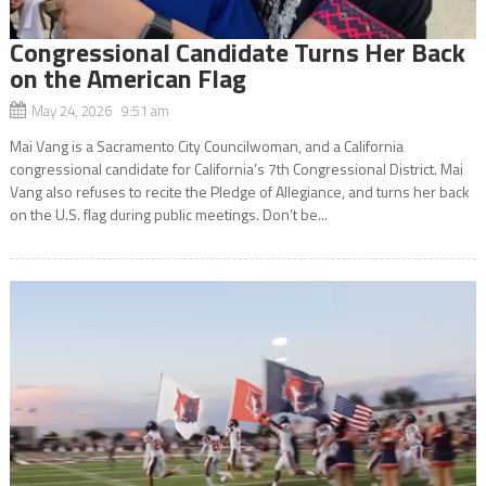
Congressional Candidate Turns Her Back
on the American Flag
May 24, 2026 9:51 am
Mai Vang is a Sacramento City Councilwoman, and a California
congressional candidate for California’s 7th Congressional District. Mai
Vang also refuses to recite the Pledge of Allegiance, and turns her back
on the U.S. flag during public meetings. Don’t be...