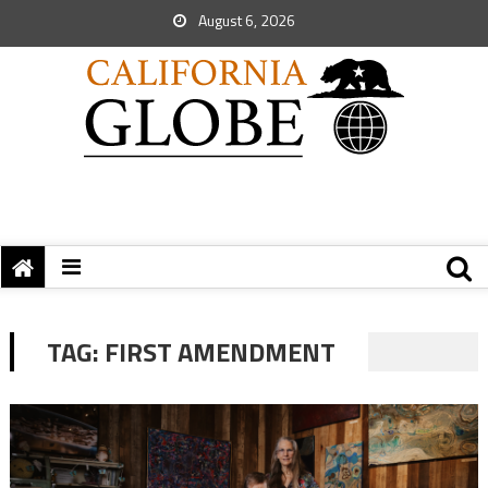
August 6, 2026
TAG:
FIRST AMENDMENT