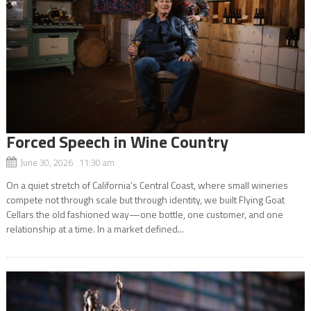
Forced Speech in Wine Country
June 30, 2026 11:30 am
On a quiet stretch of California’s Central Coast, where small wineries
compete not through scale but through identity, we built Flying Goat
Cellars the old fashioned way—one bottle, one customer, and one
relationship at a time. In a market defined...