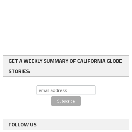
GET A WEEKLY SUMMARY OF CALIFORNIA GLOBE
STORIES:
FOLLOW US