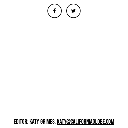
EDITOR: KATY GRIMES,
KATY@CALIFORNIAGLOBE.COM