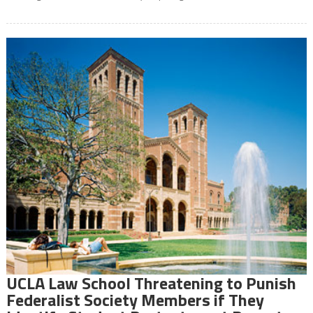
UCLA Law School Threatening to Punish
Federalist Society Members if They