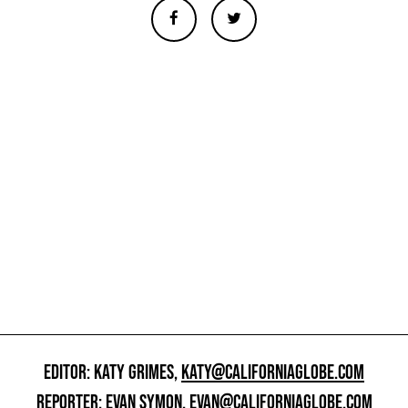
EDITOR: KATY GRIMES,
KATY@CALIFORNIAGLOBE.COM
REPORTER: EVAN SYMON,
EVAN@CALIFORNIAGLOBE.COM