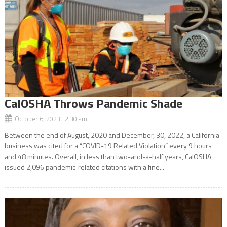
CalOSHA Throws Pandemic Shade
October 6, 2023 2:30 am
Between the end of August, 2020 and December, 30, 2022, a California
business was cited for a “COVID-19 Related Violation” every 9 hours
and 48 minutes. Overall, in less than two-and-a-half years, CalOSHA
issued 2,096 pandemic-related citations with a fine...