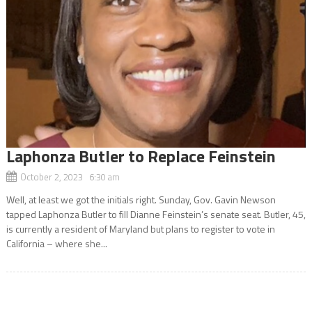
Laphonza Butler to Replace Feinstein
October 2, 2023 6:30 am
Well, at least we got the initials right. Sunday, Gov. Gavin Newson
tapped Laphonza Butler to fill Dianne Feinstein’s senate seat. Butler, 45,
is currently a resident of Maryland but plans to register to vote in
California – where she...