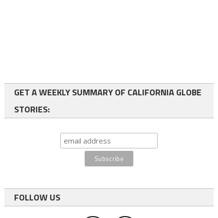
GET A WEEKLY SUMMARY OF CALIFORNIA GLOBE
STORIES:
FOLLOW US