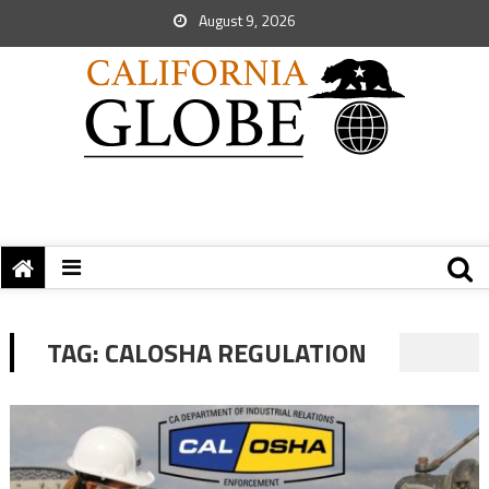
August 9, 2026
TAG:
CALOSHA REGULATION