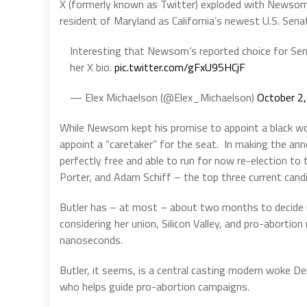
X (formerly known as Twitter) exploded with Newsom
resident of Maryland as California’s newest U.S. Senat
Interesting that Newsom’s reported choice for Sena
her X bio.
pic.twitter.com/gFxU95HCjF
— Elex Michaelson (@Elex_Michaelson)
October 2
While Newsom kept his promise to appoint a black wom
appoint a “caretaker” for the seat.
In making the ann
perfectly free and able to run for now re-election to
Porter, and Adam Schiff – the top three current candi
Butler has – at most – about two months to decide if 
considering her union, Silicon Valley, and pro-abortio
nanoseconds.
Butler, it seems, is a central casting modern woke De
who helps guide pro-abortion campaigns.