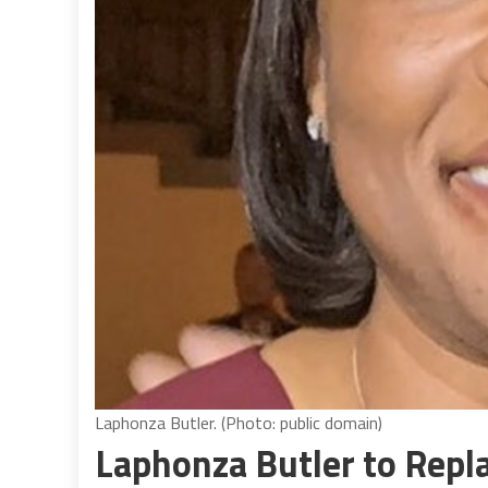
Laphonza Butler. (Photo: public domain)
Laphonza Butler to Repl