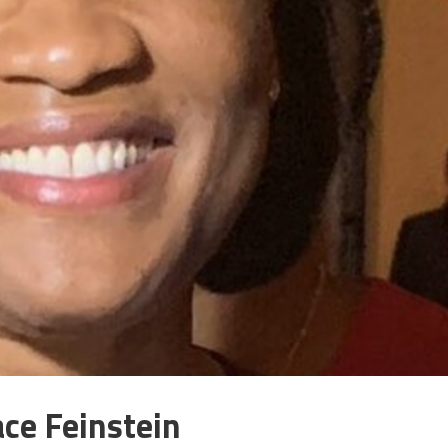
ace Feinstein