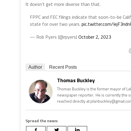
It doesn’t get more diverse than that.
FPPC and FEC filings indicate that soon-to-be Cali
state for over two years.
pic.twitter.com/IejF3nd
— Rob Pyers (@rpyers)
October 2, 2023
Author
Recent Posts
Thomas Buckley
Thomas Buckley is the former mayor of Lake
newspaper reporter. He is currently the 
reached directly at planbuckley@gmail.com
Spread the news: