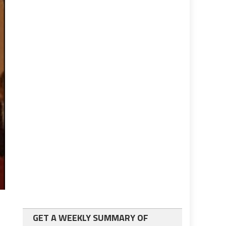
GET A WEEKLY SUMMARY OF