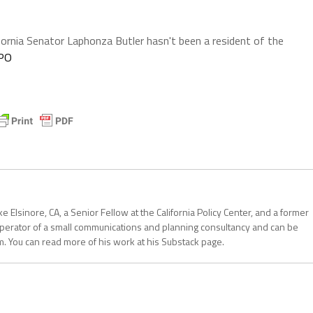
fornia Senator Laphonza Butler hasn't been a resident of the
nPO
 Elsinore, CA, a Senior Fellow at the California Policy Center, and a former
operator of a small communications and planning consultancy and can be
. You can read more of his work at his Substack page.