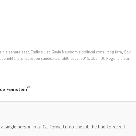
ein’s senate seat
,
Emily's List
,
Gavin Newsom's political consulting firm
,
Gov.
 benefits
,
pro-abortion candidates
,
SEIU Local 2015
,
Uber
,
UC Regent
,
union
”
ce Feinstein
 single person in all California to do the job, he had to recruit