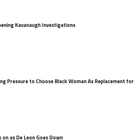
pening Kavanaugh Investigations
g Pressure to Choose Black Woman As Replacement for
es on as De Leon Goes Down