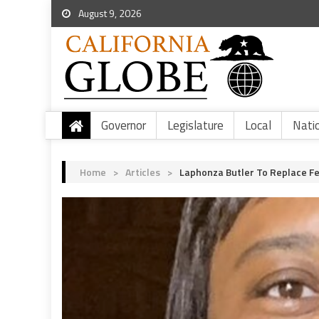
August 9, 2026
Governor
Legislature
Local
Nati
Home
>
Articles
>
Laphonza Butler To Replace Fe