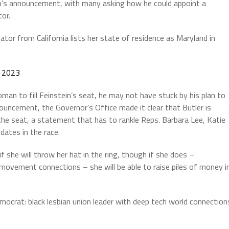
’s announcement, with many asking how he could appoint a
or.
tor from California lists her state of residence as Maryland in
, 2023
an to fill Feinstein’s seat, he may not have stuck by his plan to
ouncement, the Governor’s Office made it clear that Butler is
 the seat, a statement that has to rankle Reps. Barbara Lee, Katie
dates in the race.
she will throw her hat in the ring, though if she does –
n movement connections – she will be able to raise piles of money i
mocrat: black lesbian union leader with deep tech world connection