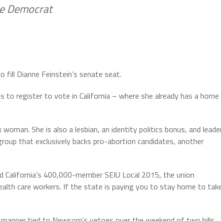
ke Democrat
fill Dianne Feinstein’s senate seat.
ans to register to vote in California – where she already has a home
oman. She is also a lesbian, an identity politics bonus, and leade
 group that exclusively backs pro-abortion candidates, another
 led California’s 400,000-member SEIU Local 2015, the union
lth care workers. If the state is paying you to stay home to tak
me manner tied to Newsom’s vetoes over the weekend of two bills