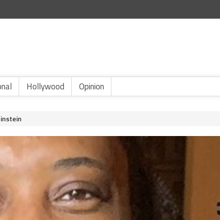
onal
Hollywood
Opinion
instein