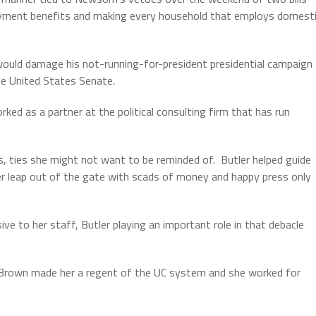
loyment benefits and making every household that employs domest
 would damage his not-running-for-president presidential campaign
he United States Senate.
rked as a partner at the political consulting firm that has run
s, ties she might not want to be reminded of.
Butler helped guide
her leap out of the gate with scads of money and happy press only
sive to her staff, Butler playing an important role in that debacle
y Brown made her a regent of the UC system and she worked for