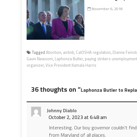
November 6, 2018
Tagged
Abortion
,
airbnb
,
CalOSHA regulation
,
Dianne Feinst
Gavin Newsom
,
Laphonza Butler
,
paying strikers unemployment
organizer
,
Vice President Kamala Harris
36 thoughts on “
Laphonza Butler to Repla
Johnny Diablo
October 2, 2023 at 6:48 am
Interesting. Our boy governor couldn’t find a
from Maryland of all places.