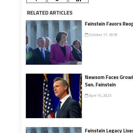
RELATED ARTICLES
Feinstein Favors Reo
October 17, 2018
Newsom Faces Growin
Sen. Feinstein
April 15, 2023
Feinstein Legacy Liv