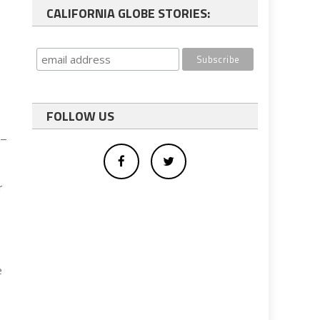
CALIFORNIA GLOBE STORIES:
FOLLOW US
 –
r
e