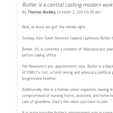
Butler is a central casting modern wo
By
Thomas Buckley
, October 2, 2023 6:30 am
Well, at least we got the initials right.
Sunday, Gov. Gavin Newson tapped Laphonza Butler to 
Butler, 45, is currently a resident of Maryland but pl
before taking office.
Per Newsom’s pre-appointment vow, Butler is a black w
of EMILY’s List, a fund raising and advocacy political
progressive feather.
Additionally, she is a former union organizer, having
compromised of nursing home, assisted, and home hea
care of grandma, that’s the union you have to join.
It is quite possible Butler’s appointment was in so