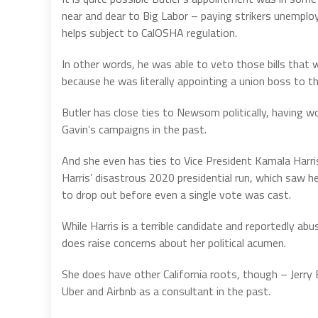
near and dear to Big Labor – paying strikers unemp
helps subject to CalOSHA regulation.
In other words, he was able to veto those bills that
because he was literally appointing a union boss to t
Butler has close ties to Newsom politically, having wo
Gavin’s campaigns in the past.
And she even has ties to Vice President Kamala Harri
Harris’ disastrous 2020 presidential run, which saw 
to drop out before even a single vote was cast.
While Harris is a terrible candidate and reportedly abu
does raise concerns about her political acumen.
She does have other California roots, though – Jerr
Uber and Airbnb as a consultant in the past.