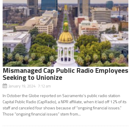
Mismanaged Cap Public Radio Employees
Seeking to Unionize
January 19, 2024 7:12 am
In October the Globe reported on Sacramento’s public radio station
Capital Public Radio (CapRadio), a NPR affiliate, when it laid off 12% of its
staff and canceled four shows because of “ongoing financial issues.”
Those “ongoing financial issues” stem from...