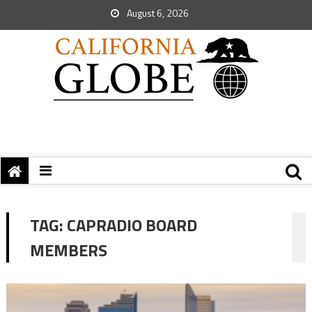
August 6, 2026
TAG:
CAPRADIO BOARD
MEMBERS