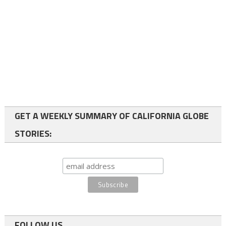
GET A WEEKLY SUMMARY OF CALIFORNIA GLOBE
STORIES:
FOLLOW US