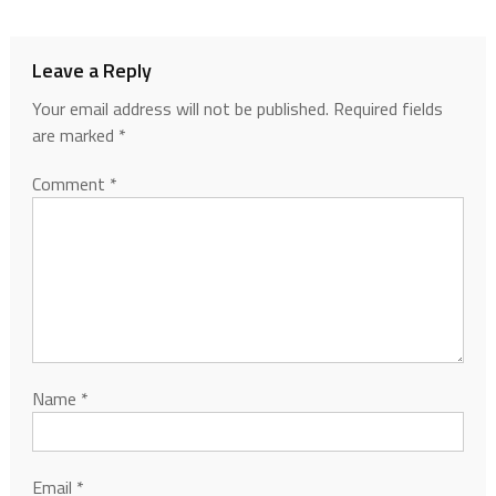
Leave a Reply
Your email address will not be published.
Required fields
are marked
*
Comment
*
Name
*
Email
*