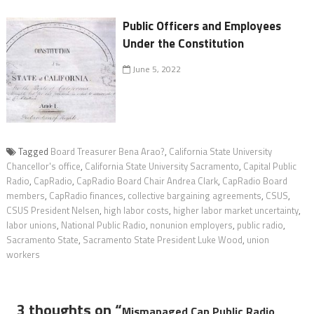
Public Officers and Employees
Under the Constitution
June 5, 2022
Tagged
Board Treasurer Bena Arao?
,
California State University
Chancellor's office
,
California State University Sacramento
,
Capital Public
Radio
,
CapRadio
,
CapRadio Board Chair Andrea Clark
,
CapRadio Board
members
,
CapRadio finances
,
collective bargaining agreements
,
CSUS
,
CSUS President Nelsen
,
high labor costs
,
higher labor market uncertainty
,
labor unions
,
National Public Radio
,
nonunion employers
,
public radio
,
Sacramento State
,
Sacramento State President Luke Wood
,
union
workers
3 thoughts on “
Mismanaged Cap Public Radio