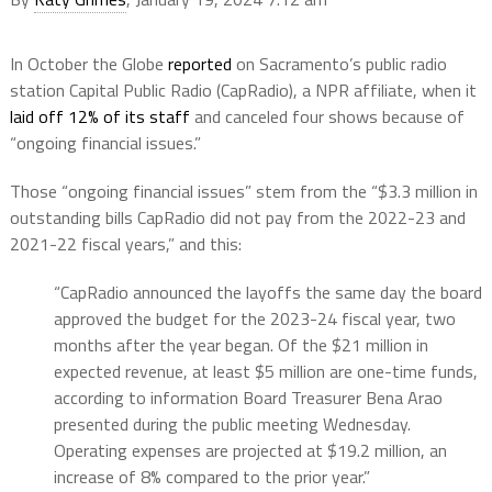
In October the Globe
reported
on Sacramento’s public radio
station Capital Public Radio (CapRadio), a NPR affiliate, when it
laid off 12% of its staff
and canceled four shows because of
“ongoing financial issues.”
Those “ongoing financial issues” stem from the “$3.3 million in
outstanding bills CapRadio did not pay from the 2022-23 and
2021-22 fiscal years,” and this:
“CapRadio announced the layoffs the same day the board
approved the budget for the 2023-24 fiscal year, two
months after the year began. Of the $21 million in
expected revenue, at least $5 million are one-time funds,
according to information Board Treasurer Bena Arao
presented during the public meeting Wednesday.
Operating expenses are projected at $19.2 million, an
increase of 8% compared to the prior year.”