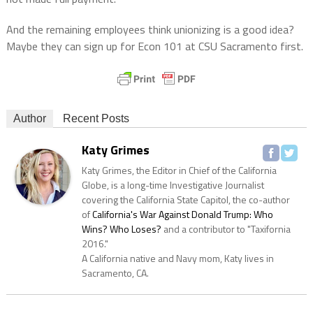
And the remaining employees think unionizing is a good idea?
Maybe they can sign up for Econ 101 at CSU Sacramento first.
Author
Recent Posts
Katy Grimes
Katy Grimes, the Editor in Chief of the California
Globe, is a long-time Investigative Journalist
covering the California State Capitol, the co-author
of
California's War Against Donald Trump: Who
Wins? Who Loses?
and a contributor to "Taxifornia
2016."
A California native and Navy mom, Katy lives in
Sacramento, CA.