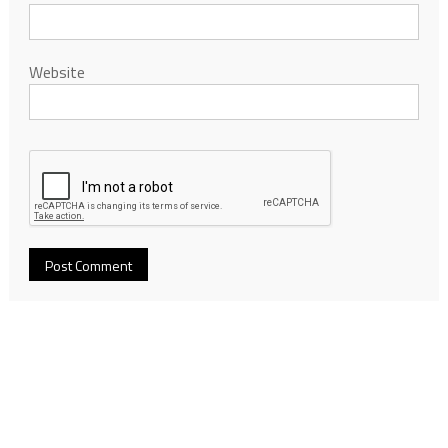
Website