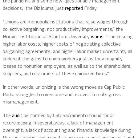
the pandemic and some now-questionable management
decisions,” the BizJournal just
reported
Friday.
“Unions are monopoly institutions that raise wages through
collective bargaining, not productivity improvements,” the
Hoover Institution at Stanford University
warns
. “The ensuing
higher labor costs, higher costs of negotiating collective
bargaining agreements, and higher labor market uncertainty all
undercut the gains to union workers just as they magnify
losses to nonunion employers, as well as to the shareholders,
suppliers, and customers of these unionized firms.”
In other words, unionizing is the wrong move as Cap Public
Radio struggles to overcome and recover from its gross
mismanagement.
The
audit
performed by CSU Sacramento found “poor
recordkeeping in several areas, a lack of management
oversight, a lack of accounting and financial knowledge during
the audit period, and a need to enhance several processes,” and