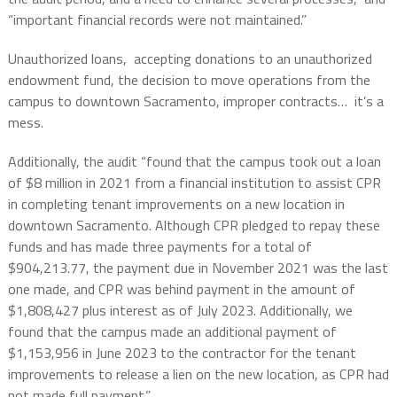
“important financial records were not maintained.”
Unauthorized loans, accepting donations to an unauthorized
endowment fund, the decision to move operations from the
campus to downtown Sacramento, improper contracts… it’s a
mess.
Additionally, the audit “found that the campus took out a loan
of $8 million in 2021 from a financial institution to assist CPR
in completing tenant improvements on a new location in
downtown Sacramento. Although CPR pledged to repay these
funds and has made three payments for a total of
$904,213.77, the payment due in November 2021 was the last
one made, and CPR was behind payment in the amount of
$1,808,427 plus interest as of July 2023. Additionally, we
found that the campus made an additional payment of
$1,153,956 in June 2023 to the contractor for the tenant
improvements to release a lien on the new location, as CPR had
not made full payment.”