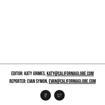
EDITOR: KATY GRIMES,
KATY@CALIFORNIAGLOBE.COM
REPORTER: EVAN SYMON,
EVAN@CALIFORNIAGLOBE.COM