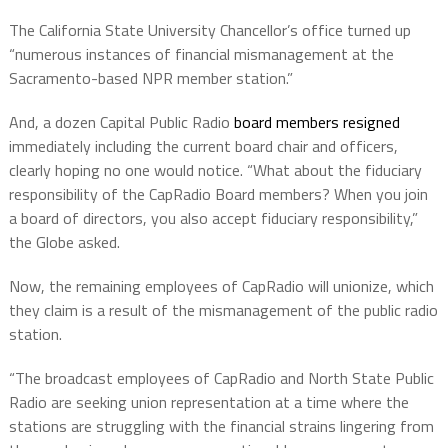
The California State University Chancellor’s office turned up
“numerous instances of financial mismanagement at the
Sacramento-based NPR member station.”
And, a dozen Capital Public Radio
board members resigned
immediately including the current board chair and officers,
clearly hoping no one would notice. “What about the fiduciary
responsibility of the CapRadio Board members? When you join
a board of directors, you also accept fiduciary responsibility,”
the Globe asked.
Now, the remaining employees of CapRadio will unionize, which
they claim is a result of the mismanagement of the public radio
station.
“The broadcast employees of CapRadio and North State Public
Radio are seeking union representation at a time where the
stations are struggling with the financial strains lingering from