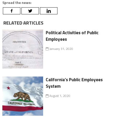
Spread the news:
RELATED ARTICLES
Political Activities of Public
Employees
January 31, 2020
California’s Public Employees
System
August 1, 2020