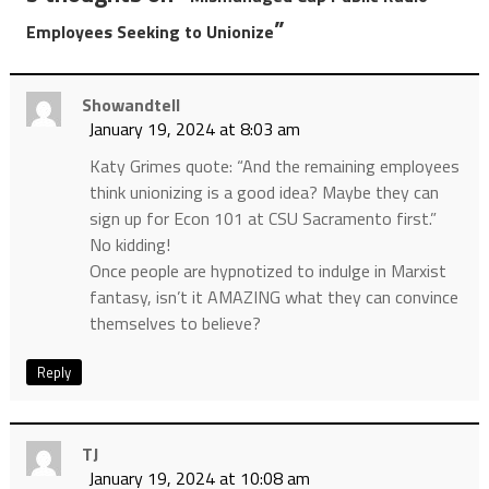
”
Employees Seeking to Unionize
Showandtell
January 19, 2024 at 8:03 am
Katy Grimes quote: “And the remaining employees
think unionizing is a good idea? Maybe they can
sign up for Econ 101 at CSU Sacramento first.”
No kidding!
Once people are hypnotized to indulge in Marxist
fantasy, isn’t it AMAZING what they can convince
themselves to believe?
Reply
TJ
January 19, 2024 at 10:08 am