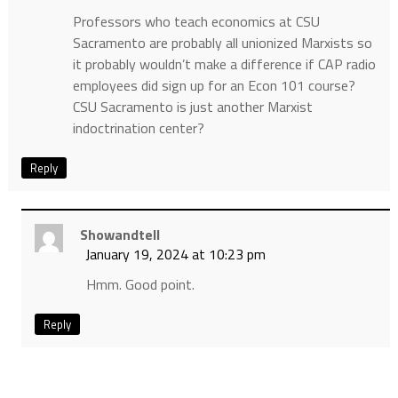
Professors who teach economics at CSU
Sacramento are probably all unionized Marxists so
it probably wouldn’t make a difference if CAP radio
employees did sign up for an Econ 101 course?
CSU Sacramento is just another Marxist
indoctrination center?
Reply
Showandtell
January 19, 2024 at 10:23 pm
Hmm. Good point.
Reply