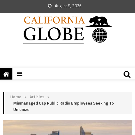
August 8, 2026
Home
>
Articles
>
Mismanaged Cap Public Radio Employees Seeking To
Unionize