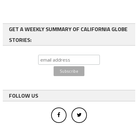
GET A WEEKLY SUMMARY OF CALIFORNIA GLOBE
STORIES:
FOLLOW US