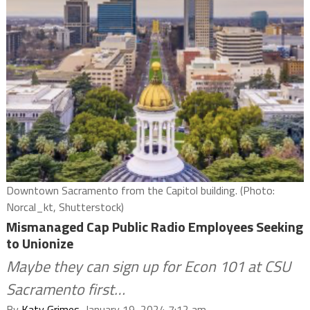
Downtown Sacramento from the Capitol building. (Photo:
Norcal_kt, Shutterstock)
Mismanaged Cap Public Radio Employees Seeking
to Unionize
Maybe they can sign up for Econ 101 at CSU
Sacramento first…
By
Katy Grimes
, January 19, 2024 7:12 am