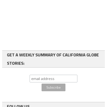
GET A WEEKLY SUMMARY OF CALIFORNIA GLOBE
STORIES:
FOLLOW US