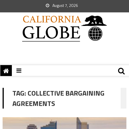
August 7, 2026
TAG:
COLLECTIVE BARGAINING
AGREEMENTS