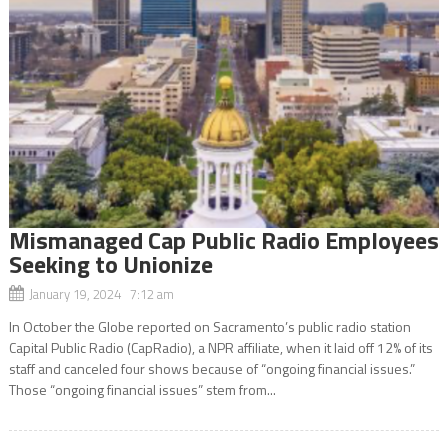
Mismanaged Cap Public Radio Employees
Seeking to Unionize
January 19, 2024 7:12 am
In October the Globe reported on Sacramento’s public radio station
Capital Public Radio (CapRadio), a NPR affiliate, when it laid off 12% of its
staff and canceled four shows because of “ongoing financial issues.”
Those “ongoing financial issues” stem from...