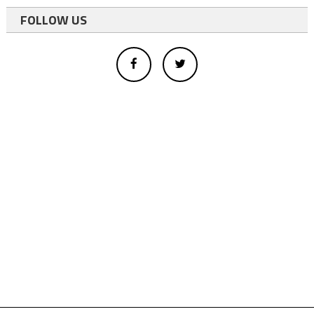
FOLLOW US