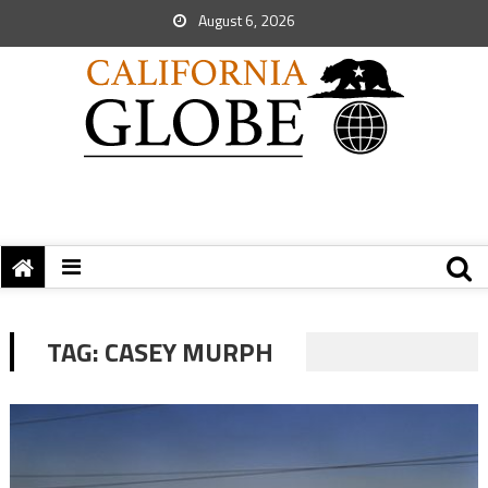
August 6, 2026
TAG:
CASEY MURPH