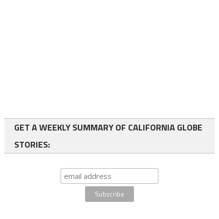
GET A WEEKLY SUMMARY OF CALIFORNIA GLOBE
STORIES: