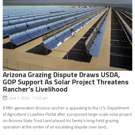
Arizona Grazing Dispute Draws USDA,
GOP Support As Solar Project Threatens
Rancher’s Livelihood
June 1, 2026 11:02 am
A fifth-generation Arizona rancher is appealing to the U.S. Department
of Agriculture’s Lawfare Portal after a proposed large-scale solar project
on Arizona State Trust Land placed his family’s long-held grazing
operation at the center of an escalating dispute over land...