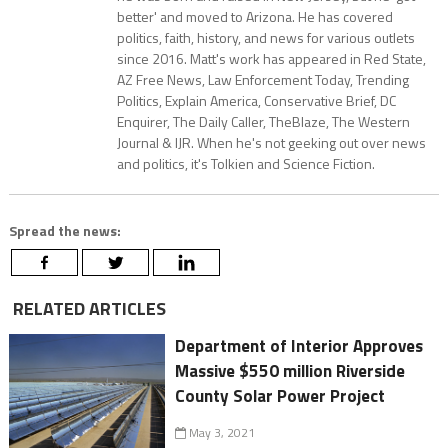
better' and moved to Arizona. He has covered
politics, faith, history, and news for various outlets
since 2016. Matt's work has appeared in Red State,
AZ Free News, Law Enforcement Today, Trending
Politics, Explain America, Conservative Brief, DC
Enquirer, The Daily Caller, TheBlaze, The Western
Journal & IJR. When he's not geeking out over news
and politics, it's Tolkien and Science Fiction.
Spread the news:
RELATED ARTICLES
Department of Interior Approves
Massive $550 million Riverside
County Solar Power Project
May 3, 2021