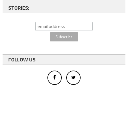
STORIES:
FOLLOW US