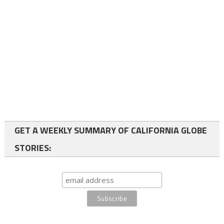
GET A WEEKLY SUMMARY OF CALIFORNIA GLOBE
STORIES: