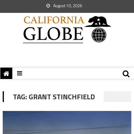
August 10, 2026
TAG:
GRANT STINCHFIELD