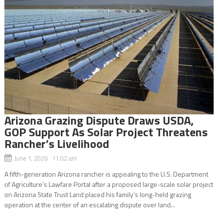
Arizona Grazing Dispute Draws USDA,
GOP Support As Solar Project Threatens
Rancher’s Livelihood
June 1, 2026 11:02 am
A fifth-generation Arizona rancher is appealing to the U.S. Department
of Agriculture’s Lawfare Portal after a proposed large-scale solar project
on Arizona State Trust Land placed his family’s long-held grazing
operation at the center of an escalating dispute over land...