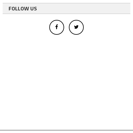
FOLLOW US