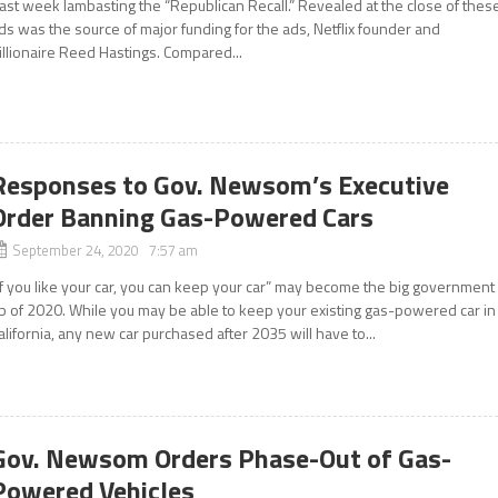
ast week lambasting the “Republican Recall.” Revealed at the close of thes
ds was the source of major funding for the ads, Netflix founder and
illionaire Reed Hastings. Compared...
Responses to Gov. Newsom’s Executive
Order Banning Gas-Powered Cars
September 24, 2020 7:57 am
If you like your car, you can keep your car” may become the big government
ib of 2020. While you may be able to keep your existing gas-powered car in
alifornia, any new car purchased after 2035 will have to...
Gov. Newsom Orders Phase-Out of Gas-
Powered Vehicles