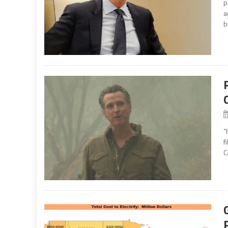
p
a
b
“
f
C