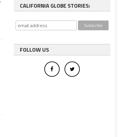
e
CALIFORNIA GLOBE STORIES:
FOLLOW US