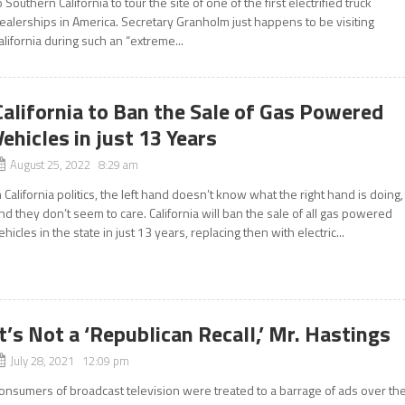
o Southern California to tour the site of one of the first electrified truck
ealerships in America. Secretary Granholm just happens to be visiting
alifornia during such an “extreme...
California to Ban the Sale of Gas Powered
Vehicles in just 13 Years
August 25, 2022 8:29 am
n California politics, the left hand doesn’t know what the right hand is doing,
nd they don’t seem to care. California will ban the sale of all gas powered
ehicles in the state in just 13 years, replacing then with electric...
It’s Not a ‘Republican Recall,’ Mr. Hastings
July 28, 2021 12:09 pm
onsumers of broadcast television were treated to a barrage of ads over th