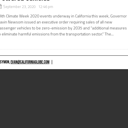
September 23, 2020 12:46 pm
ith Climate Week 2020 events underway in California this week, Governor
avin Newsom issued an executive order requiring sales of all new
assenger vehicles to be zero-emission by 2035 and “additional measures
o eliminate harmful emissions from the transportation sector.” The...
 SYMON,
EVAN@CALIFORNIAGLOBE.COM
|