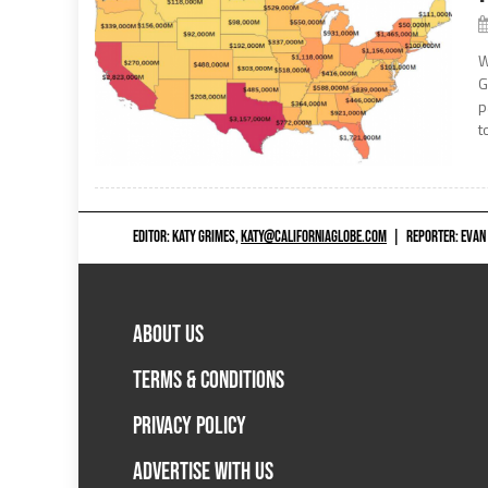
W
G
p
t
EDITOR: KATY GRIMES,
KATY@CALIFORNIAGLOBE.COM
|
REPORTER: EVAN
ABOUT US
TERMS & CONDITIONS
PRIVACY POLICY
ADVERTISE WITH US