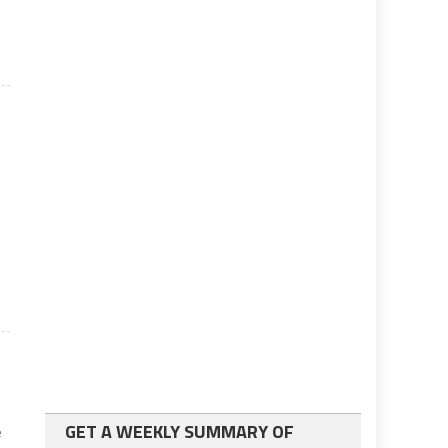
GET A WEEKLY SUMMARY OF
e