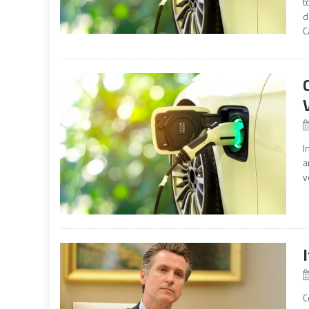
t
d
C
I
a
v
C