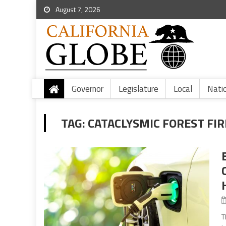
August 7, 2026
Governor
Legislature
Local
Nati
TAG:
CATACLYSMIC FOREST FIR
T