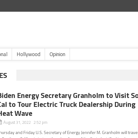
onal
Hollywood
Opinion
ES
Biden Energy Secretary Granholm to Visit S
Cal to Tour Electric Truck Dealership During
Heat Wave
August 31, 2022 2:52 pm
hursday and Friday U.S. Secretary of Energy Jennifer M. Granholm will trave